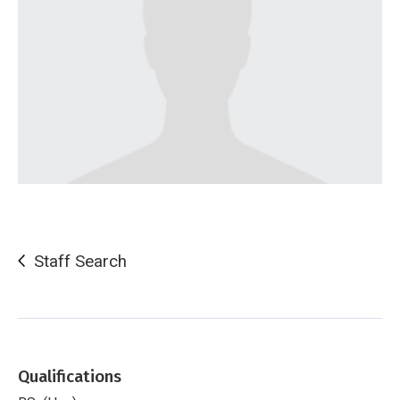
Staff Search
Qualifications