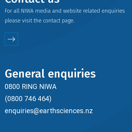
For all NIWA media and website related enquiries
please visit the
contact
page.
General enquiries
0800 RING NIWA
(0800 746 464)
enquiries@earthsciences.nz