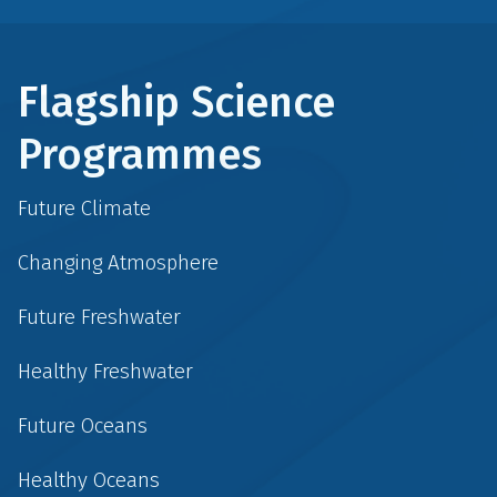
Flagship Science
Programmes
Future Climate
Changing Atmosphere
Future Freshwater
Healthy Freshwater
Future Oceans
Healthy Oceans