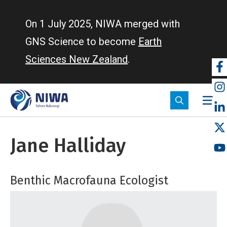
Skip
to
On 1 July 2025, NIWA merged with
main
GNS Science to become
Earth
content
Sciences New Zealand
.
So
m
Jane Halliday
Benthic Macrofauna Ecologist