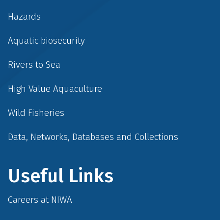
Hazards
Aquatic biosecurity
Rivers to Sea
High Value Aquaculture
Wild Fisheries
Data, Networks, Databases and Collections
Useful Links
Careers at NIWA