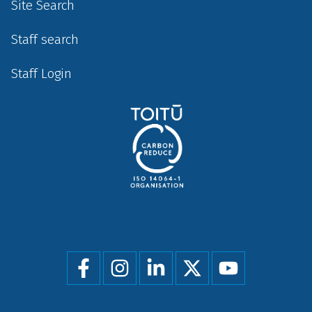
Site Search
Staff search
Staff Login
Social
menu