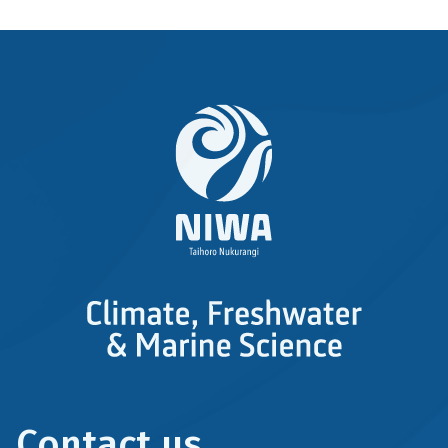
Contact us