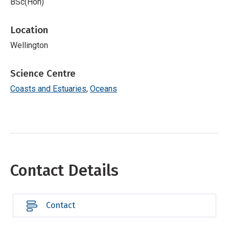
BSc(Hon)
Location
Wellington
Science Centre
Coasts and Estuaries
Oceans
Contact Details
Contact