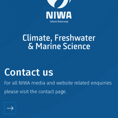
Contact us
For all NIWA media and website related enquiries
please visit the
contact
page.