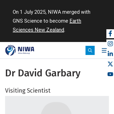
Skip
to
On 1 July 2025, NIWA merged with
main
GNS Science to become
Earth
content
Sciences New Zealand
.
So
m
Dr David Garbary
Visiting Scientist