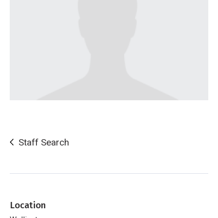
Staff Search
Location