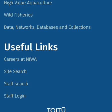
High Value Aquaculture
Wild Fisheries
Data, Networks, Databases and Collections
Useful Links
Careers at NIWA
Site Search
Staff search
Staff Login