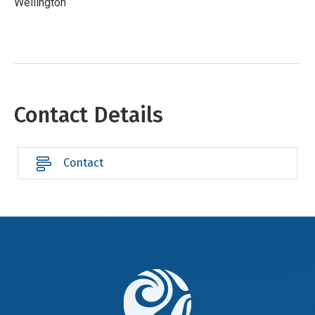
Wellington
Contact Details
Contact