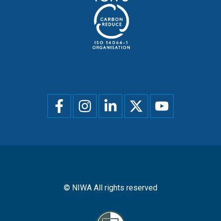
Social
menu
© NIWA All rights reserved