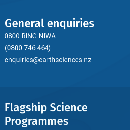
General enquiries
0800 RING NIWA
(0800 746 464)
enquiries@earthsciences.nz
Flagship Science
Programmes