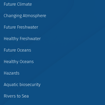
Future Climate
Changing Atmosphere
Future Freshwater
Healthy Freshwater
Future Oceans
Healthy Oceans
Hazards
Aquatic biosecurity
Rivers to Sea