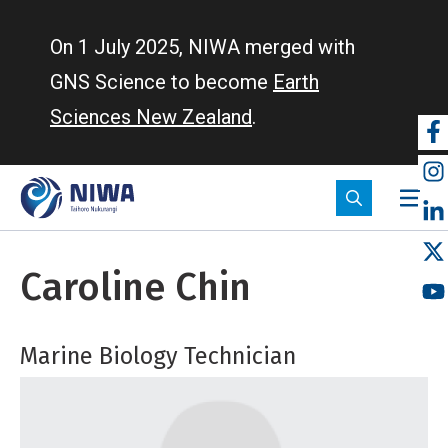
Skip
to
On 1 July 2025, NIWA merged with
main
GNS Science to become
Earth
content
Sciences New Zealand
.
So
m
Caroline Chin
Marine Biology Technician