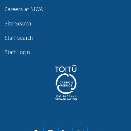
Careers at NIWA
Site Search
Staff search
Staff Login
Social