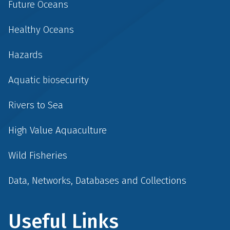
Future Oceans
Healthy Oceans
Hazards
Aquatic biosecurity
Rivers to Sea
High Value Aquaculture
Wild Fisheries
Data, Networks, Databases and Collections
Useful Links