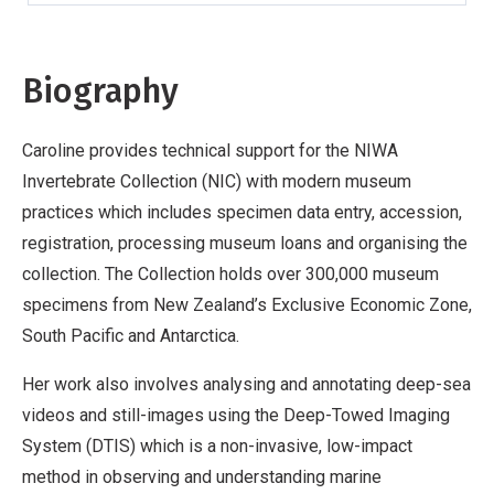
Biography
Caroline provides technical support for the NIWA
Invertebrate Collection (NIC) with modern museum
practices which includes specimen data entry, accession,
registration, processing museum loans and organising the
collection. The Collection holds over 300,000 museum
specimens from New Zealand’s Exclusive Economic Zone,
South Pacific and Antarctica.
Her work also involves analysing and annotating deep-sea
videos and still-images using the Deep-Towed Imaging
System (DTIS) which is a non-invasive, low-impact
method in observing and understanding marine