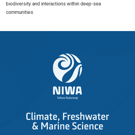
biodiversity and interactions within deep-sea
communities.