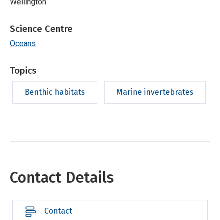
Wellington
Science Centre
Oceans
Topics
Benthic habitats
Marine invertebrates
Contact Details
Contact