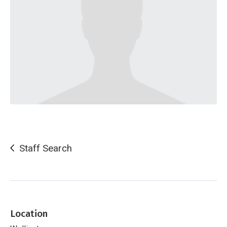
Staff Search
Location