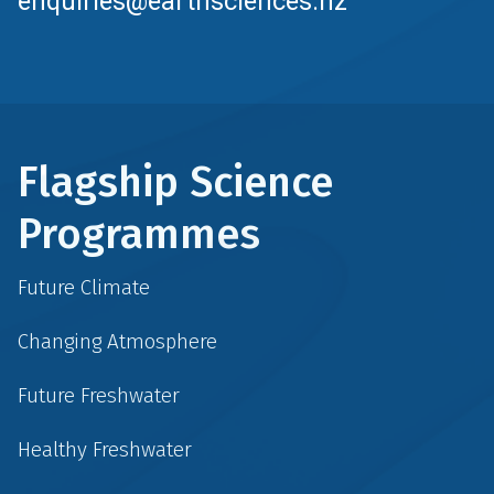
enquiries@earthsciences.nz
Flagship Science
Programmes
Future Climate
Changing Atmosphere
Future Freshwater
Healthy Freshwater