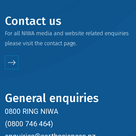
Contact us
For all NIWA media and website related enquiries
please visit the
contact
page.
General enquiries
0800 RING NIWA
(0800 746 464)