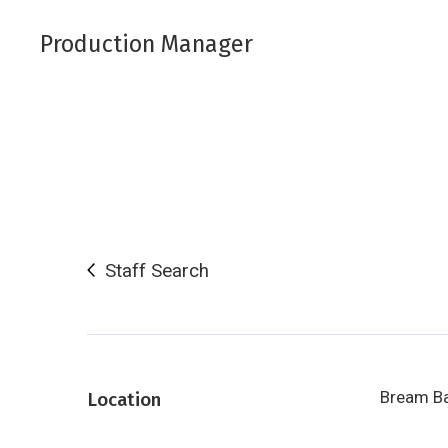
Production Manager
Staff Search
Bream B
Location