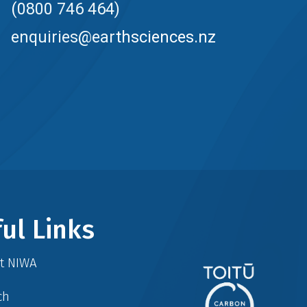
(0800 746 464)
enquiries@earthsciences.nz
ul Links
at NIWA
ch