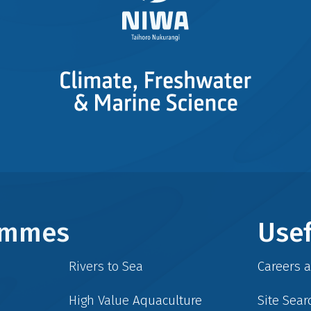
rammes
Usef
Rivers to Sea
Careers 
High Value Aquaculture
Site Sear