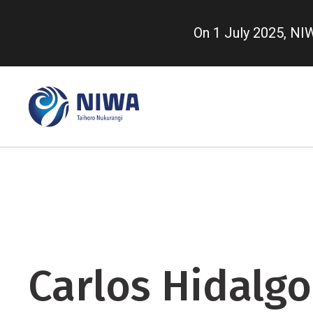
Skip
to
On 1 July 2025, N
main
content
Carlos Hidalgo