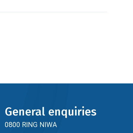
General enquiries
0800 RING NIWA