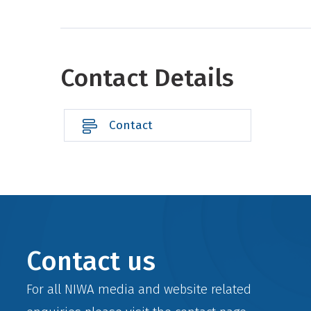
Contact Details
Contact
Contact us
For all NIWA media and website related