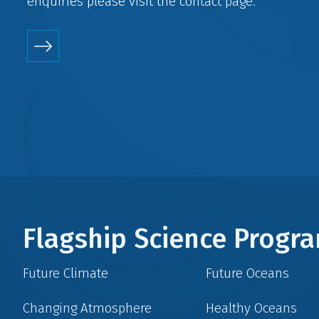
enquiries please visit the
contact
page.
Flagship Science Prog
Future Climate
Future Oceans
Changing Atmosphere
Healthy Oceans