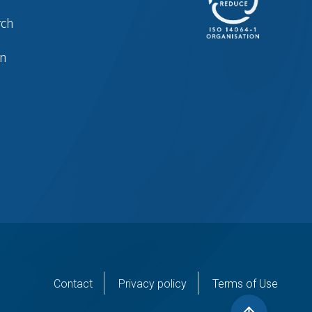
rch
in
er
Contact
Privacy policy
Terms of Use