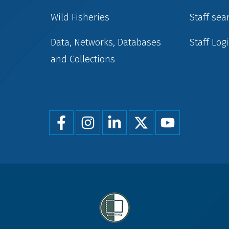
Wild Fisheries
Staff sea
Data, Networks, Databases
Staff Log
and Collections
Foot