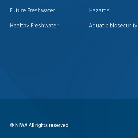
Future Freshwater
Hazards
Healthy Freshwater
Aquatic biosecurity
Social
menu
© NIWA All rights reserved