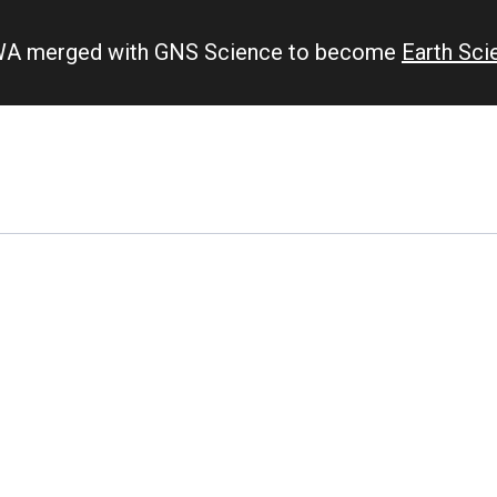
IWA merged with GNS Science to become
Earth Sc