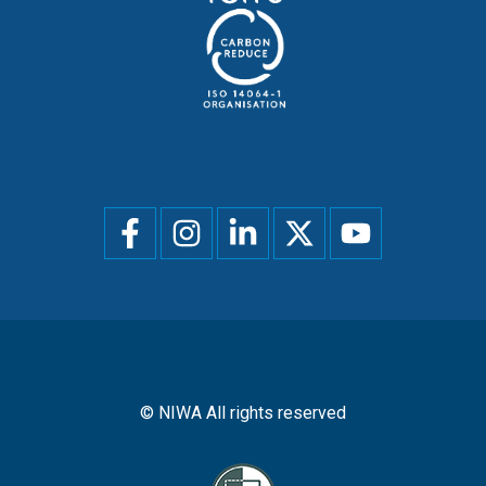
Social
menu
© NIWA All rights reserved