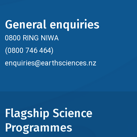
General enquiries
0800 RING NIWA
(0800 746 464)
enquiries@earthsciences.nz
Flagship Science
Programmes