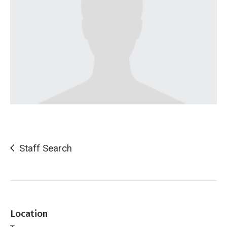
Staff Search
Location