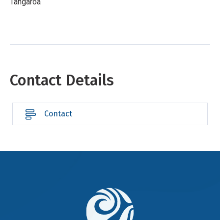
Tangaroa
Contact Details
Contact