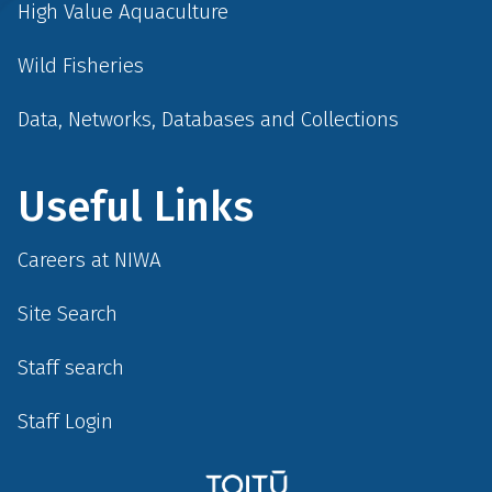
High Value Aquaculture
Wild Fisheries
Data, Networks, Databases and Collections
Useful Links
Careers at NIWA
Site Search
Staff search
Staff Login