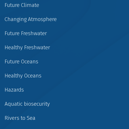
Future Climate
Changing Atmosphere
Future Freshwater
Healthy Freshwater
Future Oceans
Healthy Oceans
Hazards
Aquatic biosecurity
Rivers to Sea