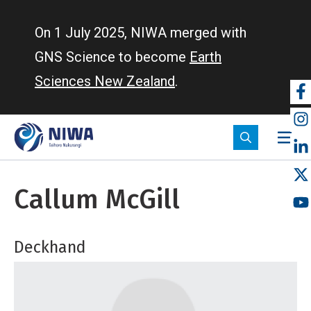
Skip
to
On 1 July 2025, NIWA merged with
main
GNS Science to become
Earth
content
Sciences New Zealand
.
So
m
Callum McGill
Deckhand