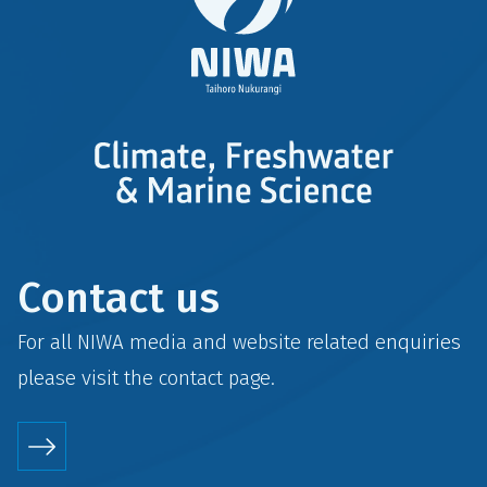
Contact us
For all NIWA media and website related enquiries
please visit the
contact
page.