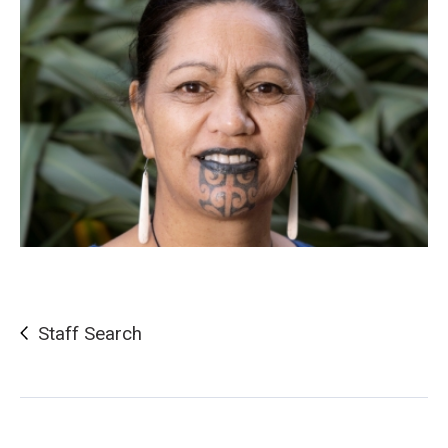
Staff Search