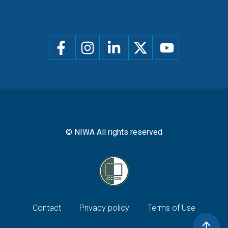
Social
menu
© NIWA All rights reserved
Footer
Contact
Privacy policy
Terms of Use