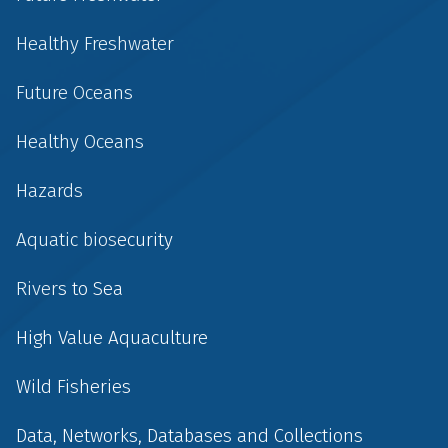
Healthy Freshwater
Future Oceans
Healthy Oceans
Hazards
Aquatic biosecurity
Rivers to Sea
High Value Aquaculture
Wild Fisheries
Data, Networks, Databases and Collections