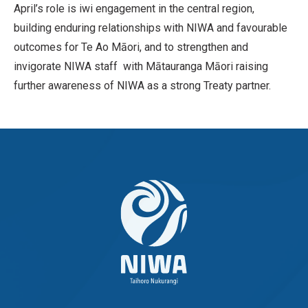
April’s role is iwi engagement in the central region,
building enduring relationships with NIWA and favourable
outcomes for Te Ao Māori, and to strengthen and
invigorate NIWA staff with Mātauranga Māori raising
further awareness of NIWA as a strong Treaty partner.