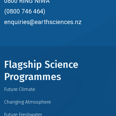
0800 RING NIWA
(0800 746 464)
enquiries@earthsciences.nz
Flagship Science
Programmes
Future Climate
Changing Atmosphere
Future Freshwater