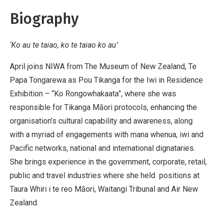
Biography
‘Ko au te taiao, ko te taiao ko au’
April joins NIWA from The Museum of New Zealand, Te
Papa Tongarewa as Pou Tikanga for the Iwi in Residence
Exhibition – “Ko Rongowhakaata”, where she was
responsible for Tikanga Māori protocols, enhancing the
organisation’s cultural capability and awareness, along
with a myriad of engagements with mana whenua, iwi and
Pacific networks, national and international dignataries.
She brings experience in the government, corporate, retail,
public and travel industries where she held positions at
Taura Whiri i te reo Māori, Waitangi Tribunal and Air New
Zealand.