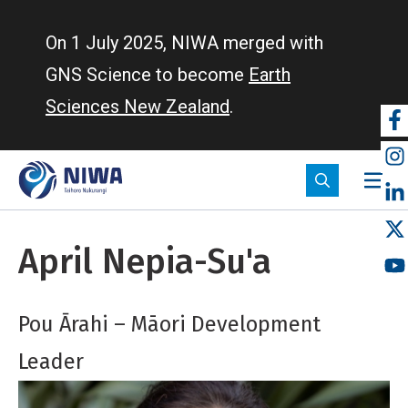
Skip
to
On 1 July 2025, NIWA merged with
main
GNS Science to become
Earth
content
Sciences New Zealand
.
So
m
April Nepia-Su'a
Pou Ārahi – Māori Development
Leader