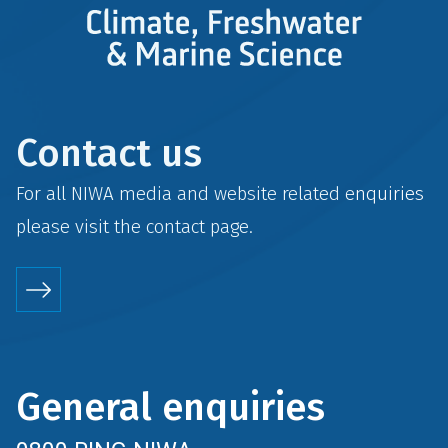
Contact us
For all NIWA media and website related enquiries
please visit the
contact
page.
General enquiries