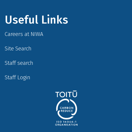
Useful Links
Careers at NIWA
Site Search
Staff search
Staff Login