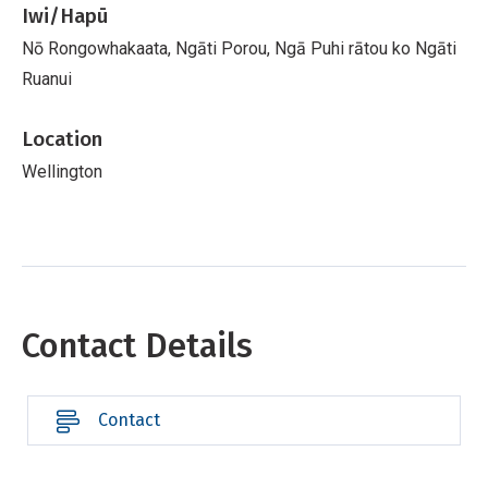
Iwi/Hapū
Nō Rongowhakaata, Ngāti Porou, Ngā Puhi rātou ko Ngāti
Ruanui
Location
Wellington
Contact Details
Contact