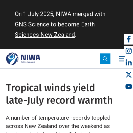
Skip
to
On 1 July 2025, NIWA merged with
main
GNS Science to become
Earth
content
Sciences New Zealand
.
So
m
Tropical winds yield
late-July record warmth
A number of temperature records toppled
across New Zealand over the weekend as