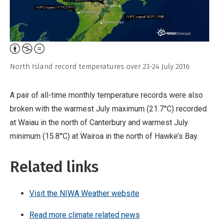
Attribution,
Non-
North Island record temperatures over 23-24 July 2016
Commercial,
No
A pair of all-time monthly temperature records were also
Derivative
broken with the warmest July maximum (21.7°C) recorded
Work
at Waiau in the north of Canterbury and warmest July
minimum (15.8°C) at Wairoa in the north of Hawke’s Bay.
Related links
Visit the NIWA Weather website
Read more climate related news