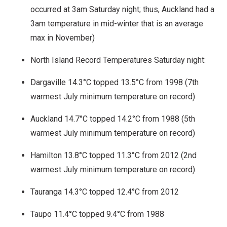
occurred at 3am Saturday night; thus, Auckland had a
3am temperature in mid-winter that is an average
max in November)
North Island Record Temperatures Saturday night:
Dargaville 14.3°C topped 13.5°C from 1998 (7th
warmest July minimum temperature on record)
Auckland 14.7°C topped 14.2°C from 1988 (5th
warmest July minimum temperature on record)
Hamilton 13.8°C topped 11.3°C from 2012 (2nd
warmest July minimum temperature on record)
Tauranga 14.3°C topped 12.4°C from 2012
Taupo 11.4°C topped 9.4°C from 1988