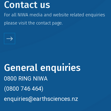
Contact us
For all NIWA media and website related enquiries
please visit the
contact
page.
General enquiries
0800 RING NIWA
(0800 746 464)
enquiries@earthsciences.nz