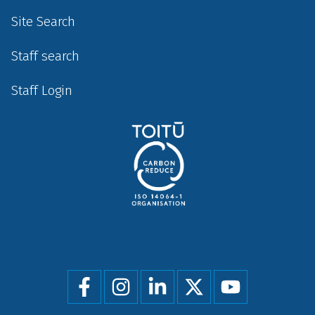
Site Search
Staff search
Staff Login
Social
menu