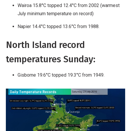
Wairoa 15.8°C topped 12.4°C from 2002 (warmest
July minimum temperature on record)
Napier 14.4°C topped 13.6°C from 1988.
North Island record
temperatures Sunday:
Gisborne 19.6°C topped 19.3°C from 1949.