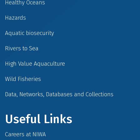
Healthy Oceans
Hazards
Aquatic biosecurity
Rivers to Sea
High Value Aquaculture
Wild Fisheries
Data, Networks, Databases and Collections
Useful Links
Careers at NIWA