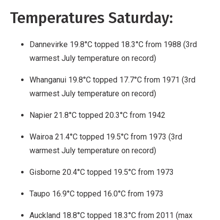
Work
Temperatures Saturday:
Dannevirke 19.8°C topped 18.3°C from 1988 (3rd
warmest July temperature on record)
Whanganui 19.8°C topped 17.7°C from 1971 (3rd
warmest July temperature on record)
Napier 21.8°C topped 20.3°C from 1942
Wairoa 21.4°C topped 19.5°C from 1973 (3rd
warmest July temperature on record)
Gisborne 20.4°C topped 19.5°C from 1973
Taupo 16.9°C topped 16.0°C from 1973
Auckland 18.8°C topped 18.3°C from 2011 (max