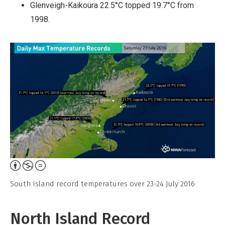
Glenveigh-Kaikoura 22.5°C topped 19.7°C from
1998.
Attribution,
Non-
South Island record temperatures over 23-24 July 2016
Commercial,
No
North Island Record
Derivative