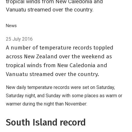
tropical winds from New Caledonia and
Vanuatu streamed over the country.
Breadcrumb
Home
News
Tropical winds yield late-July record warmth
25 July 2016
A number of temperature records toppled
across New Zealand over the weekend as
tropical winds from New Caledonia and
Vanuatu streamed over the country.
New daily temperature records were set on Saturday,
Saturday night, and Sunday with some places as warm or
warmer during the night than November:
South Island record