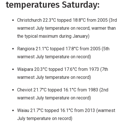
temperatures Saturday:
Christchurch 22.3°C topped 18.8°C from 2005 (3rd
warmest July temperature on record; warmer than
the typical maximum during January)
Rangiora 21.1°C topped 17.8°C from 2005 (5th
warmest July temperature on record)
Waipara 20.3°C topped 17.6°C from 1973 (7th
warmest July temperature on record)
Cheviot 21.7°C topped 16.1°C from 1983 (2nd
warmest July temperature on record)
Waiau 21.7°C topped 16.1°C from 2013 (warmest
July temperature on record)