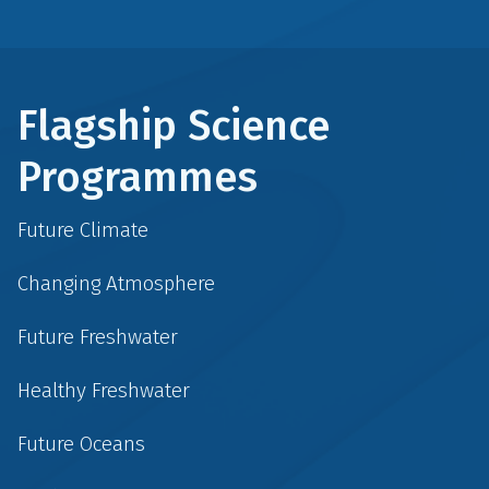
Flagship Science
Programmes
Future Climate
Changing Atmosphere
Future Freshwater
Healthy Freshwater
Future Oceans