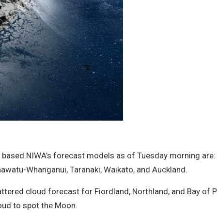
 based NIWA’s forecast models as of Tuesday morning are: 
nawatu-Whanganui, Taranaki, Waikato, and Auckland.
ttered cloud forecast for Fiordland, Northland, and Bay of P
oud to spot the Moon.