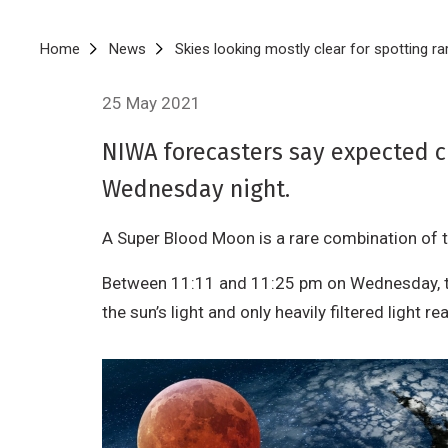
Breadcrumb
Home
News
Skies looking mostly clear for spotting 
25 May 2021
NIWA forecasters say expected c
Wednesday night.
A Super Blood Moon is a rare combination of thr
Between 11:11 and 11:25 pm on Wednesday, the 
the sun’s light and only heavily filtered light 