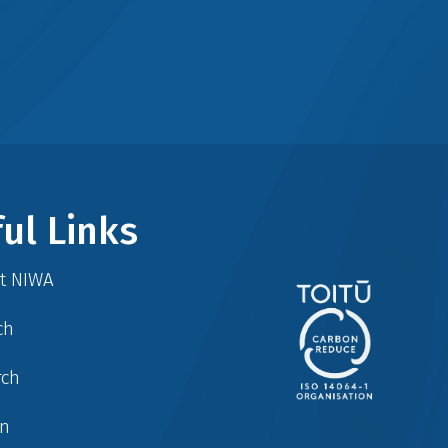
ul Links
at NIWA
ch
rch
in