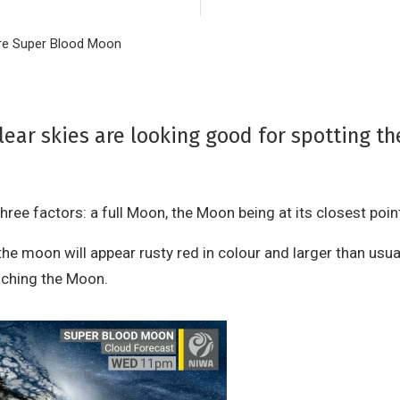
rare Super Blood Moon
lear skies are looking good for spotting t
ee factors: a full Moon, the Moon being at its closest point to
moon will appear rusty red in colour and larger than usual.
reaching the Moon.