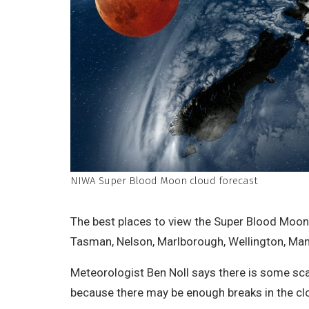
NIWA Super Blood Moon cloud forecast
The best places to view the Super Blood Moon
Tasman, Nelson, Marlborough, Wellington, Ma
Meteorologist Ben Noll says there is some sca
because there may be enough breaks in the cl