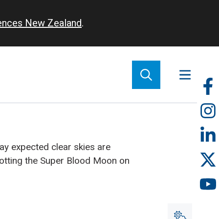
iences New Zealand
.
So
m
y expected clear skies are
potting the Super Blood Moon on