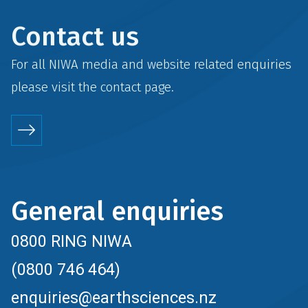
Contact us
For all NIWA media and website related enquiries
please visit the
contact
page.
General enquiries
0800 RING NIWA
(0800 746 464)
enquiries@earthsciences.nz