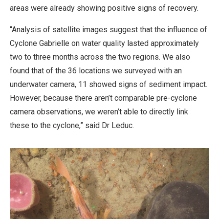
areas were already showing positive signs of recovery.
“Analysis of satellite images suggest that the influence of
Cyclone Gabrielle on water quality lasted approximately
two to three months across the two regions. We also
found that of the 36 locations we surveyed with an
underwater camera, 11 showed signs of sediment impact.
However, because there aren’t comparable pre-cyclone
camera observations, we weren’t able to directly link
these to the cyclone,” said Dr Leduc.