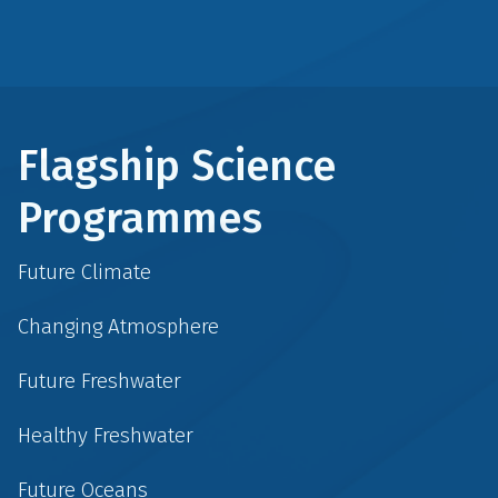
Flagship Science
Programmes
Future Climate
Changing Atmosphere
Future Freshwater
Healthy Freshwater
Future Oceans