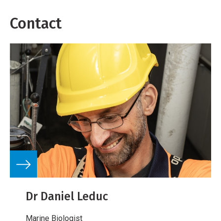
Contact
Dr Daniel Leduc
Marine Biologist