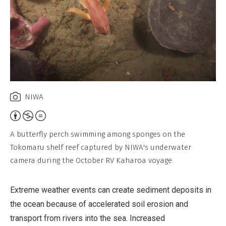
NIWA
Attribution,
Non-
A butterfly perch swimming among sponges on the
Commercial,
Tokomaru shelf reef captured by NIWA's underwater
No
camera during the October RV Kaharoa voyage.
Derivative
Work
Extreme weather events can create sediment deposits in
the ocean because of accelerated soil erosion and
transport from rivers into the sea. Increased