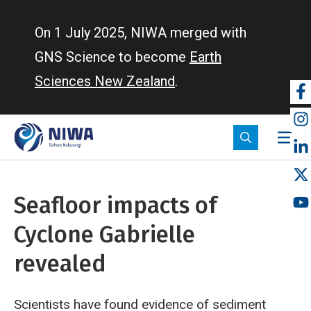
Skip
to
On 1 July 2025, NIWA merged with
main
GNS Science to become
Earth
content
Sciences New Zealand
.
So
m
Seafloor impacts of
Cyclone Gabrielle
revealed
Scientists have found evidence of sediment