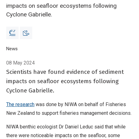
impacts on seafloor ecosystems following
Cyclone Gabrielle.
Breadcrumb
Home
News
Seafloor impacts of Cyclone Gabrielle revealed
08 May 2024
Scientists have found evidence of sediment
impacts on seafloor ecosystems following
Cyclone Gabrielle.
The research
was done by NIWA on behalf of Fisheries
New Zealand to support fisheries management decisions.
NIWA benthic ecologist Dr Daniel Leduc said that while
there were noticeable impacts on the seafloor, some