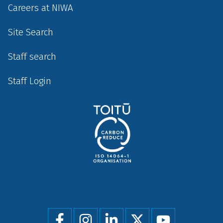
Careers at NIWA
Site Search
Staff search
Staff Login
Social