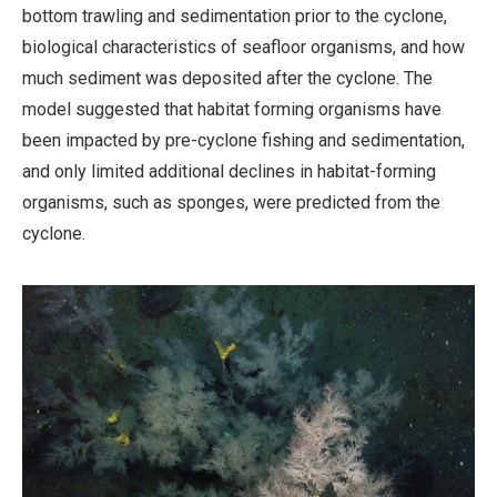
bottom trawling and sedimentation prior to the cyclone,
biological characteristics of seafloor organisms, and how
much sediment was deposited after the cyclone. The
model suggested that habitat forming organisms have
been impacted by pre-cyclone fishing and sedimentation,
and only limited additional declines in habitat-forming
organisms, such as sponges, were predicted from the
cyclone.