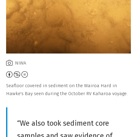
NIWA
Attribution,
Non-
Seafloor covered in sediment on the Wairoa Hard in
Commercial,
Hawke's Bay seen during the October RV Kaharoa voyage.
No
Derivative
Work
“We also took sediment core
samples and saw evidence of