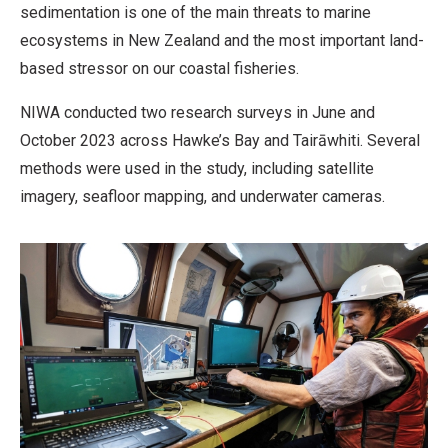
sedimentation is one of the main threats to marine
ecosystems in New Zealand and the most important land-
based stressor on our coastal fisheries.
NIWA conducted two research surveys in June and
October 2023 across Hawke’s Bay and Tairāwhiti. Several
methods were used in the study, including satellite
imagery, seafloor mapping, and underwater cameras.