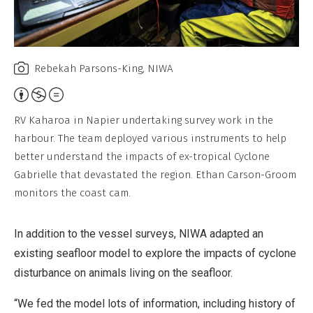
Rebekah Parsons-King, NIWA
Attribution,
Non-
RV Kaharoa in Napier undertaking survey work in the
Commercial,
harbour. The team deployed various instruments to help
No
better understand the impacts of ex-tropical Cyclone
Derivative
Gabrielle that devastated the region. Ethan Carson-Groom
Work
monitors the coast cam.
In addition to the vessel surveys, NIWA adapted an
existing seafloor model to explore the impacts of cyclone
disturbance on animals living on the seafloor.
“We fed the model lots of information, including history of