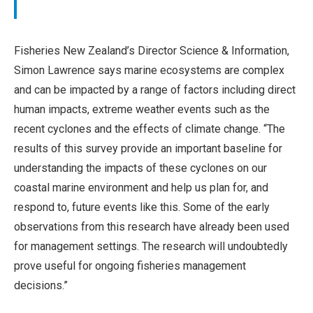
Fisheries New Zealand’s Director Science & Information,
Simon Lawrence says marine ecosystems are complex
and can be impacted by a range of factors including direct
human impacts, extreme weather events such as the
recent cyclones and the effects of climate change. “The
results of this survey provide an important baseline for
understanding the impacts of these cyclones on our
coastal marine environment and help us plan for, and
respond to, future events like this. Some of the early
observations from this research have already been used
for management settings. The research will undoubtedly
prove useful for ongoing fisheries management
decisions.”