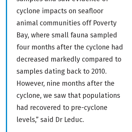
cyclone impacts on seafloor
animal communities off Poverty
Bay, where small fauna sampled
four months after the cyclone had
decreased markedly compared to
samples dating back to 2010.
However, nine months after the
cyclone, we saw that populations
had recovered to pre-cyclone
levels,” said Dr Leduc.