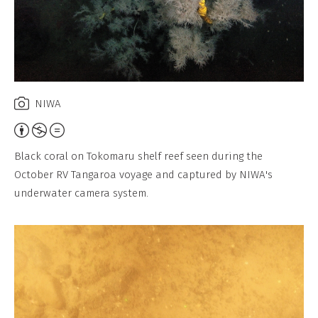
NIWA
Attribution,
Non-
Black coral on Tokomaru shelf reef seen during the
Commercial,
October RV Tangaroa voyage and captured by NIWA's
No
underwater camera system.
Derivative
Work