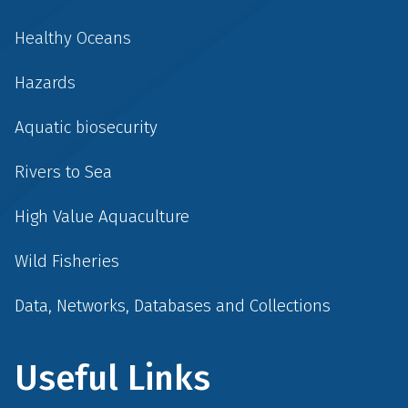
Healthy Oceans
Hazards
Aquatic biosecurity
Rivers to Sea
High Value Aquaculture
Wild Fisheries
Data, Networks, Databases and Collections
Useful Links