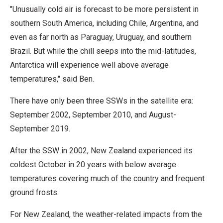
"Unusually cold air is forecast to be more persistent in
southern South America, including Chile, Argentina, and
even as far north as Paraguay, Uruguay, and southern
Brazil. But while the chill seeps into the mid-latitudes,
Antarctica will experience well above average
temperatures," said Ben.
There have only been three SSWs in the satellite era:
September 2002, September 2010, and August-
September 2019.
After the SSW in 2002, New Zealand experienced its
coldest October in 20 years with below average
temperatures covering much of the country and frequent
ground frosts.
For New Zealand, the weather-related impacts from the