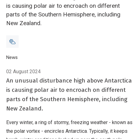
is causing polar air to encroach on different
parts of the Southern Hemisphere, including
New Zealand.
Breadcrumb
Home
News
The rare event driving the Southern Hemisphere’s weather
02 August 2024
An unusual disturbance high above Antarctica
is causing polar air to encroach on different
parts of the Southern Hemisphere, including
New Zealand.
Every winter, a ring of stormy, freezing weather - known as
the polar vortex - encircles Antarctica. Typically, it keeps