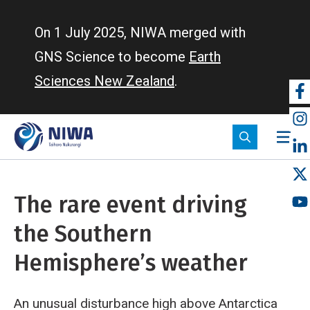
Skip
to
On 1 July 2025, NIWA merged with
main
GNS Science to become
Earth
content
Sciences New Zealand
.
So
m
The rare event driving
the Southern
Hemisphere’s weather
An unusual disturbance high above Antarctica