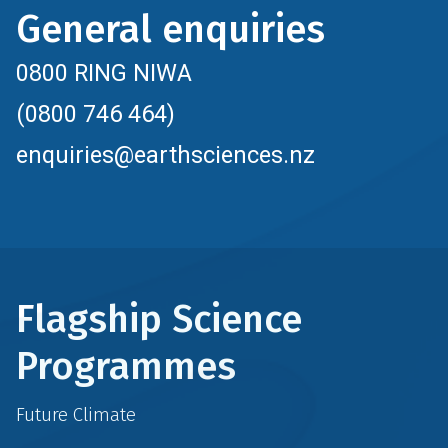
General enquiries
0800 RING NIWA
(0800 746 464)
enquiries@earthsciences.nz
Flagship Science
Programmes
Future Climate