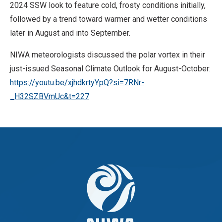
2024 SSW look to feature cold, frosty conditions initially,
followed by a trend toward warmer and wetter conditions
later in August and into September.
NIWA meteorologists discussed the polar vortex in their
just-issued Seasonal Climate Outlook for August-October:
https://youtu.be/xjhdkrtyYpQ?si=7RNr-
_H32SZBVmUc&t=227