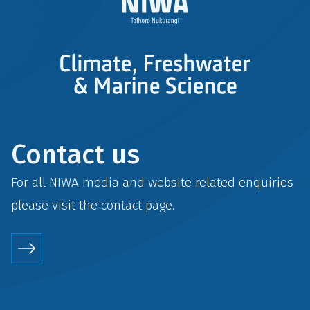
Contact us
For all NIWA media and website related enquiries
please visit the
contact
page.