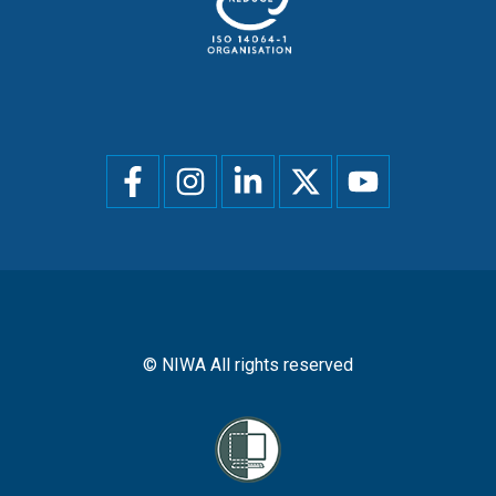
Social
menu
© NIWA All rights reserved