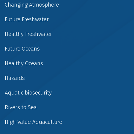
Changing Atmosphere
Future Freshwater
Healthy Freshwater
Future Oceans
Healthy Oceans
Hazards
Aquatic biosecurity
Rivers to Sea
High Value Aquaculture