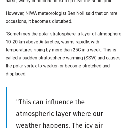
harsh, wintry conditions locked up near the south pole.
However, NIWA meteorologist Ben Noll said that on rare
occasions, it becomes disturbed.
"Sometimes the polar stratosphere, a layer of atmosphere
10-20 km above Antarctica, warms rapidly, with
temperatures rising by more than 25C in a week. This is
called a sudden stratospheric warming (SSW) and causes
the polar vortex to weaken or become stretched and
displaced.
"This can influence the
atmospheric layer where our
weather happens. The icy air