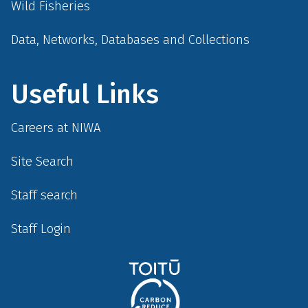
Wild Fisheries
Data, Networks, Databases and Collections
Useful Links
Careers at NIWA
Site Search
Staff search
Staff Login