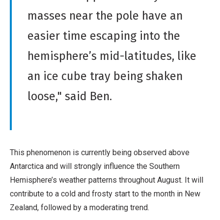
masses near the pole have an
easier time escaping into the
hemisphere’s mid-latitudes, like
an ice cube tray being shaken
loose," said Ben.
This phenomenon is currently being observed above
Antarctica and will strongly influence the Southern
Hemisphere’s weather patterns throughout August. It will
contribute to a cold and frosty start to the month in New
Zealand, followed by a moderating trend.