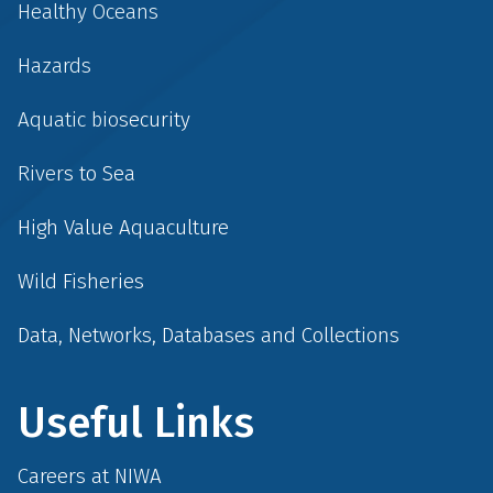
Healthy Oceans
Hazards
Aquatic biosecurity
Rivers to Sea
High Value Aquaculture
Wild Fisheries
Data, Networks, Databases and Collections
Useful Links
Careers at NIWA