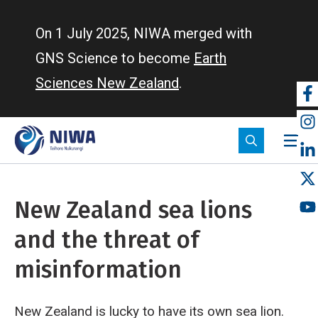
Skip
to
On 1 July 2025, NIWA merged with
main
GNS Science to become
Earth
content
Sciences New Zealand
.
So
m
New Zealand sea lions
and the threat of
misinformation
New Zealand is lucky to have its own sea lion.