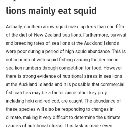
lions mainly eat squid
Actually, southern arrow squid make up less than one fifth
of the diet of New Zealand sea lions. Furthermore, survival
and breeding rates of sea lions at the Auckland Islands
were poor during a period of high squid abundance. This is
not consistent with squid fishing causing the decline in
sea lion numbers through competition for food. However,
there is strong evidence of nutritional stress in sea lions
at the Auckland Islands and it is possible that commercial
fish catches may be a factor since other key prey,
including hoki and red cod, are caught. The abundance of
these species will also be responding to changes in
climate, making it very difficult to determine the ultimate
causes of nutritional stress. This task is made even