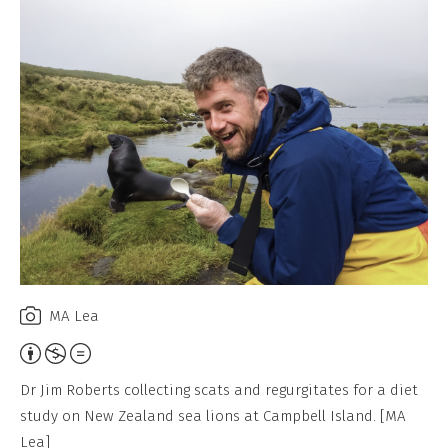
MA Lea
Attribution,
Non-
Dr Jim Roberts collecting scats and regurgitates for a diet
Commercial,
study on New Zealand sea lions at Campbell Island. [MA
No
Lea]