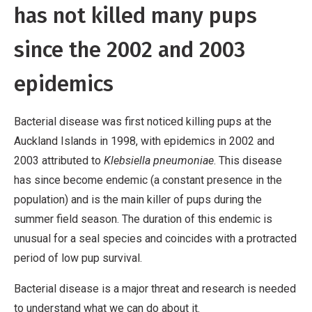
has not killed many pups
since the 2002 and 2003
epidemics
Bacterial disease was first noticed killing pups at the
Auckland Islands in 1998, with epidemics in 2002 and
2003 attributed to
Klebsiella pneumoniae
. This disease
has since become endemic (a constant presence in the
population) and is the main killer of pups during the
summer field season. The duration of this endemic is
unusual for a seal species and coincides with a protracted
period of low pup survival.
Bacterial disease is a major threat and research is needed
to understand what we can do about it.