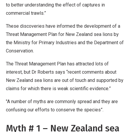
to better understanding the effect of captures in
commercial trawls.”
These discoveries have informed the development of a
Threat Management Plan for New Zealand sea lions by
the Ministry for Primary Industries and the Department of
Conservation.
The Threat Management Plan has attracted lots of
interest, but Dr Roberts says “recent comments about
New Zealand sea lions are out of touch and supported by
claims for which there is weak scientific evidence.”
"A number of myths are commonly spread and they are
confusing our efforts to conserve the species”.
Myth # 1 – New Zealand sea