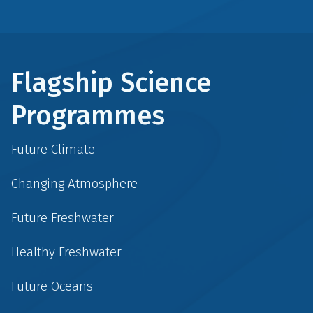
Flagship Science
Programmes
Future Climate
Changing Atmosphere
Future Freshwater
Healthy Freshwater
Future Oceans