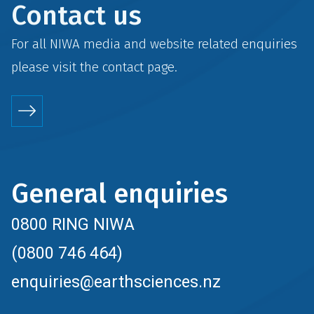
Contact us
For all NIWA media and website related enquiries
please visit the
contact
page.
General enquiries
0800 RING NIWA
(0800 746 464)
enquiries@earthsciences.nz