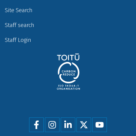
Site Search
Staff search
Staff Login
Social
menu