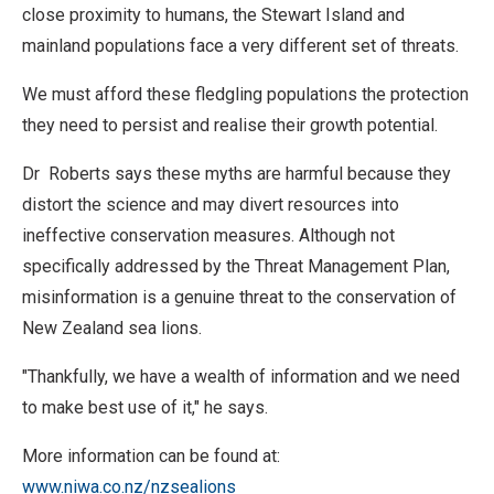
close proximity to humans, the Stewart Island and
mainland populations face a very different set of threats.
We must afford these fledgling populations the protection
they need to persist and realise their growth potential.
Dr Roberts says these myths are harmful because they
distort the science and may divert resources into
ineffective conservation measures. Although not
specifically addressed by the Threat Management Plan,
misinformation is a genuine threat to the conservation of
New Zealand sea lions.
"Thankfully, we have a wealth of information and we need
to make best use of it," he says.
More information can be found at:
www.niwa.co.nz/nzsealions