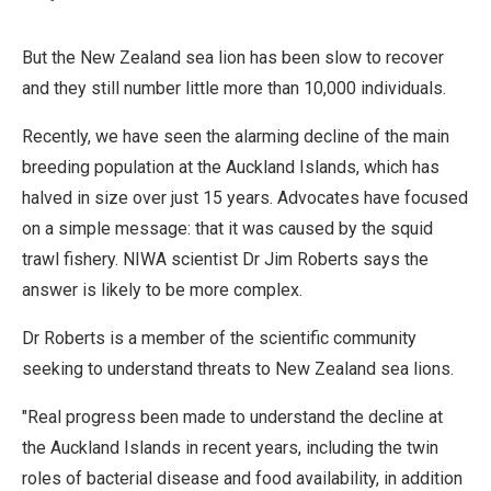
Derivative
Work
But the New Zealand sea lion has been slow to recover
and they still number little more than 10,000 individuals.
Recently, we have seen the alarming decline of the main
breeding population at the Auckland Islands, which has
halved in size over just 15 years. Advocates have focused
on a simple message: that it was caused by the squid
trawl fishery. NIWA scientist Dr Jim Roberts says the
answer is likely to be more complex.
Dr Roberts is a member of the scientific community
seeking to understand threats to New Zealand sea lions.
"Real progress been made to understand the decline at
the Auckland Islands in recent years, including the twin
roles of bacterial disease and food availability, in addition