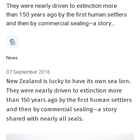
They were nearly driven to extinction more
than 150 years ago by the first human settlers
and then by commercial sealing—a story
shared with nearly all seals.
Breadcrumb
Home
News
New Zealand sea lions and the threat of misinformation
07 September 2016
New Zealand is lucky to have its own sea lion.
They were nearly driven to extinction more
than 150 years ago by the first human settlers
and then by commercial sealing—a story
shared with nearly all seals.