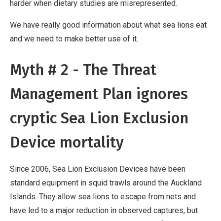
harder when dietary studies are misrepresented.
We have really good information about what sea lions eat
and we need to make better use of it.
Myth # 2 - The Threat
Management Plan ignores
cryptic Sea Lion Exclusion
Device mortality
Since 2006, Sea Lion Exclusion Devices have been
standard equipment in squid trawls around the Auckland
Islands. They allow sea lions to escape from nets and
have led to a major reduction in observed captures, but