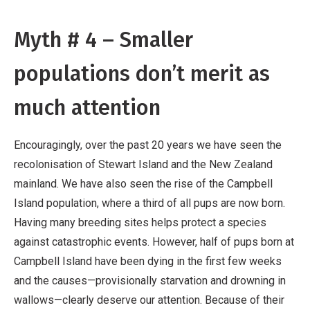
Myth # 4 – Smaller
populations don’t merit as
much attention
Encouragingly, over the past 20 years we have seen the
recolonisation of Stewart Island and the New Zealand
mainland. We have also seen the rise of the Campbell
Island population, where a third of all pups are now born.
Having many breeding sites helps protect a species
against catastrophic events. However, half of pups born at
Campbell Island have been dying in the first few weeks
and the causes—provisionally starvation and drowning in
wallows—clearly deserve our attention. Because of their