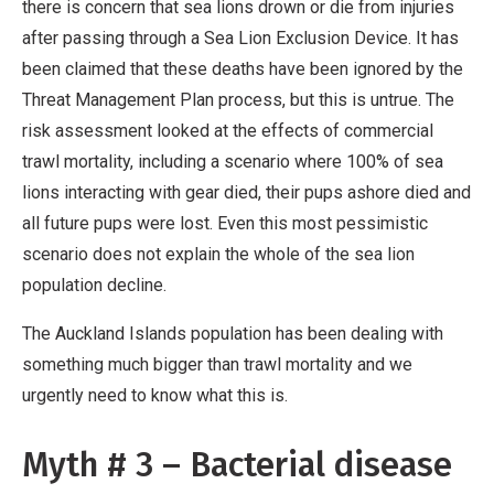
there is concern that sea lions drown or die from injuries
after passing through a Sea Lion Exclusion Device. It has
been claimed that these deaths have been ignored by the
Threat Management Plan process, but this is untrue. The
risk assessment looked at the effects of commercial
trawl mortality, including a scenario where 100% of sea
lions interacting with gear died, their pups ashore died and
all future pups were lost. Even this most pessimistic
scenario does not explain the whole of the sea lion
population decline.
The Auckland Islands population has been dealing with
something much bigger than trawl mortality and we
urgently need to know what this is.
Myth # 3 – Bacterial disease