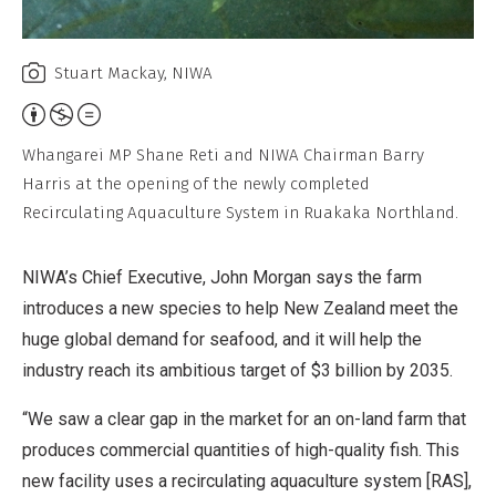
Stuart Mackay, NIWA
Attribution,
Non-
Whangarei MP Shane Reti and NIWA Chairman Barry
Commercial,
Harris at the opening of the newly completed
No
Recirculating Aquaculture System in Ruakaka Northland.
Derivative
Work
NIWA’s Chief Executive, John Morgan says the farm
introduces a new species to help New Zealand meet the
huge global demand for seafood, and it will help the
industry reach its ambitious target of $3 billion by 2035.
“We saw a clear gap in the market for an on-land farm that
produces commercial quantities of high-quality fish. This
new facility uses a recirculating aquaculture system [RAS],