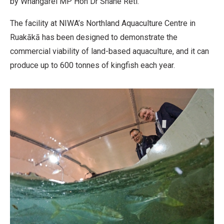
by Whangārei MP Hon Dr Shane Reti.
The facility at NIWA’s Northland Aquaculture Centre in
Ruakākā has been designed to demonstrate the
commercial viability of land-based aquaculture, and it can
produce up to 600 tonnes of kingfish each year.