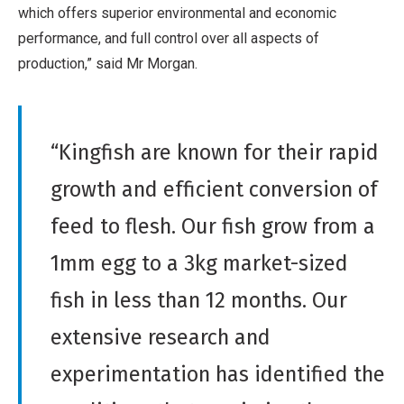
which offers superior environmental and economic
performance, and full control over all aspects of
production,” said Mr Morgan.
“Kingfish are known for their rapid
growth and efficient conversion of
feed to flesh. Our fish grow from a
1mm egg to a 3kg market-sized
fish in less than 12 months. Our
extensive research and
experimentation has identified the