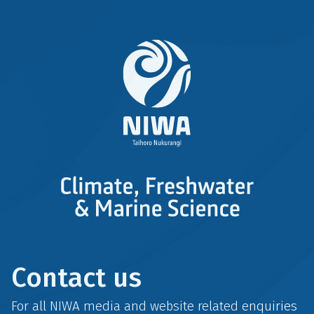
Contact us
For all NIWA media and website related enquiries