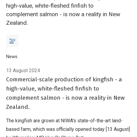
high-value, white-fleshed finfish to
complement salmon - is now a reality in New
Zealand.
Breadcrumb
Home
News
Kingfish – the new species for New Zealand aquaculture
13 August 2024
Commercial-scale production of kingfish - a
high-value, white-fleshed finfish to
complement salmon - is now a reality in New
Zealand.
The kingfish are grown at NIWA's state-of-the-art land-
based farm, which was officially opened today [13 August]