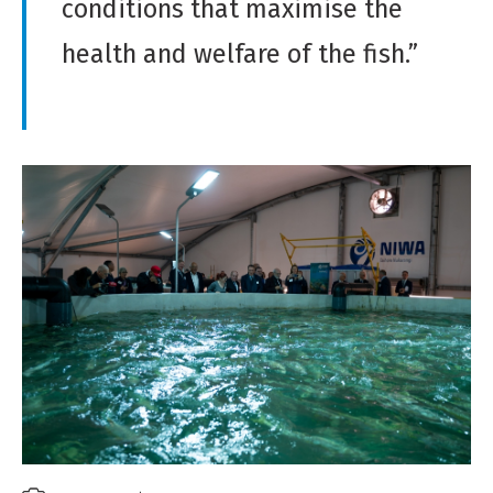
conditions that maximise the
health and welfare of the fish.”