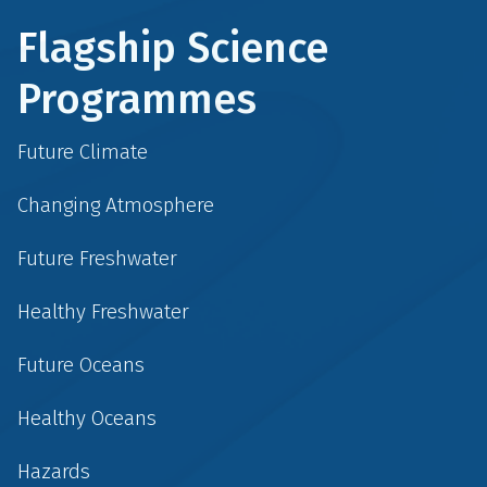
Flagship Science
Programmes
Future Climate
Changing Atmosphere
Future Freshwater
Healthy Freshwater
Future Oceans
Healthy Oceans
Hazards