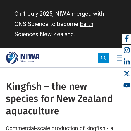
Skip
to
On 1 July 2025, NIWA merged with
main
GNS Science to become
Earth
content
Sciences New Zealand
.
So
m
Kingfish – the new
species for New Zealand
aquaculture
Commercial-scale production of kingfish - a