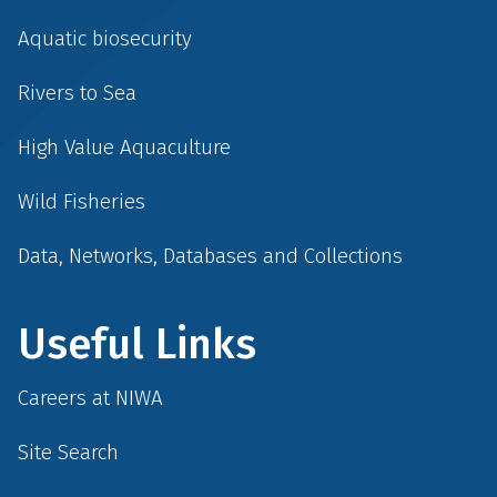
Aquatic biosecurity
Rivers to Sea
High Value Aquaculture
Wild Fisheries
Data, Networks, Databases and Collections
Useful Links
Careers at NIWA
Site Search