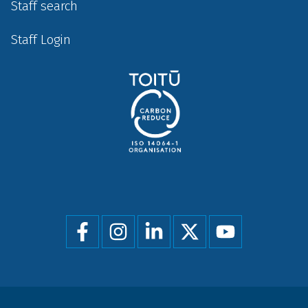
Staff search
Staff Login
Social
menu