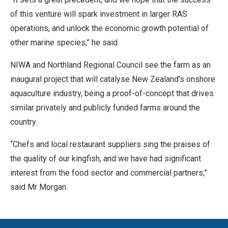
of this venture will spark investment in larger RAS
operations, and unlock the economic growth potential of
other marine species,” he said.
NIWA and Northland Regional Council see the farm as an
inaugural project that will catalyse New Zealand’s onshore
aquaculture industry, being a proof-of-concept that drives
similar privately and publicly funded farms around the
country.
“Chefs and local restaurant suppliers sing the praises of
the quality of our kingfish, and we have had significant
interest from the food sector and commercial partners,”
said Mr Morgan.