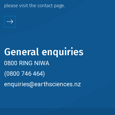
please visit the
contact
page.
General enquiries
0800 RING NIWA
(0800 746 464)
enquiries@earthsciences.nz