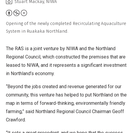
Stuart Mackay, NIWA
Attribution,
Non-
Opening of the newly completed Recirculating Aquaculture
Commercial,
System in Ruakaka Northland.
No
Derivative
The RAS is a joint venture by NIWA and the Northland
Work
Regional Council, which constructed the premises that are
leased to NIWA, and it represents a significant investment
in Northland’s economy.
“Beyond the jobs created and revenue generated for our
community, this venture has helped to put Northland on the
map in terms of forward-thinking, environmentally friendly
farming,” said Northland Regional Council Chairman Geoff
Crawford.
“It sets a great precedent, and we hope that the success