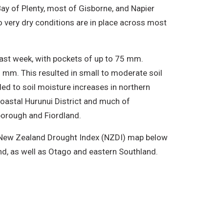
ay of Plenty, most of Gisborne, and Napier
 very dry conditions are in place across most
ast week, with pockets of up to 75 mm.
5 mm. This resulted in small to moderate soil
led to soil moisture increases in northern
coastal Hurunui District and much of
lborough and Fiordland.
he New Zealand Drought Index (NZDI) map below
nd, as well as Otago and eastern Southland.