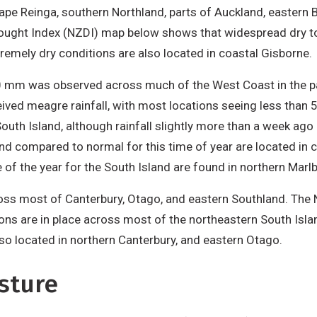
ape Reinga, southern Northland, parts of Auckland, eastern B
rought Index (NZDI) map below shows that widespread dry to
tremely dry conditions are also located in coastal Gisborne.
-50 mm was observed across much of the West Coast in the p
eived meagre rainfall, with most locations seeing less than 
uth Island, although rainfall slightly more than a week ago 
and compared to normal for this time of year are located in 
me of the year for the South Island are found in northern Mar
cross most of Canterbury, Otago, and eastern Southland. T
ons are in place across most of the northeastern South Isla
lso located in northern Canterbury, and eastern Otago.
sture