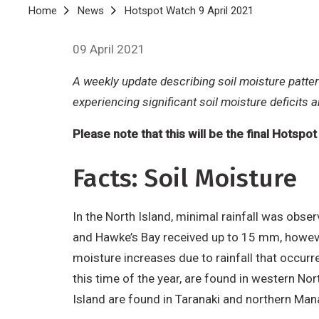
Breadcrumb
Home
News
Hotspot Watch 9 April 2021
09 April 2021
A weekly update describing soil moisture patte
experiencing significant soil moisture deficits 
Please note that this will be the final Hotspo
Facts: Soil Moisture
In the North Island, minimal rainfall was obs
and Hawke’s Bay received up to 15 mm, however
moisture increases due to rainfall that occur
this time of the year, are found in western Nor
Island are found in Taranaki and northern M