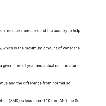
ation measurements around the country to help
ity, which is the maximum amount of water the
 a given time of year and actual soil moisture
tatus and the difference from normal soil
Deficit (SMD) is less than -110 mm AND the Soil