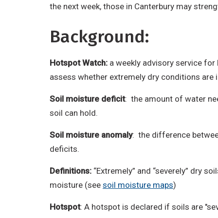
the next week, those in Canterbury may streng
Background:
Hotspot Watch:
a weekly advisory service for
assess whether extremely dry conditions are
Soil moisture deficit
: the amount of water nee
soil can hold.
Soil moisture anomaly
: the difference between
deficits.
Definitions:
“Extremely” and “severely” dry soi
moisture (see
soil moisture maps
)
Hotspot
: A hotspot is declared if soils are "