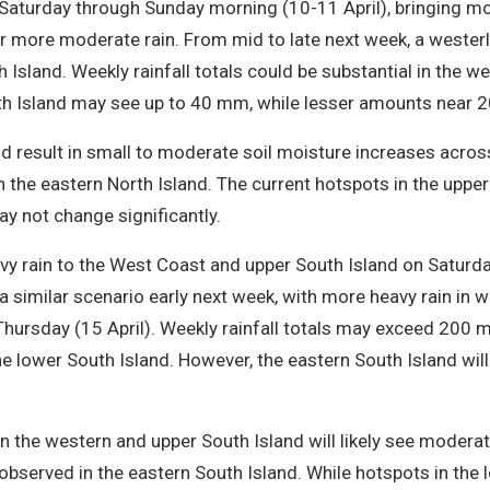
e Saturday through Sunday morning (10-11 April), bringing mo
er more moderate rain. From mid to late next week, a wester
h Island. Weekly rainfall totals could be substantial in the w
Island may see up to 40 mm, while lesser amounts near 20 
d result in small to moderate soil moisture increases acros
n the eastern North Island. The current hotspots in the upper
y not change significantly.
avy rain to the West Coast and upper South Island on Saturday
a similar scenario early next week, with more heavy rain in w
Thursday (15 April). Weekly rainfall totals may exceed 200
lower South Island. However, the eastern South Island will 
in the western and upper South Island will likely see modera
served in the eastern South Island. While hotspots in the 