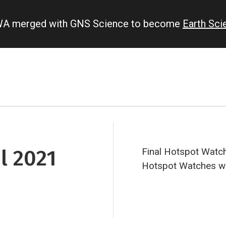
IWA merged with GNS Science to become
Earth Sc
l 2021
Final Hotspot Watch
Hotspot Watches will