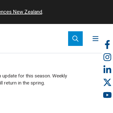
iences New Zealand
.
So
m
 update for this season. Weekly
 return in the spring.