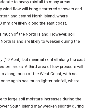
derate to heavy rainfall to many areas.
ly wind flow will bring scattered showers and
estern and central North Island, where
mm are likely along the east coast.
s much of the North Island. However, soil
 North Island are likely to weaken during the
 (10 April), but minimal rainfall along the east
estern areas. A third area of low pressure will
 mm along much of the West Coast, with near
once again see much lighter rainfall, where
te to large soil moisture increases during the
lower South Island may weaken slightly during