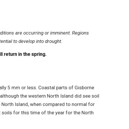
ditions are occurring or imminent. Regions
ential to develop into drought.
 return in the spring.
ally 5 mm or less. Coastal parts of Gisborne
although the western North Island did see soil
he North Island, when compared to normal for
soils for this time of the year for the North