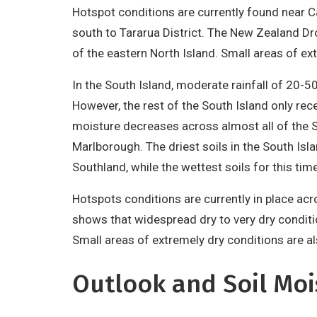
Hotspot conditions are currently found near C
south to Tararua District. The New Zealand D
of the eastern North Island. Small areas of ex
In the South Island, moderate rainfall of 20
However, the rest of the South Island only rec
moisture decreases across almost all of the So
Marlborough. The driest soils in the South Isl
Southland, while the wettest soils for this ti
Hotspots conditions are currently in place a
shows that widespread dry to very dry conditi
Small areas of extremely dry conditions are a
Outlook and Soil Moi