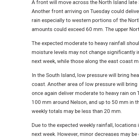
A front will move across the North Island lat
Another front arriving on Tuesday could deliv
rain especially to western portions of the Nort
amounts could exceed 60 mm. The upper North 
The expected moderate to heavy rainfall shoul
moisture levels may not change significantly i
next week, while those along the east coast ma
In the South Island, low pressure will bring he
coast. Another area of low pressure will bring 
once again deliver moderate to heavy rain on 
100 mm around Nelson, and up to 50 mm in the 
weekly totals may be less than 20 mm.
Due to the expected weekly rainfall, locations 
next week. However, minor decreases may be ob