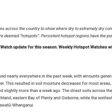
rns across the country
to show where dry to extremely dry con
are deemed “hotspots”. Persistent hotspot regions have the pot
t Watch update for this season. Weekly Hotspot Watches will
erved nearly everywhere in the past week, with amounts gener
. This resulted in soil moisture decreases for most areas, 
red slightly more than a week ago. The driest soils across t
thland, eastern Bay of Plenty and Gisborne, while the wettest 
anawatū-Whanganui.