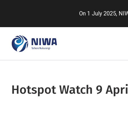
Skip
to
On 1 July 2025, N
main
content
Hotspot Watch 9 Apri