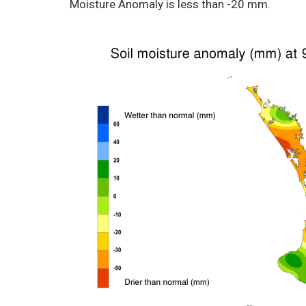
Moisture Anomaly is less than -20 mm.