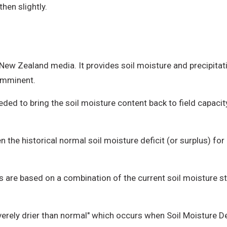
then slightly.
 New Zealand media. It provides soil moisture and precipit
 imminent.
ded to bring the soil moisture content back to field capac
 the historical normal soil moisture deficit (or surplus) for
ls are based on a combination of the current soil moisture s
severely drier than normal" which occurs when Soil Moisture 