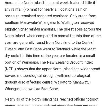
Across the North Island, the past week featured little if
any rainfall (<5 mm) for nearly all locations as high
pressure remained anchored overhead. Only areas from
southern Manawatu-Whanganui to Wellington received
slightly higher rainfall amounts. The driest soils across the
North Island, when compared to normal for this time of the
year, are generally found from Northland to the Central
Plateau and East Cape west to Taranaki, while the least
dry soils for this time of the year are located in a small
portion of Wairarapa. The New Zealand Drought Index
(NZDI) shows that the upper North Island has widespread
severe meteorological drought, with meteorological
drought also affecting central Waikato to Manawatu-
Whanganui as well as East Cape.
Nearly all of the North Island has reached official hotspot
status, with only a few isolated areas that have not quite