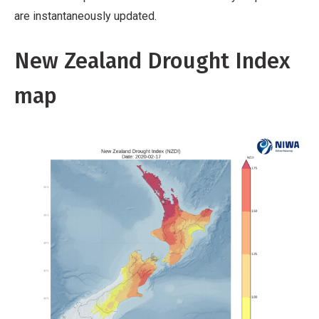
are instantaneously updated.
New Zealand Drought Index
map