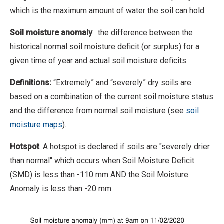
which is the maximum amount of water the soil can hold.
Soil moisture anomaly
: the difference between the
historical normal soil moisture deficit (or surplus) for a
given time of year and actual soil moisture deficits.
Definitions:
“Extremely” and “severely” dry soils are
based on a combination of the current soil moisture status
and the difference from normal soil moisture (see
soil
moisture maps
).
Hotspot
: A hotspot is declared if soils are "severely drier
than normal" which occurs when Soil Moisture Deficit
(SMD) is less than -110 mm AND the Soil Moisture
Anomaly is less than -20 mm.