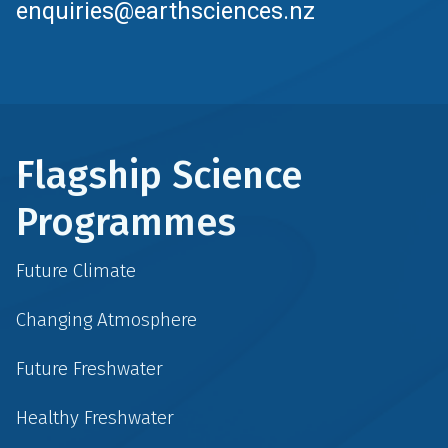
enquiries@earthsciences.nz
Flagship Science
Programmes
Future Climate
Changing Atmosphere
Future Freshwater
Healthy Freshwater