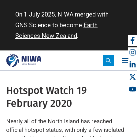
Skip
to
On 1 July 2025, NIWA merged with
main
GNS Science to become
Earth
content
Sciences New Zealand
.
So
m
Hotspot Watch 19
February 2020
Nearly all of the North Island has reached
official hotspot status, with only a few isolated