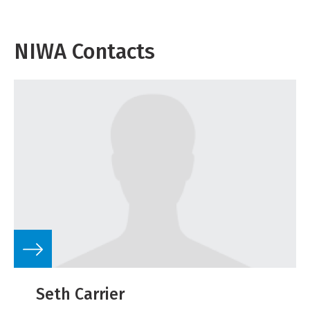
NIWA Contacts
Seth Carrier