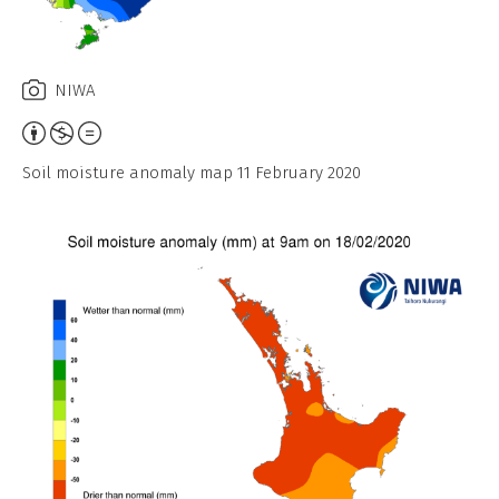
NIWA
Attribution,
Non-
Soil moisture anomaly map 11 February 2020
Commercial,
No
Derivative
Work