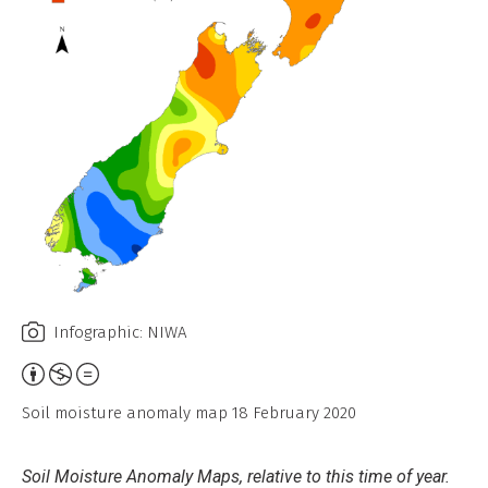
Infographic: NIWA
Attribution,
Non-
Soil moisture anomaly map 18 February 2020
Commercial,
No
Soil Moisture Anomaly Maps, relative to this time of year.