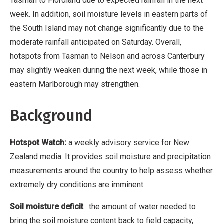
Tasman to Fiordland due to expected rainfall in the next
week. In addition, soil moisture levels in eastern parts of
the South Island may not change significantly due to the
moderate rainfall anticipated on Saturday. Overall,
hotspots from Tasman to Nelson and across Canterbury
may slightly weaken during the next week, while those in
eastern Marlborough may strengthen.
Background
Hotspot Watch:
a weekly advisory service for New
Zealand media. It provides soil moisture and precipitation
measurements around the country to help assess whether
extremely dry conditions are imminent.
Soil moisture deficit
: the amount of water needed to
bring the soil moisture content back to field capacity,