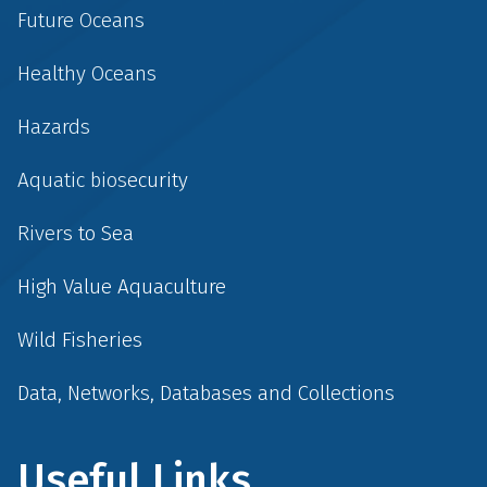
Future Oceans
Healthy Oceans
Hazards
Aquatic biosecurity
Rivers to Sea
High Value Aquaculture
Wild Fisheries
Data, Networks, Databases and Collections
Useful Links