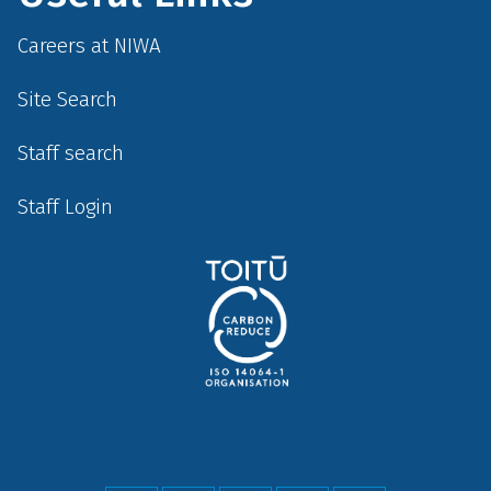
Careers at NIWA
Site Search
Staff search
Staff Login
Social