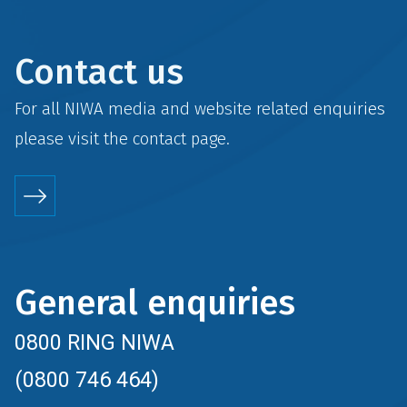
Contact us
For all NIWA media and website related enquiries
please visit the
contact
page.
General enquiries
0800 RING NIWA
(0800 746 464)