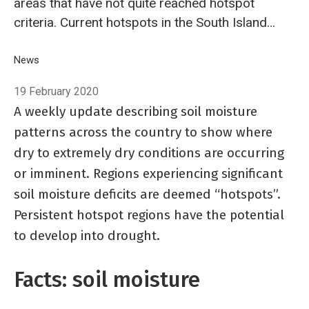
areas that have not quite reached hotspot
criteria. Current hotspots in the South Island
now include Nelson and nearby parts of
Tasman, much of Marlborough, along with
Breadcrumb
Home
News
Hotspot Watch 19 February 2020
northern Canterbury, Banks Peninsula, and
19 February 2020
parts of Ashburton and Selwyn districts.
A weekly update describing soil moisture
patterns across the country to show where
dry to extremely dry conditions are occurring
or imminent. Regions experiencing significant
soil moisture deficits are deemed “hotspots”.
Persistent hotspot regions have the potential
to develop into drought.
Facts: soil moisture