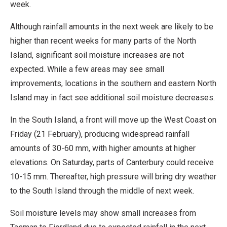
week.
Although rainfall amounts in the next week are likely to be
higher than recent weeks for many parts of the North
Island, significant soil moisture increases are not
expected. While a few areas may see small
improvements, locations in the southern and eastern North
Island may in fact see additional soil moisture decreases.
In the South Island, a front will move up the West Coast on
Friday (21 February), producing widespread rainfall
amounts of 30-60 mm, with higher amounts at higher
elevations. On Saturday, parts of Canterbury could receive
10-15 mm. Thereafter, high pressure will bring dry weather
to the South Island through the middle of next week.
Soil moisture levels may show small increases from