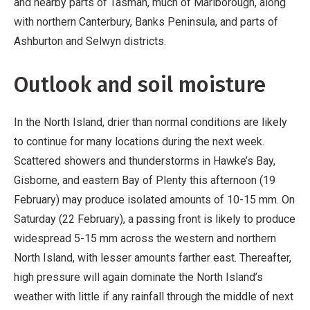
and nearby parts of Tasman, much of Marlborough, along
with northern Canterbury, Banks Peninsula, and parts of
Ashburton and Selwyn districts.
Outlook and soil moisture
In the North Island, drier than normal conditions are likely
to continue for many locations during the next week.
Scattered showers and thunderstorms in Hawke’s Bay,
Gisborne, and eastern Bay of Plenty this afternoon (19
February) may produce isolated amounts of 10-15 mm. On
Saturday (22 February), a passing front is likely to produce
widespread 5-15 mm across the western and northern
North Island, with lesser amounts farther east. Thereafter,
high pressure will again dominate the North Island’s
weather with little if any rainfall through the middle of next