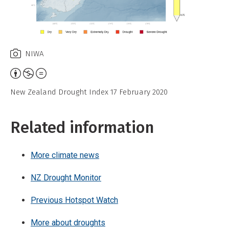
NIWA
Attribution,
Non-
New Zealand Drought Index 17 February 2020
Commercial,
No
Related information
Derivative
Work
More climate news
NZ Drought Monitor
Previous Hotspot Watch
More about droughts