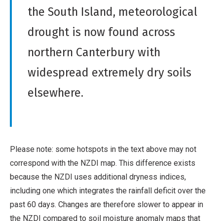
the South Island, meteorological
drought is now found across
northern Canterbury with
widespread extremely dry soils
elsewhere.
Please note: some hotspots in the text above may not
correspond with the NZDI map. This difference exists
because the NZDI uses additional dryness indices,
including one which integrates the rainfall deficit over the
past 60 days. Changes are therefore slower to appear in
the NZDI compared to soil moisture anomaly maps that