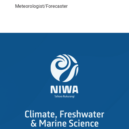
Meteorologist/Forecaster