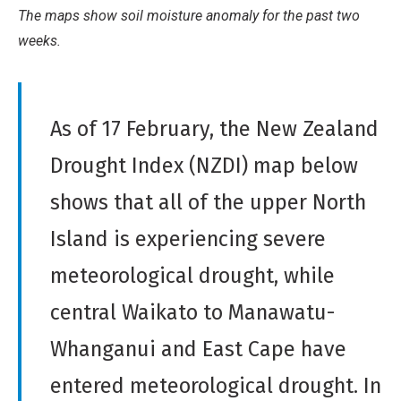
Derivative
The maps show soil moisture anomaly for the past two
Work
weeks.
As of 17 February, the New Zealand
Drought Index (NZDI) map below
shows that all of the upper North
Island is experiencing severe
meteorological drought, while
central Waikato to Manawatu-
Whanganui and East Cape have
entered meteorological drought. In