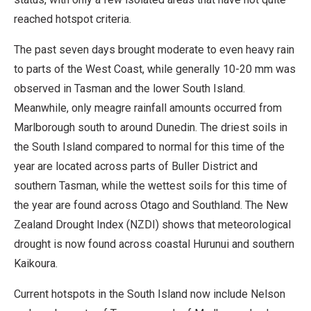
reached hotspot criteria.
The past seven days brought moderate to even heavy rain
to parts of the West Coast, while generally 10-20 mm was
observed in Tasman and the lower South Island.
Meanwhile, only meagre rainfall amounts occurred from
Marlborough south to around Dunedin. The driest soils in
the South Island compared to normal for this time of the
year are located across parts of Buller District and
southern Tasman, while the wettest soils for this time of
the year are found across Otago and Southland. The New
Zealand Drought Index (NZDI) shows that meteorological
drought is now found across coastal Hurunui and southern
Kaikoura.
Current hotspots in the South Island now include Nelson