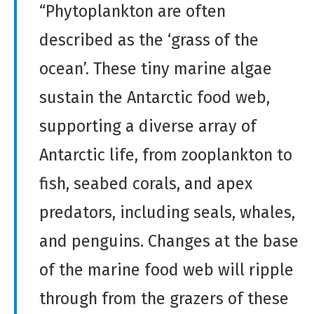
“Phytoplankton are often
described as the ‘grass of the
ocean’. These tiny marine algae
sustain the Antarctic food web,
supporting a diverse array of
Antarctic life, from zooplankton to
fish, seabed corals, and apex
predators, including seals, whales,
and penguins. Changes at the base
of the marine food web will ripple
through from the grazers of these