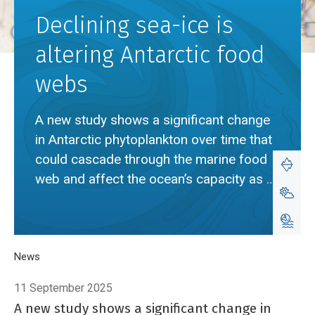
Declining sea-ice is
altering Antarctic food
webs
A new study shows a significant change
in Antarctic phytoplankton over time that
could cascade through the marine food
web and affect the ocean’s capacity as a
carbon sink.
Breadcrumb
Home
News
Declining sea-ice is altering Antarctic food webs
11 September 2025
A new study shows a significant change in