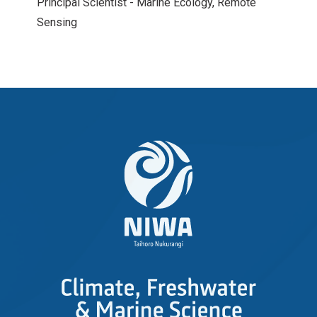
Principal Scientist - Marine Ecology, Remote
Sensing