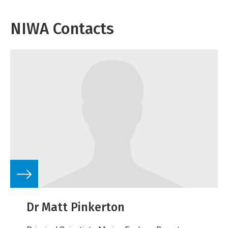
NIWA Contacts
Dr Matt Pinkerton