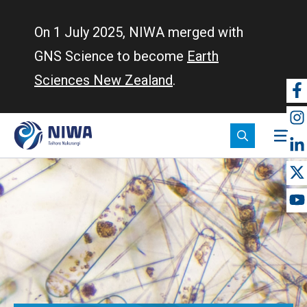
Skip
to
On 1 July 2025, NIWA merged with
main
GNS Science to become
Earth
content
Sciences New Zealand
.
So
m