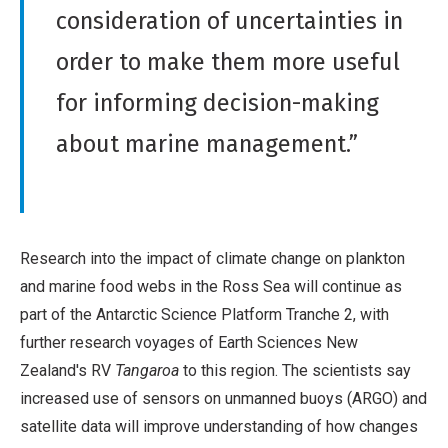
consideration of uncertainties in
order to make them more useful
for informing decision-making
about marine management.”
Research into the impact of climate change on plankton
and marine food webs in the Ross Sea will continue as
part of the Antarctic Science Platform Tranche 2, with
further research voyages of Earth Sciences New
Zealand's RV
Tangaroa
to this region. The scientists say
increased use of sensors on unmanned buoys (ARGO) and
satellite data will improve understanding of how changes