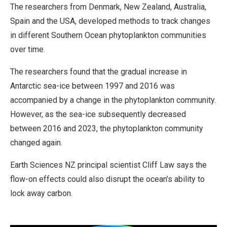
The researchers from Denmark, New Zealand, Australia,
Spain and the USA, developed methods to track changes
in different Southern Ocean phytoplankton communities
over time.
The researchers found that the gradual increase in
Antarctic sea-ice between 1997 and 2016 was
accompanied by a change in the phytoplankton community.
However, as the sea-ice subsequently decreased
between 2016 and 2023, the phytoplankton community
changed again.
Earth Sciences NZ principal scientist Cliff Law says the
flow-on effects could also disrupt the ocean’s ability to
lock away carbon.