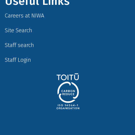
Useful Links
Careers at NIWA
Site Search
Staff search
Staff Login