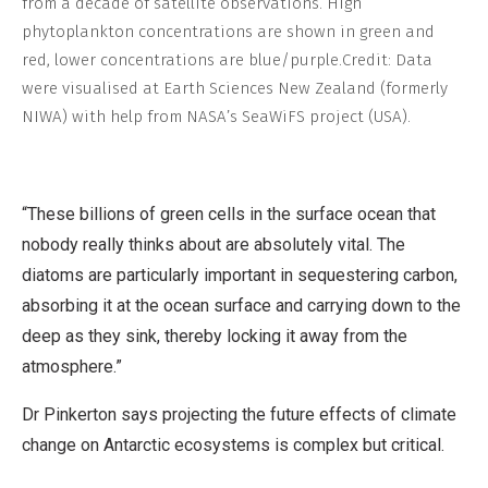
from a decade of satellite observations. High
phytoplankton concentrations are shown in green and
red, lower concentrations are blue/purple.
Credit: Data
were visualised at Earth Sciences New Zealand (formerly
NIWA) with help from NASA’s SeaWiFS project (USA).
“These billions of green cells in the surface ocean that
nobody really thinks about are absolutely vital. The
diatoms are particularly important in sequestering carbon,
absorbing it at the ocean surface and carrying down to the
deep as they sink, thereby locking it away from the
atmosphere.”
Dr Pinkerton says projecting the future effects of climate
change on Antarctic ecosystems is complex but critical.