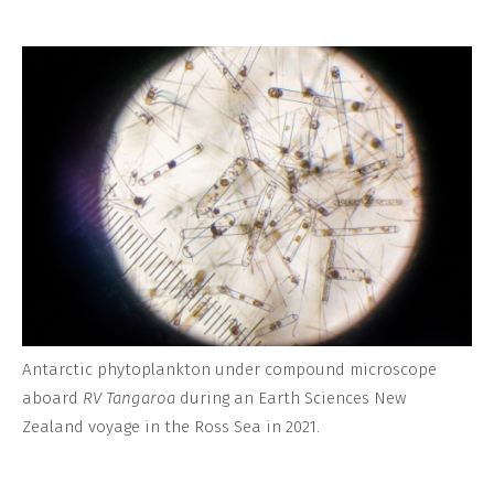
Antarctic phytoplankton under compound microscope
aboard
RV Tangaroa
during an Earth Sciences New
Zealand voyage in the Ross Sea in 2021.