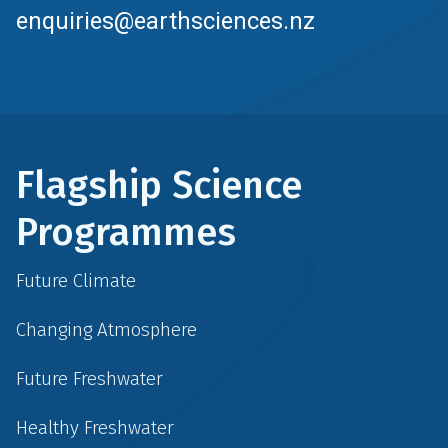
enquiries@earthsciences.nz
Flagship Science
Programmes
Future Climate
Changing Atmosphere
Future Freshwater
Healthy Freshwater