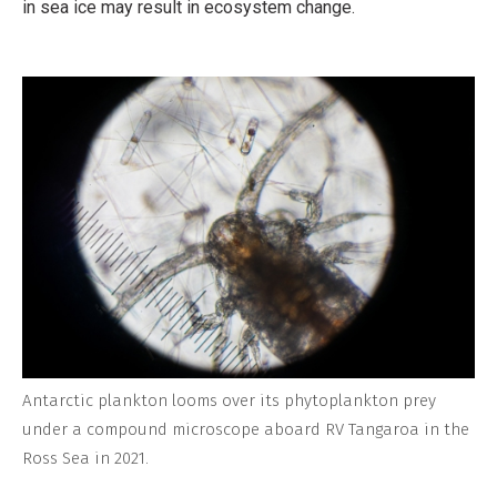
in sea ice may result in ecosystem change.
Antarctic plankton looms over its phytoplankton prey
under a compound microscope aboard RV Tangaroa in the
Ross Sea in 2021.