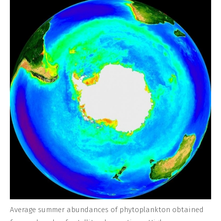
Average summer abundances of phytoplankton obtained