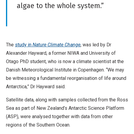
algae to the whole system.”
The
study in
Nature Climate Change
, was led by Dr
Alexander Hayward, a former NIWA and University of
Otago PhD student, who is now a climate scientist at the
Danish Meteorological Institute in Copenhagen. “We may
be witnessing a fundamental reorganisation of life around
Antarctica,” Dr Hayward said.
Satellite data, along with samples collected from the Ross
Sea as part of New Zealand’s Antarctic Science Platform
(ASP), were analysed together with data from other
regions of the Southern Ocean.