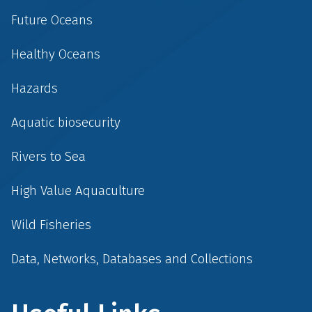
Future Oceans
Healthy Oceans
Hazards
Aquatic biosecurity
Rivers to Sea
High Value Aquaculture
Wild Fisheries
Data, Networks, Databases and Collections