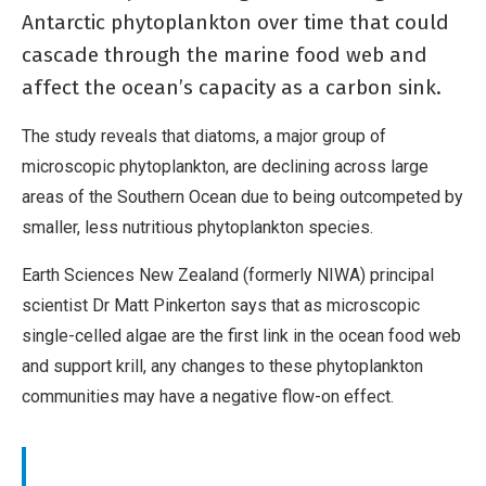
Antarctic phytoplankton over time that could
cascade through the marine food web and
affect the ocean’s capacity as a carbon sink.
The study reveals that diatoms, a major group of
microscopic phytoplankton, are declining across large
areas of the Southern Ocean due to being outcompeted by
smaller, less nutritious phytoplankton species.
Earth Sciences New Zealand (formerly NIWA) principal
scientist Dr Matt Pinkerton says that as microscopic
single-celled algae are the first link in the ocean food web
and support krill, any changes to these phytoplankton
communities may have a negative flow-on effect.