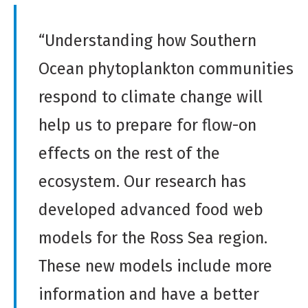
“Understanding how Southern
Ocean phytoplankton communities
respond to climate change will
help us to prepare for flow-on
effects on the rest of the
ecosystem. Our research has
developed advanced food web
models for the Ross Sea region.
These new models include more
information and have a better