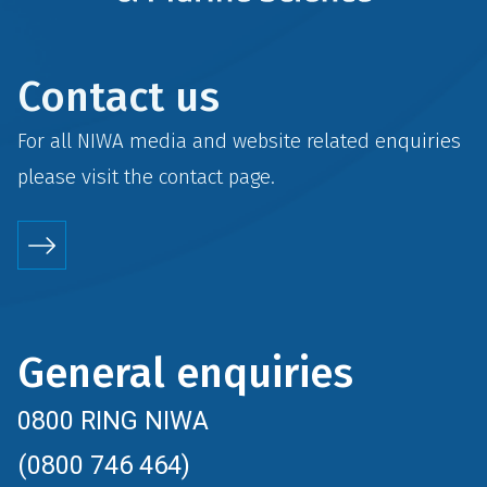
Contact us
For all NIWA media and website related enquiries
please visit the
contact
page.
General enquiries
0800 RING NIWA
(0800 746 464)