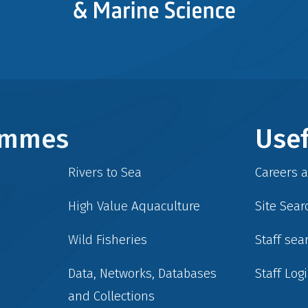
rammes
Usef
Rivers to Sea
Careers 
High Value Aquaculture
Site Sear
Wild Fisheries
Staff sea
Data, Networks, Databases
Staff Log
and Collections