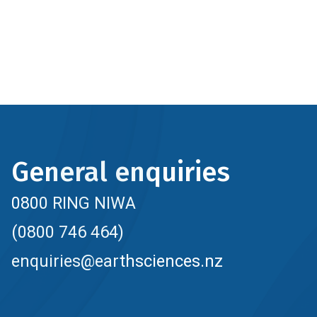
General enquiries
0800 RING NIWA
(0800 746 464)
enquiries@earthsciences.nz