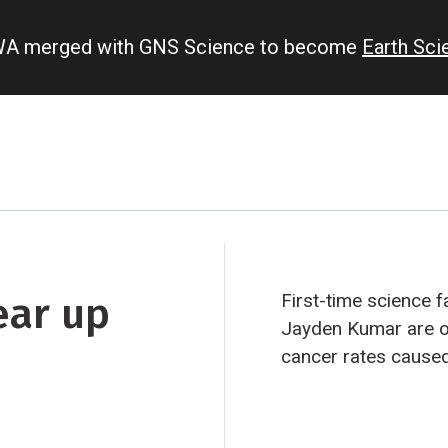
IWA merged with GNS Science to become
Earth Sc
ear up
First-time science f
Jayden Kumar are on
cancer rates cause