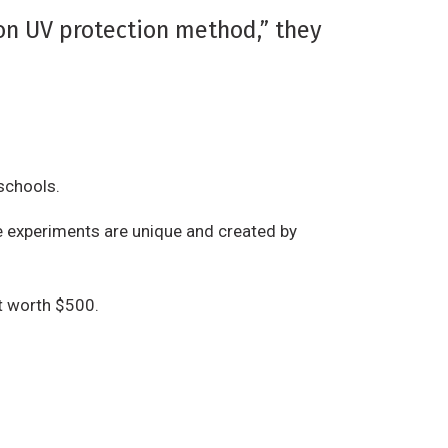
n UV protection method,” they
 schools.
the experiments are unique and created by
t worth $500.