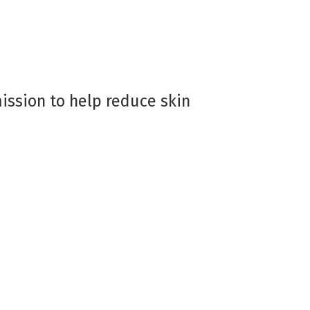
ission to help reduce skin