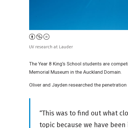
Attribution,
Non-
UV research at Lauder
Commercial,
No
The Year 8 King’s School students are competi
Derivative
Memorial Museum in the Auckland Domain.
Work
Oliver and Jayden researched the penetration r
“This was to find out what c
topic because we have been i