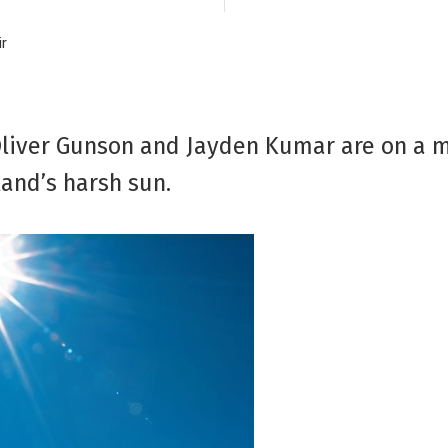
ir
 Oliver Gunson and Jayden Kumar are on a m
and’s harsh sun.