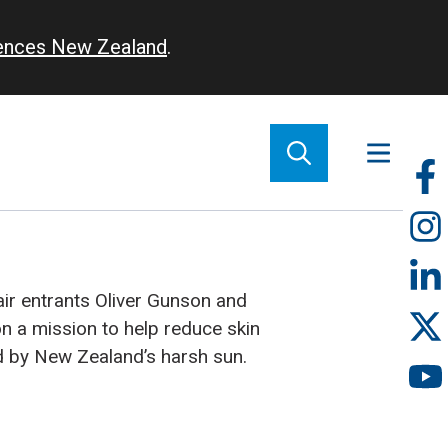
iences New Zealand
.
So
m
air entrants Oliver Gunson and
 a mission to help reduce skin
d by New Zealand’s harsh sun.