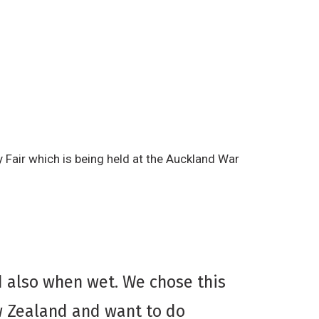
 Fair which is being held at the Auckland War
d also when wet. We chose this
w Zealand and want to do