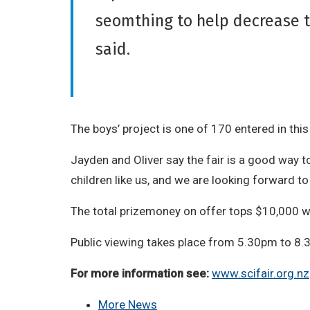
seomthing to help decrease 
said.
The boys’ project is one of 170 entered in thi
Jayden and Oliver say the fair is a good way t
children like us, and we are looking forward to s
The total prizemoney on offer tops $10,000 w
Public viewing takes place from 5.30pm to 8
For more information see:
www.scifair.org.nz
More News