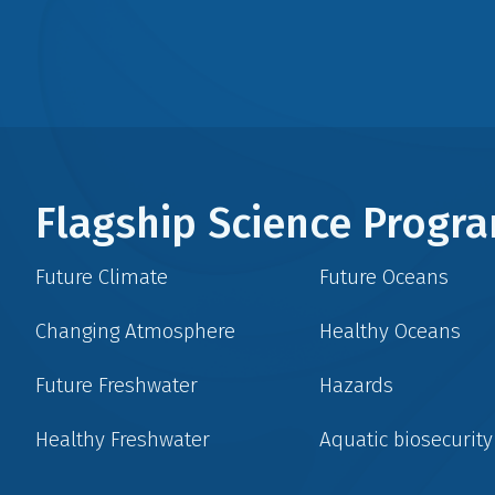
Flagship Science Prog
Future Climate
Future Oceans
Changing Atmosphere
Healthy Oceans
Future Freshwater
Hazards
Healthy Freshwater
Aquatic biosecurity