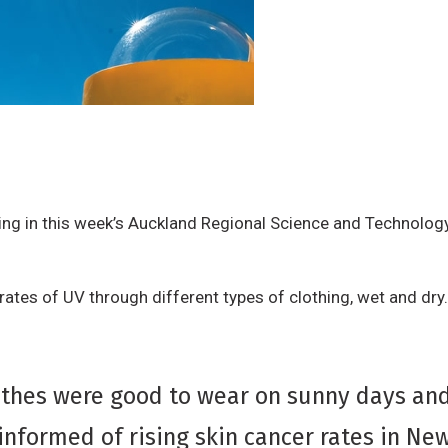
ng in this week’s Auckland Regional Science and Technology
ates of UV through different types of clothing, wet and dry.
lothes were good to wear on sunny days an
nformed of rising skin cancer rates in Ne