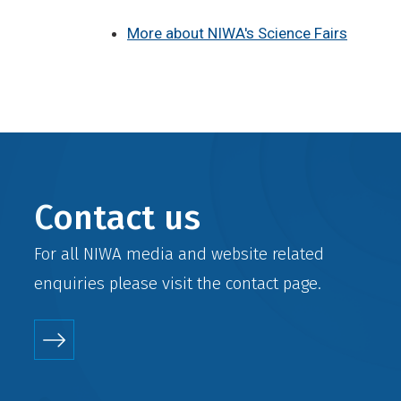
More about NIWA's Science Fairs
Contact us
For all NIWA media and website related
enquiries please visit the
contact
page.