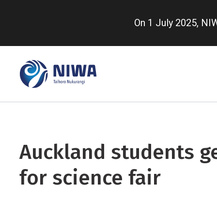
Skip
to
On 1 July 2025, N
main
content
Auckland students g
for science fair