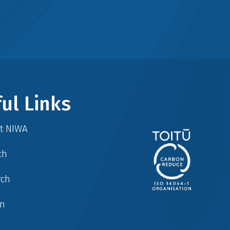
ul Links
at NIWA
ch
rch
in