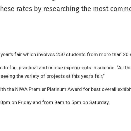
these rates by researching the most commo
s year’s fair which involves 250 students from more than 20
o do fun, practical and unique experiments in science. “All 
eeing the variety of projects at this year’s fair.”
ith the NIWA Premier Platinum Award for best overall exhibi
.30pm on Friday and from 9am to 5pm on Saturday.