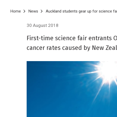
Breadcrumb
Home
News
Auckland students gear up for science fa
30 August 2018
First-time science fair entrants
cancer rates caused by New Zeal