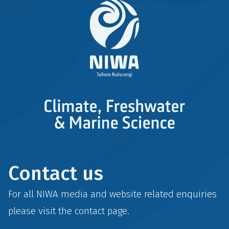
Contact us
For all NIWA media and website related enquiries
please visit the
contact
page.