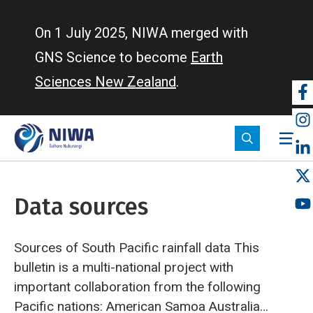
Skip
to
On 1 July 2025, NIWA merged with
main
GNS Science to become
Earth
content
Sciences New Zealand
.
So
m
Data sources
Sources of South Pacific rainfall data
This
bulletin is a multi-national project with
important collaboration from the following
Pacific nations:
American Samoa
Australia