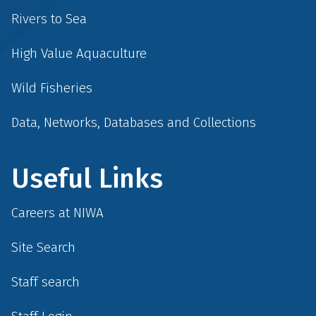
Rivers to Sea
High Value Aquaculture
Wild Fisheries
Data, Networks, Databases and Collections
Useful Links
Careers at NIWA
Site Search
Staff search