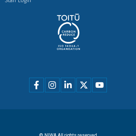
Staff Login
Social
menu
© NIWA All rights reserved