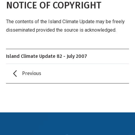
NOTICE OF COPYRIGHT
The contents of the Island Climate Update may be freely
disseminated provided the source is acknowledged.
Island Climate Update 82 - July 2007
Previous