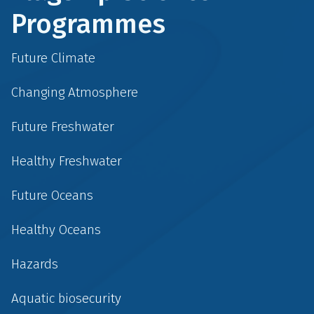
Programmes
Future Climate
Changing Atmosphere
Future Freshwater
Healthy Freshwater
Future Oceans
Healthy Oceans
Hazards
Aquatic biosecurity