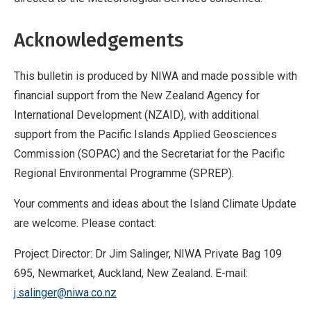
Acknowledgements
This bulletin is produced by NIWA and made possible with
financial support from the New Zealand Agency for
International Development (NZAID), with additional
support from the Pacific Islands Applied Geosciences
Commission (SOPAC) and the Secretariat for the Pacific
Regional Environmental Programme (SPREP).
Your comments and ideas about the Island Climate Update
are welcome. Please contact:
Project Director: Dr Jim Salinger, NIWA Private Bag 109
695, Newmarket, Auckland, New Zealand. E-mail:
j.salinger@niwa.co.nz