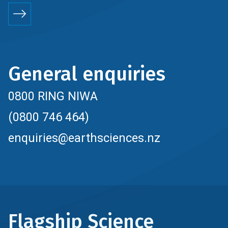
General enquiries
0800 RING NIWA
(0800 746 464)
enquiries@earthsciences.nz
Flagship Science