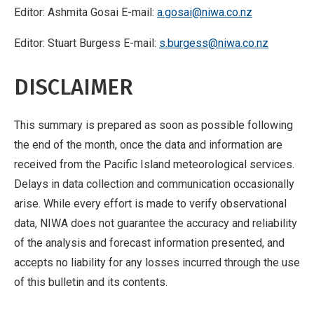
Editor: Ashmita Gosai E-mail:
a.gosai@niwa.co.nz
Editor: Stuart Burgess E-mail:
s.burgess@niwa.co.nz
DISCLAIMER
This summary is prepared as soon as possible following
the end of the month, once the data and information are
received from the Pacific Island meteorological services.
Delays in data collection and communication occasionally
arise. While every effort is made to verify observational
data, NIWA does not guarantee the accuracy and reliability
of the analysis and forecast information presented, and
accepts no liability for any losses incurred through the use
of this bulletin and its contents.