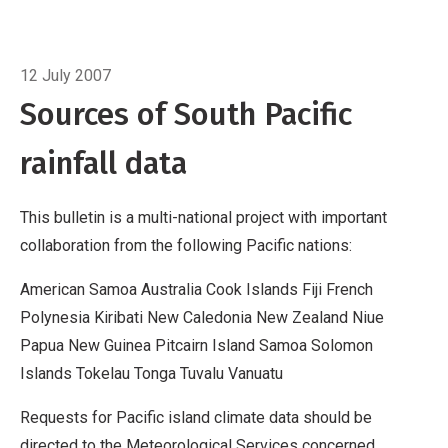
Cook Islands
Fiji
French Polynesia
Kiribati
New
Caledonia
Breadcrumb
New Zealand
Niue
Papua New
Home
Data sources
Guinea
Pitcairn Island
Samoa
Solomon Islands
12 July 2007
Tokelau
Tonga
Tuvalu
Vanuatu
Requests for
Sources of South Pacific
Pacific island climate data should be directed
rainfall data
to the Meteorological Services concerned.
Acknowledgements
This bulletin is produced
by NIWA and made possible with financial
This bulletin is a multi-national project with important
support from the New Zealand Agency for
collaboration from the following Pacific nations:
International Development (NZAID), with addi
American Samoa Australia Cook Islands Fiji French
Polynesia Kiribati New Caledonia New Zealand Niue
Papua New Guinea Pitcairn Island Samoa Solomon
Islands Tokelau Tonga Tuvalu Vanuatu
Requests for Pacific island climate data should be
directed to the Meteorological Services concerned.