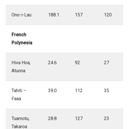
Ono-i-Lau
188.1
157
120
French
Polynesia
Hiva Hoa,
24.6
92
27
Atuona
Tahiti –
39.0
112
35
Faaa
Tuamotu,
28.8
127
23
Takaroa