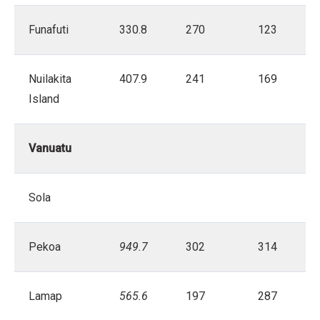
Funafuti
330.8
270
123
Nuilakita
407.9
241
169
Island
Vanuatu
Sola
Pekoa
949.7
302
314
Lamap
565.6
197
287