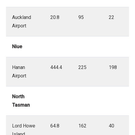
Auckland
20.8
95
22
Airport
Niue
Hanan
444.4
225
198
Airport
North
Tasman
Lord Howe
64.8
162
40
Island