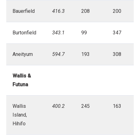
Bauerfield
416.3
208
200
Burtonfield
343.1
99
347
Aneityum
594.7
193
308
Wallis &
Futuna
Wallis
400.2
245
163
Island,
Hihifo