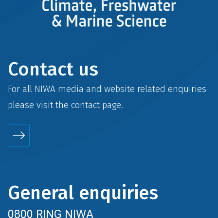
Contact us
For all NIWA media and website related enquiries
please visit the
contact
page.
General enquiries
0800 RING NIWA