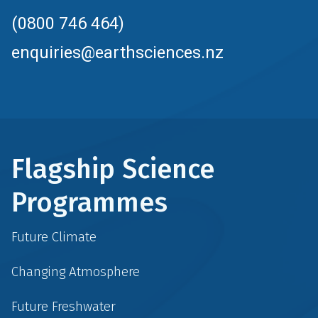
(0800 746 464)
enquiries@earthsciences.nz
Flagship Science
Programmes
Future Climate
Changing Atmosphere
Future Freshwater