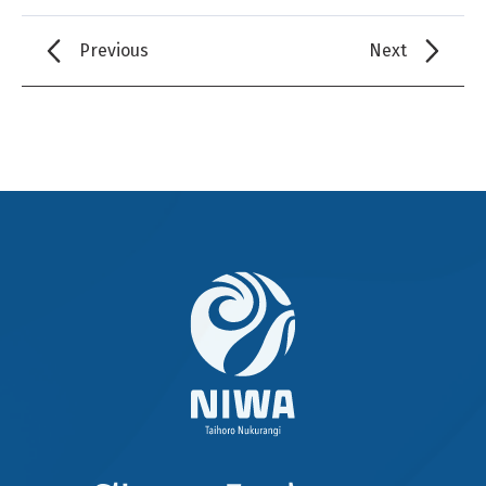
Previous
Next