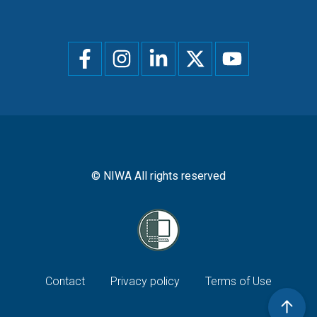
Social
menu
© NIWA All rights reserved
Footer
Contact
Privacy policy
Terms of Use