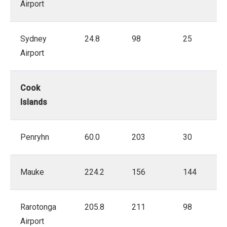
Airport
Sydney
24.8
98
25
Airport
Cook
Islands
Penryhn
60.0
203
30
Mauke
224.2
156
144
Rarotonga
205.8
211
98
Airport