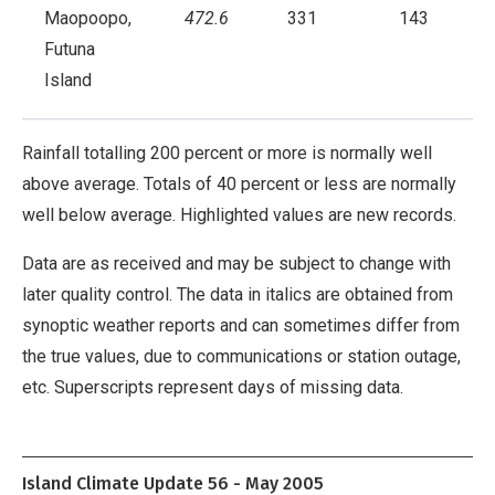
Maopoopo,
472.6
331
143
Futuna
Island
Rainfall totalling 200 percent or more is normally well
above average. Totals of 40 percent or less are normally
well below average. Highlighted values are new records.
Data are as received and may be subject to change with
later quality control. The data in italics are obtained from
synoptic weather reports and can sometimes differ from
the true values, due to communications or station outage,
etc. Superscripts represent days of missing data.
Island Climate Update 56 - May 2005