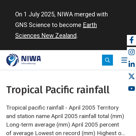
Skip
to
On 1 July 2025, NIWA merged with
main
GNS Science to become
Earth
content
Sciences New Zealand
.
So
m
Tropical Pacific rainfall
Tropical pacific rainfall - April 2005
Territory
and station name
April 2005 rainfall total (mm)
Long-term average (mm)
April 2005 percent
of average
Lowest on record (mm)
Highest on