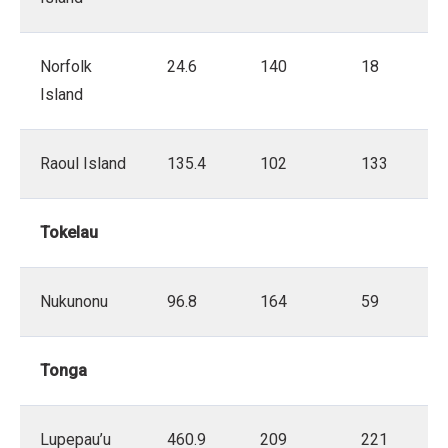
Norfolk
24.6
140
18
Island
Raoul Island
135.4
102
133
Tokelau
Nukunonu
96.8
164
59
Tonga
Lupepau’u
460.9
209
221