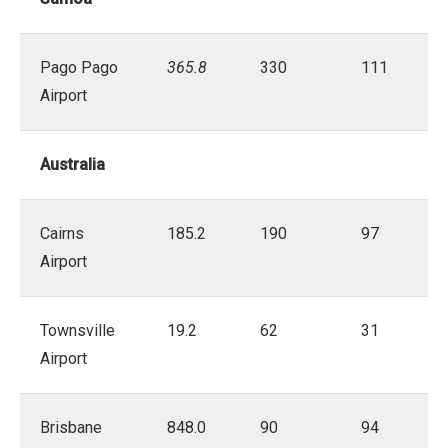
Pago Pago
365.8
330
111
Airport
Australia
Cairns
185.2
190
97
Airport
Townsville
19.2
62
31
Airport
Brisbane
848.0
90
94