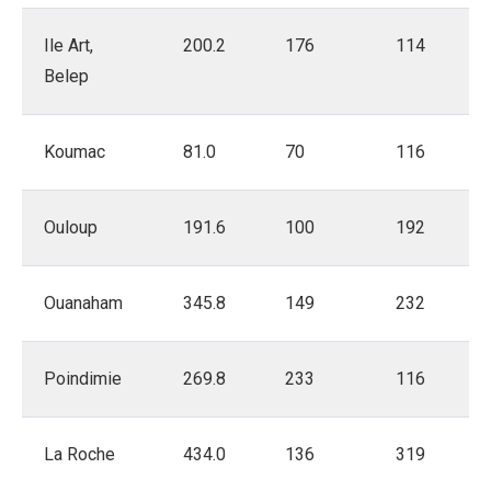
Ile Art,
200.2
176
114
Belep
Koumac
81.0
70
116
Ouloup
191.6
100
192
Ouanaham
345.8
149
232
Poindimie
269.8
233
116
La Roche
434.0
136
319