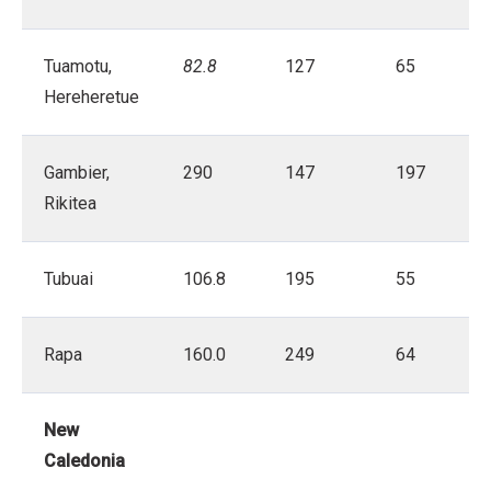
Tuamotu,
82.8
127
65
Hereheretue
Gambier,
290
147
197
Rikitea
Tubuai
106.8
195
55
Rapa
160.0
249
64
New
Caledonia