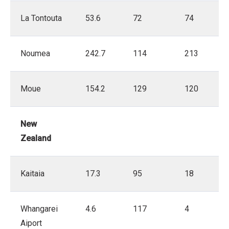
La Tontouta
53.6
72
74
Noumea
242.7
114
213
Moue
154.2
129
120
New
Zealand
Kaitaia
17.3
95
18
Whangarei
4.6
117
4
Aiport