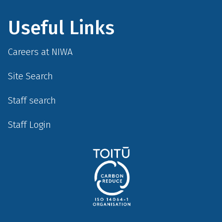
Useful Links
Careers at NIWA
Site Search
Staff search
Staff Login