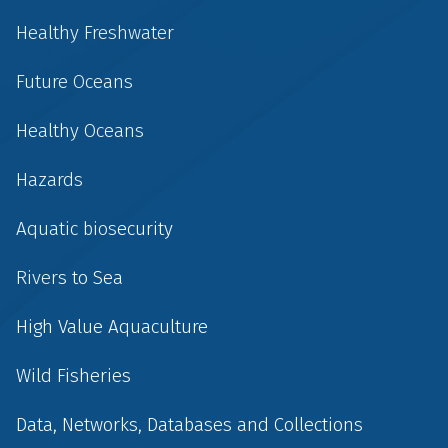
Healthy Freshwater
Future Oceans
Healthy Oceans
Hazards
Aquatic biosecurity
Rivers to Sea
High Value Aquaculture
Wild Fisheries
Data, Networks, Databases and Collections