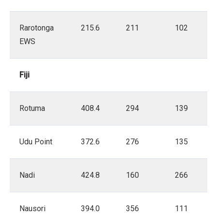
Rarotonga
215.6
211
102
EWS
Fiji
Rotuma
408.4
294
139
Udu Point
372.6
276
135
Nadi
424.8
160
266
Nausori
394.0
356
111