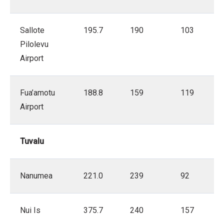
Sallote
195.7
190
103
Pilolevu
Airport
Fua’amotu
188.8
159
119
Airport
Tuvalu
Nanumea
221.0
239
92
Nui Is
375.7
240
157