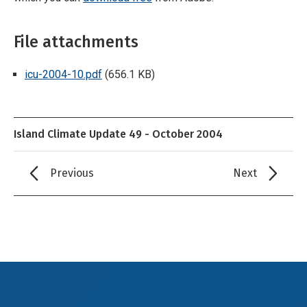
File attachments
icu-2004-10.pdf
(656.1 KB)
Island Climate Update 49 - October 2004
Previous
Next