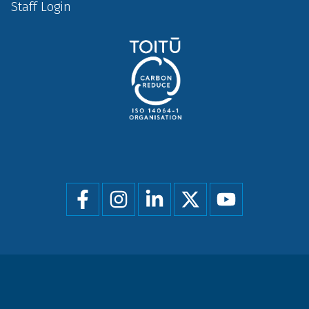
Staff Login
Social
menu