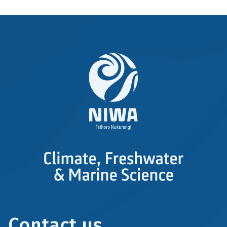
Contact us