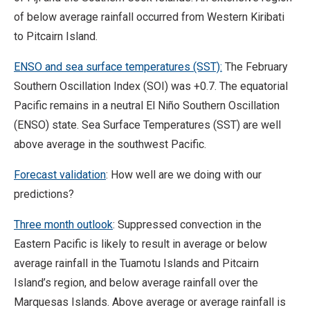
of below average rainfall occurred from Western Kiribati
to Pitcairn Island.
ENSO and sea surface temperatures (SST):
The February
Southern Oscillation Index (SOI) was +0.7. The equatorial
Pacific remains in a neutral El Niño Southern Oscillation
(ENSO) state. Sea Surface Temperatures (SST) are well
above average in the southwest Pacific.
Forecast validation
: How well are we doing with our
predictions?
Three month outlook
: Suppressed convection in the
Eastern Pacific is likely to result in average or below
average rainfall in the Tuamotu Islands and Pitcairn
Island’s region, and below average rainfall over the
Marquesas Islands. Above average or average rainfall is