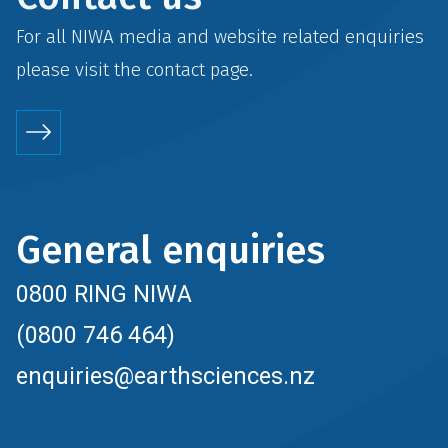
For all NIWA media and website related enquiries
please visit the
contact
page.
General enquiries
0800 RING NIWA
(0800 746 464)
enquiries@earthsciences.nz