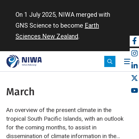
Skip
to
On 1 July 2025, NIWA merged with
main
GNS Science to become
Earth
content
Sciences New Zealand
.
So
m
March
An overview of the present climate in the
tropical South Pacific Islands, with an outlook
for the coming months, to assist in
dissemination of climate information in the