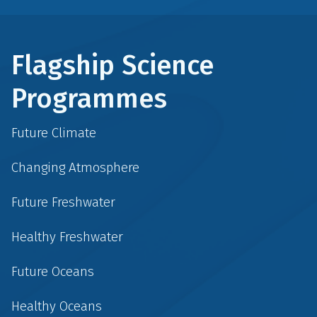
Flagship Science
Programmes
Future Climate
Changing Atmosphere
Future Freshwater
Healthy Freshwater
Future Oceans
Healthy Oceans