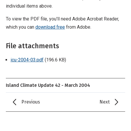
individual items above.
To view the PDF file, you'll need Adobe Acrobat Reader,
which you can
download free
from Adobe.
File attachments
icu-2004-03.pdf
(196.6 KB)
Island Climate Update 42 - March 2004
Previous
Next