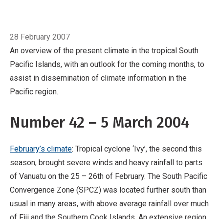
Pacific region.
Number 42 – 5 March 2004
February’s climate: Tropical cyclone ‘Ivy’, the
Breadcrumb
Home
March
second this season, brought severe winds and
28 February 2007
heavy rainfall to parts of Vanuatu on the 25 –
An overview of the present climate in the tropical South
26th of February. The South Pacific
Pacific Islands, with an outlook for the coming months, to
Convergence Zone (SPCZ) was located further
assist in dissemination of climate information in the
south than usual in many areas, with above
Pacific region.
average rainfall over much of Fiji and the
Southern Cook Islands.
Number 42 – 5 March 2004
February’s climate
: Tropical cyclone ‘Ivy’, the second this
season, brought severe winds and heavy rainfall to parts
of Vanuatu on the 25 – 26th of February. The South Pacific
Convergence Zone (SPCZ) was located further south than
usual in many areas, with above average rainfall over much
of Fiji and the Southern Cook Islands. An extensive region