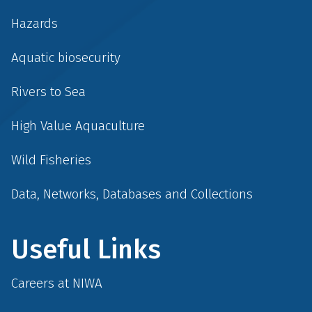
Hazards
Aquatic biosecurity
Rivers to Sea
High Value Aquaculture
Wild Fisheries
Data, Networks, Databases and Collections
Useful Links
Careers at NIWA