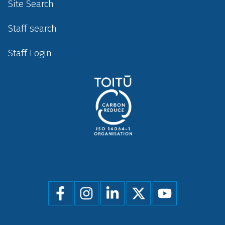
Site Search
Staff search
Staff Login
Social
menu