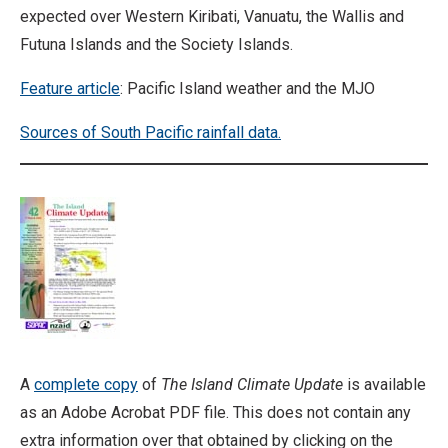
expected over Western Kiribati, Vanuatu, the Wallis and
Futuna Islands and the Society Islands.
Feature article
: Pacific Island weather and the MJO
Sources of South Pacific rainfall data.
A
complete copy
of
The Island Climate Update
is available
as an Adobe Acrobat PDF file. This does not contain any
extra information over that obtained by clicking on the