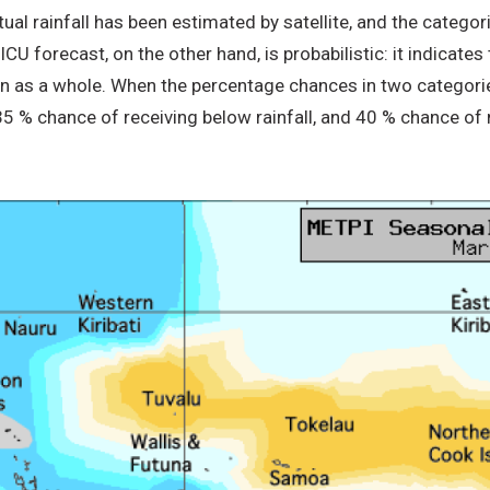
ctual rainfall has been estimated by satellite, and the categ
U forecast, on the other hand, is probabilistic: it indicates 
on as a whole. When the percentage chances in two categorie
 35 % chance of receiving below rainfall, and 40 % chance of 