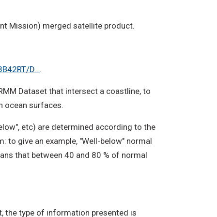
nt Mission) merged satellite product.
/3B42RT/D…
.
TRMM Dataset that intersect a coastline, to
on ocean surfaces.
elow", etc) are determined according to the
om: to give an example, "Well-below" normal
 means that between 40 and 80 % of normal
, the type of information presented is