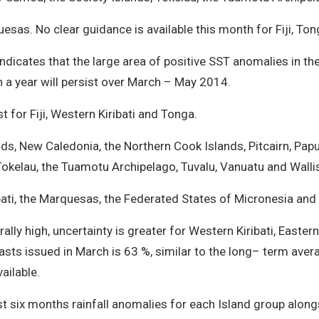
uesas. No clear guidance is available this month for Fiji, T
icates that the large area of positive SST anomalies in the
n a year will persist over March – May 2014.
for Fiji, Western Kiribati and Tonga.
nds, New Caledonia, the Northern Cook Islands, Pitcairn, Pap
okelau, the Tuamotu Archipelago, Tuvalu, Vanuatu and Walli
bati, the Marquesas, the Federated States of Micronesia and 
rally high, uncertainty is greater for Western Kiribati, Easte
casts issued in March is 63 %, similar to the long– term av
vailable.
t six months rainfall anomalies for each Island group alongsi