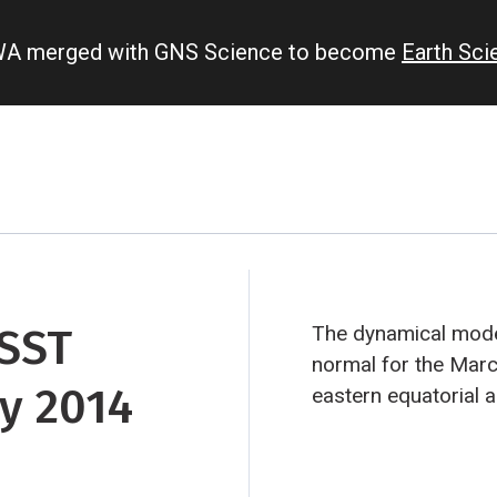
IWA merged with GNS Science to become
Earth Sc
 SST
The dynamical model
normal for the Marc
y 2014
eastern equatorial a