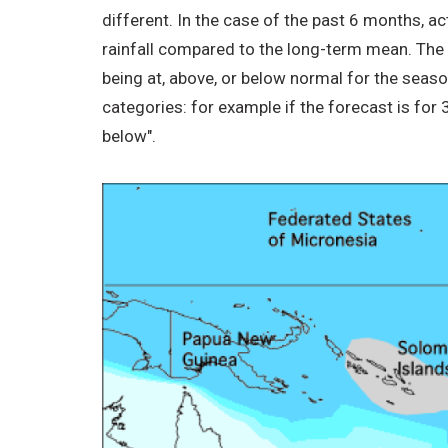
different. In the case of the past 6 months, a
rainfall compared to the long-term mean. The IC
being at, above, or below normal for the seas
categories: for example if the forecast is for
below".