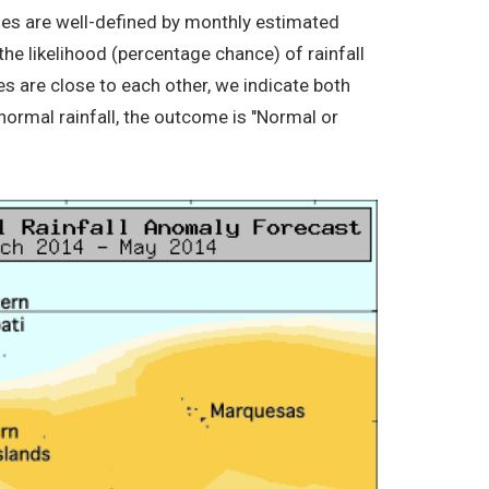
ories are well-defined by monthly estimated
the likelihood (percentage chance) of rainfall
s are close to each other, we indicate both
normal rainfall, the outcome is "Normal or