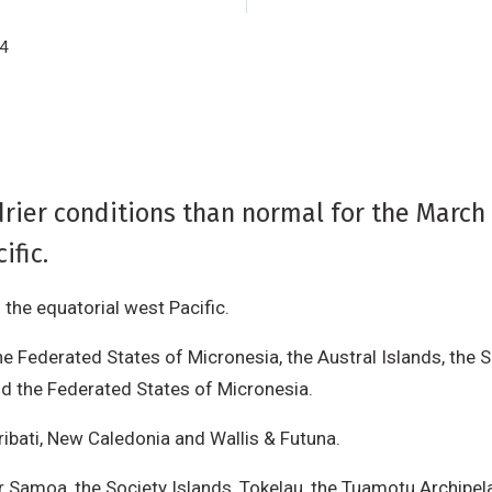
14
rier conditions than normal for the March 
ific.
the equatorial west Pacific.
he Federated States of Micronesia, the Austral Islands, the S
nd the Federated States of Micronesia.
iribati, New Caledonia and Wallis & Futuna.
or Samoa, the Society Islands, Tokelau, the Tuamotu Archipel