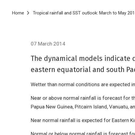
Breadcrumb
Home
Tropical rainfall and SST outlook: March to May 20
07 March 2014
The dynamical models indicate d
eastern equatorial and south Pac
Wetter than normal conditions are expected in 
Near or above normal rainfall is forecast for t
Papua New Guinea, Pitcairn Island, Vanuatu, a
Near normal rainfall is expected for Eastern K
Normal or below normal rainfall is forecast f