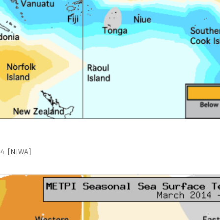
4. [NIWA]