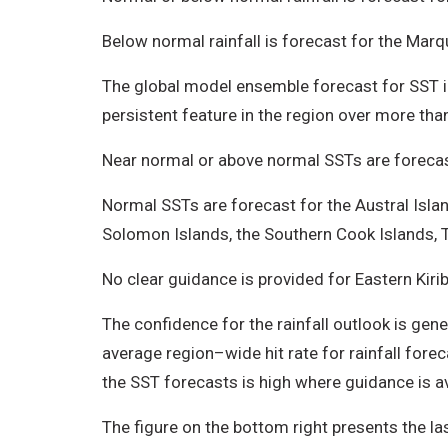
Below normal rainfall is forecast for the Marq
The global model ensemble forecast for SST ind
persistent feature in the region over more tha
Near normal or above normal SSTs are forecast 
Normal SSTs are forecast for the Austral Isla
Solomon Islands, the Southern Cook Islands, T
No clear guidance is provided for Eastern Kiri
The confidence for the rainfall outlook is gene
average region–wide hit rate for rainfall fore
the SST forecasts is high where guidance is a
The figure on the bottom right presents the las