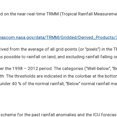
ed on the near-real-time TRMM (Tropical Rainfall Measureme
2.nascom.nasa.gov/data/TRMM/Gridded/Derived_Products
ived from the average of all grid-points (or "pixels") in the 
 possible to rainfall on land, and excluding rainfall falling 
r the 1998 – 2012 period. The categories ("Well-below", "B
th. The thresholds are indicated in the colorbar at the bott
 under 40 % of the normal rainfall, "Below" normal rainfall
-scheme for the past rainfall anomalies and the ICU forecast