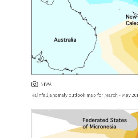
NIWA
Rainfall anomaly outlook map for March - May 201