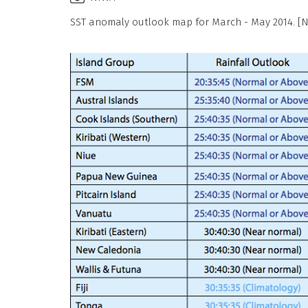
SST anomaly outlook map for March - May 2014. [