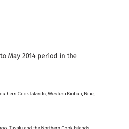
to May 2014 period in the
outhern Cook Islands, Western Kiribati, Niue,
ago, Tuvalu and the Northern Cook Islands.