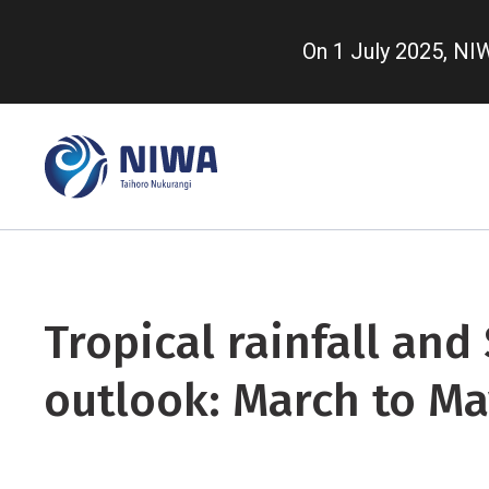
Skip
to
On 1 July 2025, N
main
content
Tropical rainfall and
outlook: March to Ma