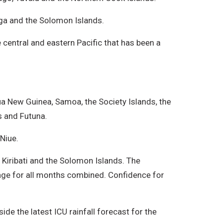
onga and the Solomon Islands.
 central and eastern Pacific that has been a
ua New Guinea, Samoa, the Society Islands, the
s and Futuna.
Niue.
rn Kiribati and the Solomon Islands. The
erage for all months combined. Confidence for
de the latest ICU rainfall forecast for the