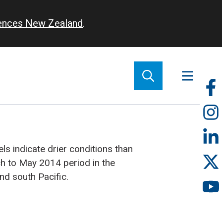
iences New Zealand
.
So
m
s indicate drier conditions than
h to May 2014 period in the
nd south Pacific.