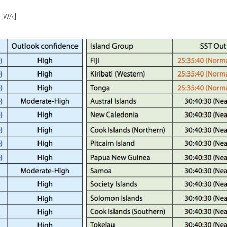
NIWA]