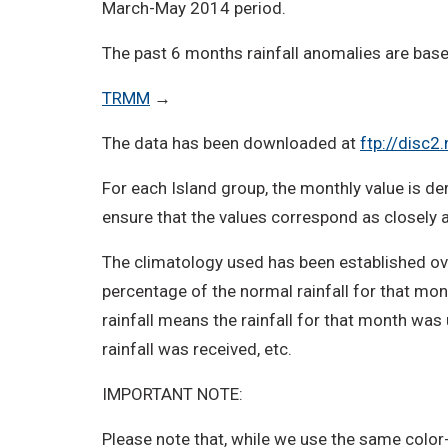
March-May 2014 period.
The past 6 months rainfall anomalies are bas
TRMM
→
The data has been downloaded at
ftp://disc
For each Island group, the monthly value is der
ensure that the values correspond as closely as
The climatology used has been established ove
percentage of the normal rainfall for that mon
rainfall means the rainfall for that month was
rainfall was received, etc.
IMPORTANT NOTE:
Please note that, while we use the same color