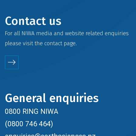
Contact us
For all NIWA media and website related enquiries
please visit the
contact
page.
General enquiries
0800 RING NIWA
(0800 746 464)