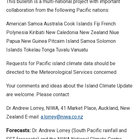
This bulletin is a multi-national project with important
collaboration from the following Pacific nations:
American Samoa Australia Cook Islands Fiji French
Polynesia Kiribati New Caledonia New Zealand Niue
Papua New Guinea Pitcairn Island Samoa Solomon
Islands Tokelau Tonga Tuvalu Vanuatu
Requests for Pacific island climate data should be
directed to the Meteorological Services concerned.
Your comments and ideas about the Island Climate Update
are welcome. Please contact:
Dr Andrew Lorrey, NIWA, 41 Market Place, Auckland, New
Zealand E-mail:
a.lorrey@niwa.co.nz
Forecasts:
Dr. Andrew Lorrey (South Pacific rainfall and