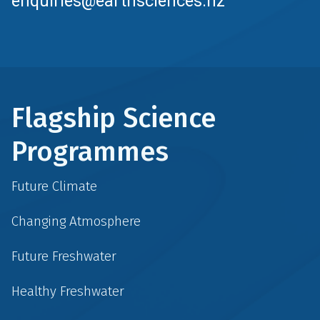
enquiries@earthsciences.nz
Flagship Science
Programmes
Future Climate
Changing Atmosphere
Future Freshwater
Healthy Freshwater