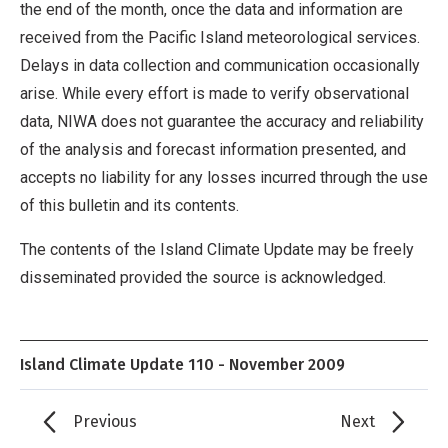
the end of the month, once the data and information are
received from the Pacific Island meteorological services.
Delays in data collection and communication occasionally
arise. While every effort is made to verify observational
data, NIWA does not guarantee the accuracy and reliability
of the analysis and forecast information presented, and
accepts no liability for any losses incurred through the use
of this bulletin and its contents.
The contents of the Island Climate Update may be freely
disseminated provided the source is acknowledged.
Island Climate Update 110 - November 2009
Previous
Next