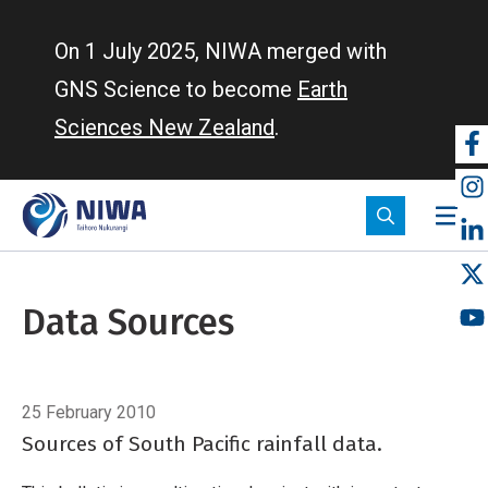
Skip
to
On 1 July 2025, NIWA merged with
main
GNS Science to become
Earth
content
Sciences New Zealand
.
So
m
Data Sources
Breadcrumb
Home
Data Sources
25 February 2010
Sources of South Pacific rainfall data.