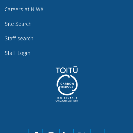
Careers at NIWA
Site Search
Staff search
Staff Login
Social