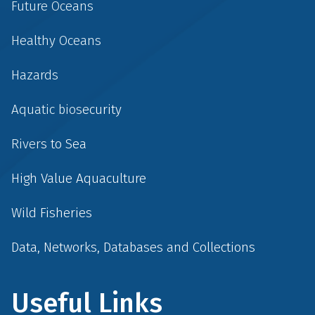
Future Oceans
Healthy Oceans
Hazards
Aquatic biosecurity
Rivers to Sea
High Value Aquaculture
Wild Fisheries
Data, Networks, Databases and Collections
Useful Links