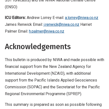
SST forecasts) and the NIWA National Climate Centre
(ENSO)
ICU Editors:
Andrew Lorrey E-mail:
a.lorrey@niwa.co.nz
James Renwick Email:
j.renwick@niwa.co.nz
Harriet
Palmer Email:
h.palmer@niwa.co.nz
Acknowledgements
This bulletin is produced by NIWA and made possible with
financial support from the New Zealand Agency for
International Development (NZAID), with additional
support from the Pacific Islands Applied Geosciences
Commission (SOPAC) and the Secretariat for the Pacific
Regional Environmental Programme (SPREP).
This summary is prepared as soon as possible following