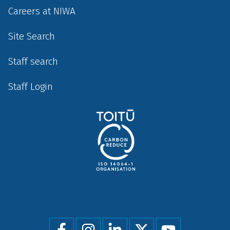
Careers at NIWA
Site Search
Staff search
Staff Login
Social