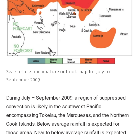
Sea surface temperature outlook map for July to
September 2009.
During July – September 2009, a region of suppressed
convection is likely in the southwest Pacific
encompassing Tokelau, the Marquesas, and the Northern
Cook Islands. Below average rainfall is expected for
those areas. Near to below average rainfall is expected