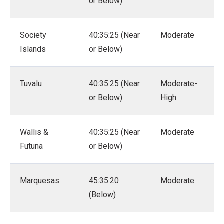
or Below)
Society
40:35:25 (Near
Moderate
Islands
or Below)
Tuvalu
40:35:25 (Near
Moderate-
or Below)
High
Wallis &
40:35:25 (Near
Moderate
Futuna
or Below)
Marquesas
45:35:20
Moderate
(Below)