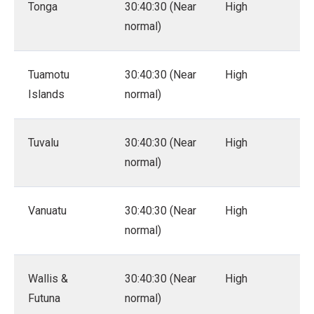
Tonga
30:40:30 (Near
High
normal)
Tuamotu
30:40:30 (Near
High
Islands
normal)
Tuvalu
30:40:30 (Near
High
normal)
Vanuatu
30:40:30 (Near
High
normal)
Wallis &
30:40:30 (Near
High
Futuna
normal)