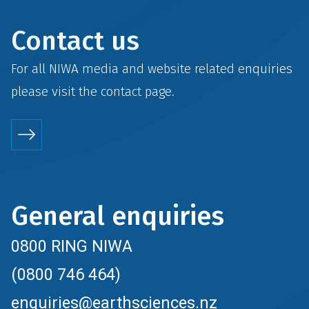
Contact us
For all NIWA media and website related enquiries
please visit the
contact
page.
General enquiries
0800 RING NIWA
(0800 746 464)
enquiries@earthsciences.nz