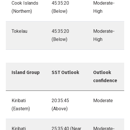
Cook Islands
45:35:20
Moderate-
(Northern)
(Below)
High
Tokelau
45:35:20
Moderate-
(Below)
High
Island Group
SST Outlook
Outlook
confidence
Kiribati
20:35:45
Moderate
(Eastern)
(Above)
Kiribati
25:35:40 (Near
Moderate-