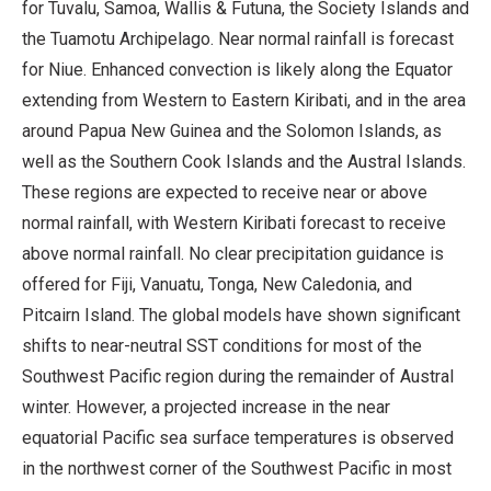
for Tuvalu, Samoa, Wallis & Futuna, the Society Islands and
the Tuamotu Archipelago. Near normal rainfall is forecast
for Niue. Enhanced convection is likely along the Equator
extending from Western to Eastern Kiribati, and in the area
around Papua New Guinea and the Solomon Islands, as
well as the Southern Cook Islands and the Austral Islands.
These regions are expected to receive near or above
normal rainfall, with Western Kiribati forecast to receive
above normal rainfall. No clear precipitation guidance is
offered for Fiji, Vanuatu, Tonga, New Caledonia, and
Pitcairn Island. The global models have shown significant
shifts to near-neutral SST conditions for most of the
Southwest Pacific region during the remainder of Austral
winter. However, a projected increase in the near
equatorial Pacific sea surface temperatures is observed
in the northwest corner of the Southwest Pacific in most