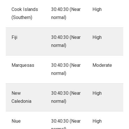
Cook Islands
30:40:30 (Near
High
(Southern)
normal)
Fiji
30:40:30 (Near
High
normal)
Marquesas
30:40:30 (Near
Moderate
normal)
New
30:40:30 (Near
High
Caledonia
normal)
Niue
30:40:30 (Near
High