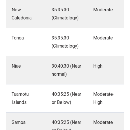
New
35:35:30
Moderate
Caledonia
(Climatology)
Tonga
35:35:30
Moderate
(Climatology)
Niue
30:40:30 (Near
High
normal)
Tuamotu
40:35:25 (Near
Moderate-
Islands
or Below)
High
Samoa
40:35:25 (Near
Moderate