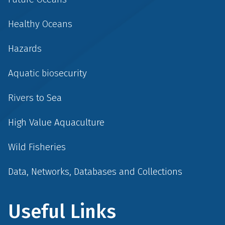
Healthy Oceans
Hazards
Aquatic biosecurity
Rivers to Sea
High Value Aquaculture
Wild Fisheries
Data, Networks, Databases and Collections
Useful Links