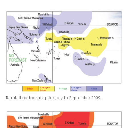
Rainfall outlook map for July to September 2009.