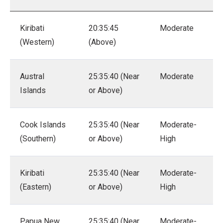
Kiribati
20:35:45
Moderate
(Western)
(Above)
Austral
25:35:40 (Near
Moderate
Islands
or Above)
Cook Islands
25:35:40 (Near
Moderate-
(Southern)
or Above)
High
Kiribati
25:35:40 (Near
Moderate-
(Eastern)
or Above)
High
Papua New
25:35:40 (Near
Moderate-