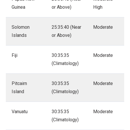
Guinea
or Above)
High
Solomon
25:35:40 (Near
Moderate
Islands
or Above)
Fiji
30:35:35
Moderate
(Climatology)
Pitcairn
30:35:35
Moderate
Island
(Climatology)
Vanuatu
30:35:35
Moderate
(Climatology)