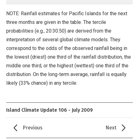
NOTE: Rainfall estimates for Pacific Islands for the next
three months are given in the table. The tercile
probabilities (e.g., 20:30:50) are derived from the
interpretation of several global climate models. They
correspond to the odds of the observed rainfall being in
the lowest (driest) one third of the rainfall distribution, the
middle one third, or the highest (wettest) one third of the
distribution. On the long-term average, rainfall is equally
likely (33% chance) in any tercile.
Island Climate Update 106 - July 2009
Previous
Next