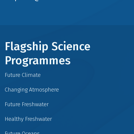
Flagship Science
Programmes
Future Climate
Changing Atmosphere
Future Freshwater
Healthy Freshwater
Future Oceans