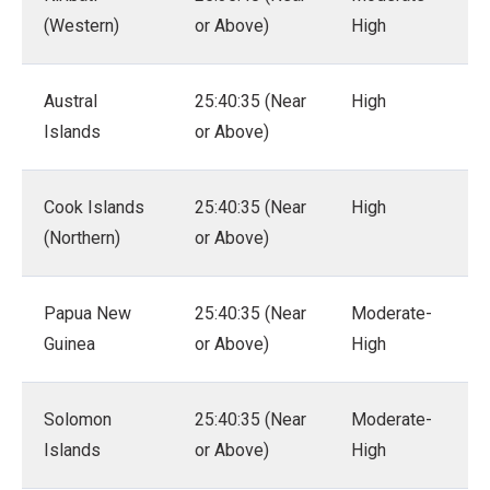
(Western)
or Above)
High
Austral
25:40:35 (Near
High
Islands
or Above)
Cook Islands
25:40:35 (Near
High
(Northern)
or Above)
Papua New
25:40:35 (Near
Moderate-
Guinea
or Above)
High
Solomon
25:40:35 (Near
Moderate-
Islands
or Above)
High