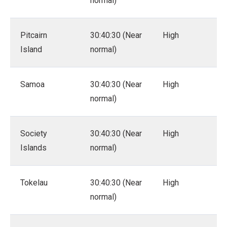
normal)
Pitcairn
30:40:30 (Near
High
Island
normal)
Samoa
30:40:30 (Near
High
normal)
Society
30:40:30 (Near
High
Islands
normal)
Tokelau
30:40:30 (Near
High
normal)