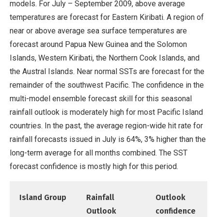
models. For July – September 2009, above average
temperatures are forecast for Eastern Kiribati. A region of
near or above average sea surface temperatures are
forecast around Papua New Guinea and the Solomon
Islands, Western Kiribati, the Northern Cook Islands, and
the Austral Islands. Near normal SSTs are forecast for the
remainder of the southwest Pacific. The confidence in the
multi-model ensemble forecast skill for this seasonal
rainfall outlook is moderately high for most Pacific Island
countries. In the past, the average region-wide hit rate for
rainfall forecasts issued in July is 64%, 3% higher than the
long-term average for all months combined. The SST
forecast confidence is mostly high for this period.
Island Group
Rainfall
Outlook
Outlook
confidence