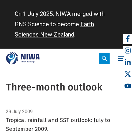
Skip
to
On 1 July 2025, NIWA merged with
main
GNS Science to become
Earth
content
Sciences New Zealand
.
So
m
Three-month outlook
Breadcrumb
Home
Three-month outlook
29 July 2009
Tropical rainfall and SST outlook: July to
September 2009.