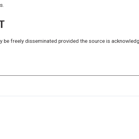
s.
T
y be freely disseminated provided the source is acknowled