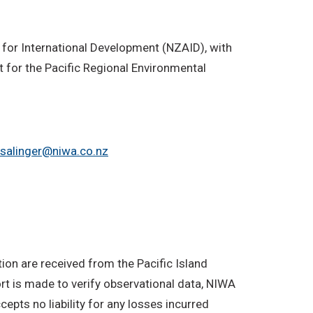
 for International Development (NZAID), with
 for the Pacific Regional Environmental
.salinger@niwa.co.nz
on are received from the Pacific Island
rt is made to verify observational data, NIWA
epts no liability for any losses incurred