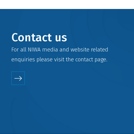
Contact us
For all NIWA media and website related
enquiries please visit the
contact
page.