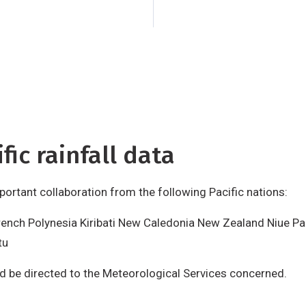
Tuvalu
Vanuatu
Requ
data should be dire
Services concerned
is produced by NIWA
support from the N
International Devel
fic rainfall data
important collaboration from the following Pacific nations:
rench Polynesia Kiribati New Caledonia New Zealand Niue P
tu
ld be directed to the Meteorological Services concerned.