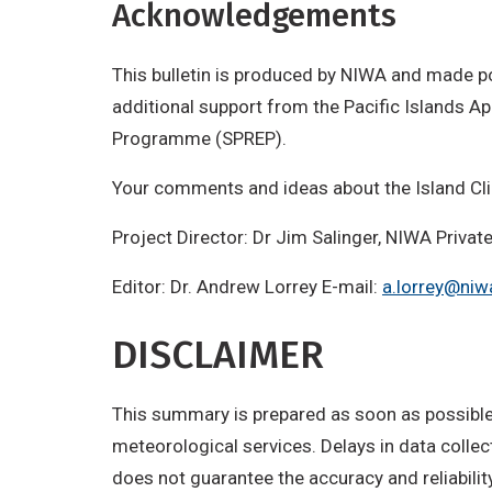
Acknowledgements
This bulletin is produced by NIWA and made p
additional support from the Pacific Islands 
Programme (SPREP).
Your comments and ideas about the Island Cl
Project Director: Dr Jim Salinger, NIWA Priv
Editor: Dr. Andrew Lorrey E-mail:
a.lorrey@niw
DISCLAIMER
This summary is prepared as soon as possible 
meteorological services. Delays in data colle
does not guarantee the accuracy and reliabilit