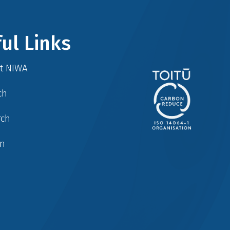
ul Links
at NIWA
ch
rch
in