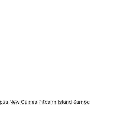
ests for Pacific island climate
cted to the Meteorological
.
Acknowledgements
This bulletin
 and made possible with financial
ew Zealand Agency for
opment (NZAID), with addi
apua New Guinea Pitcairn Island Samoa