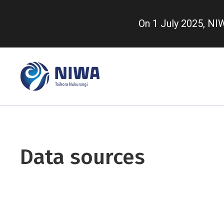
Skip
to
On 1 July 2025, N
main
content
Data sources