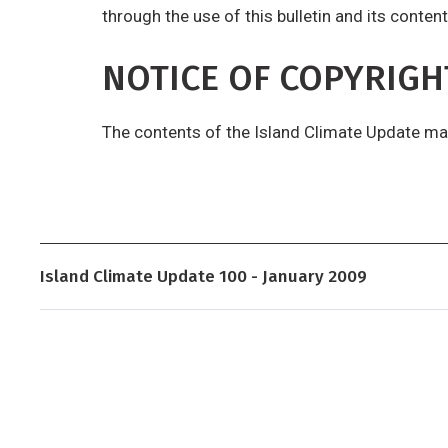
through the use of this bulletin and its content
NOTICE OF COPYRIGH
The contents of the Island Climate Update ma
Island Climate Update 100 - January 2009