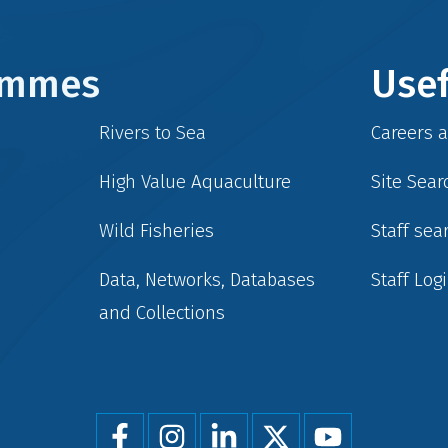
rammes
Usef
Rivers to Sea
Careers 
High Value Aquaculture
Site Sear
Wild Fisheries
Staff sea
Data, Networks, Databases
Staff Log
and Collections