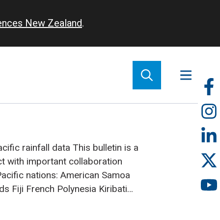
iences New Zealand
.
So
m
ific rainfall data
This bulletin is a
ct with important collaboration
acific nations:
American Samoa
nds
Fiji
French Polynesia
Kiribati
Zealand
Niue
Papua New Guinea
oa
Solomon Islands
Tokelau
Tonga