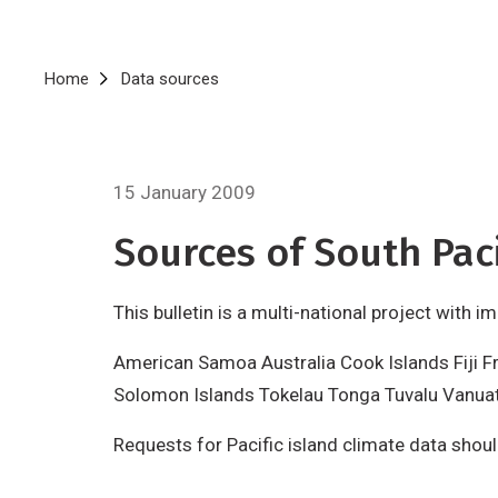
Breadcrumb
Home
Data sources
15 January 2009
Sources of South Paci
This bulletin is a multi-national project with 
American Samoa Australia Cook Islands Fiji F
Solomon Islands Tokelau Tonga Tuvalu Vanua
Requests for Pacific island climate data shou