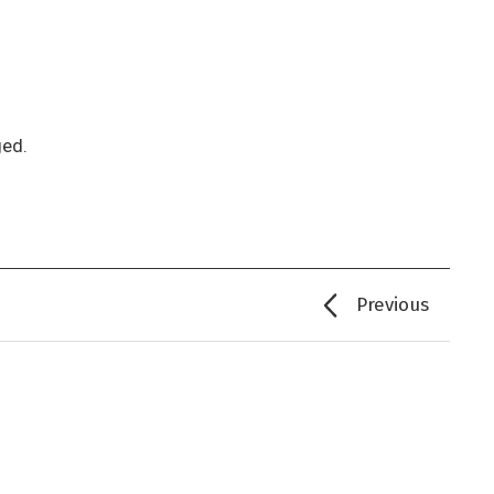
ged.
Previous