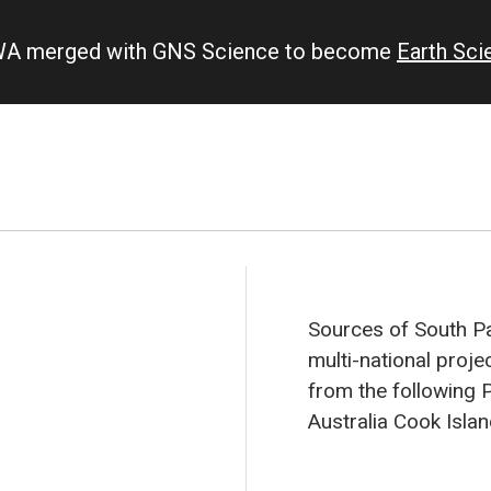
IWA merged with GNS Science to become
Earth Sc
Sources of South Pac
multi-national proje
from the following P
Australia
Cook Isla
New Caledonia
New 
Pitcairn Island
Sam