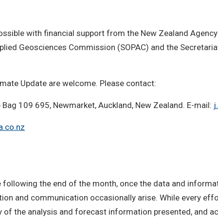
ossible with financial support from the New Zealand Agency
Applied Geosciences Commission (SOPAC) and the Secretariat
imate Update are welcome. Please contact:
ate Bag 109 695, Newmarket, Auckland, New Zealand. E-mail:
j
a.co.nz
following the end of the month, once the data and informati
ction and communication occasionally arise. While every effo
y of the analysis and forecast information presented, and acc