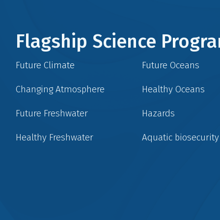
Flagship Science Prog
Future Climate
Future Oceans
Changing Atmosphere
Healthy Oceans
Future Freshwater
Hazards
Healthy Freshwater
Aquatic biosecurity
Social