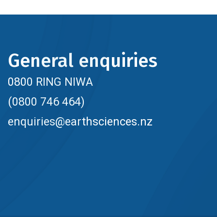
General enquiries
0800 RING NIWA
(0800 746 464)
enquiries@earthsciences.nz