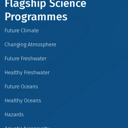
Flagship Science
Programmes
Future Climate
Changing Atmosphere
Future Freshwater
Healthy Freshwater
Future Oceans
Healthy Oceans
Hazards