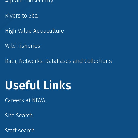
Aquatic biosecurity
Rivers to Sea
High Value Aquaculture
Wild Fisheries
Data, Networks, Databases and Collections
Useful Links
Careers at NIWA
Site Search
Staff search