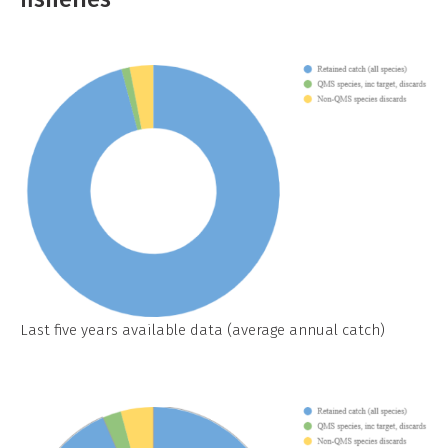
Last five years available data (average annual catch)