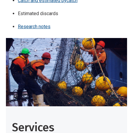
Catch and estimated bycatch
Estimated discards
Research notes
Services