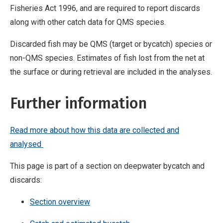
Fisheries Act 1996, and are required to report discards
along with other catch data for QMS species.
Discarded fish may be QMS (target or bycatch) species or
non-QMS species. Estimates of fish lost from the net at
the surface or during retrieval are included in the analyses.
Further information
Read more about how this data are collected and
analysed
This page is part of a section on deepwater bycatch and
discards:
Section overview