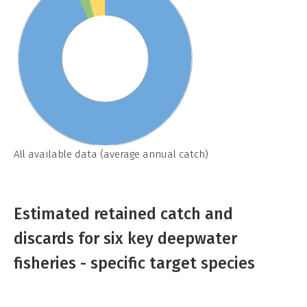
All available data (average annual catch)
Estimated retained catch and
discards for six key deepwater
fisheries - specific target species