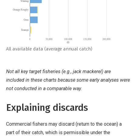
All available data (average annual catch)
Not all key target fisheries (e.g., jack mackerel) are
included in these charts because some early analyses were
not conducted in a comparable way.
Explaining discards
Commercial fishers may discard (return to the ocean) a
part of their catch, which is permissible under the