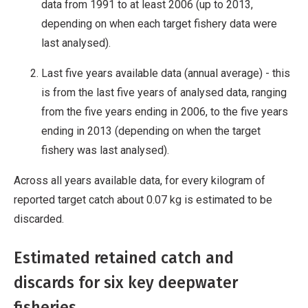
data from 1991 to at least 2006 (up to 2013,
depending on when each target fishery data were
last analysed).
Last five years available data (annual average) - this
is from the last five years of analysed data, ranging
from the five years ending in 2006, to the five years
ending in 2013 (depending on when the target
fishery was last analysed).
Across all years available data, for every kilogram of
reported target catch about 0.07 kg is estimated to be
discarded.
Estimated retained catch and
discards for six key deepwater
fisheries