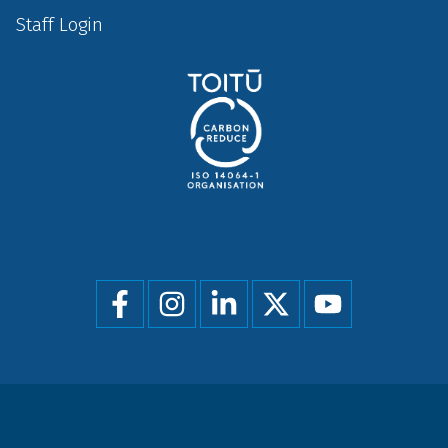
Staff Login
Social
menu