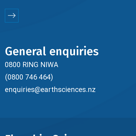
General enquiries
0800 RING NIWA
(0800 746 464)
enquiries@earthsciences.nz