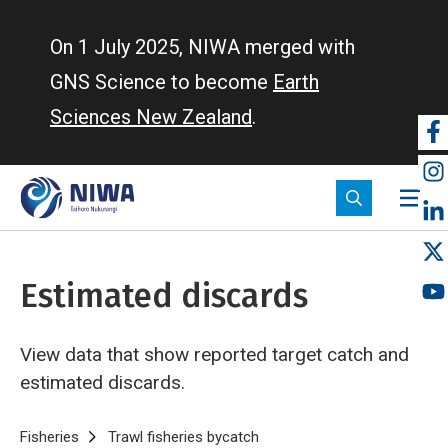
Skip
to
On 1 July 2025, NIWA merged with
main
GNS Science to become
Earth
content
Sciences New Zealand
.
So
m
Estimated discards
View data that show reported target catch and
estimated discards.
Breadcrumb
Home
Fisheries
Trawl fisheries bycatch
Estimated discards