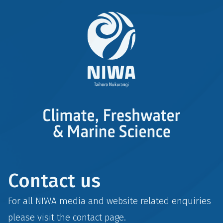
Contact us
For all NIWA media and website related enquiries
please visit the
contact
page.