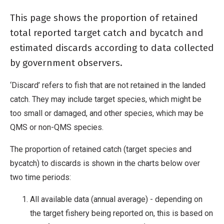
This page shows the proportion of retained
total reported target catch and bycatch and
estimated discards according to data collected
by government observers.
‘Discard’ refers to fish that are not retained in the landed
catch. They may include target species, which might be
too small or damaged, and other species, which may be
QMS or non-QMS species.
The proportion of retained catch (target species and
bycatch) to discards is shown in the charts below over
two time periods:
All available data (annual average) - depending on
the target fishery being reported on, this is based on