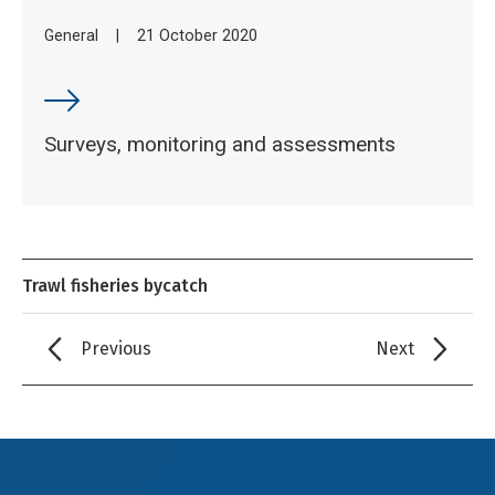
General
|
21 October 2020
Surveys, monitoring and assessments
Trawl fisheries bycatch
Previous
Next