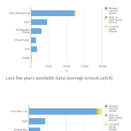
Last five years available data (average annual catch)