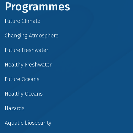
Programmes
Future Climate
Changing Atmosphere
Future Freshwater
Healthy Freshwater
Future Oceans
Healthy Oceans
Hazards
Aquatic biosecurity