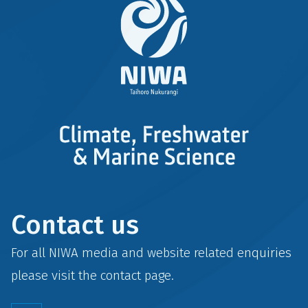
Contact us
For all NIWA media and website related enquiries
please visit the
contact
page.