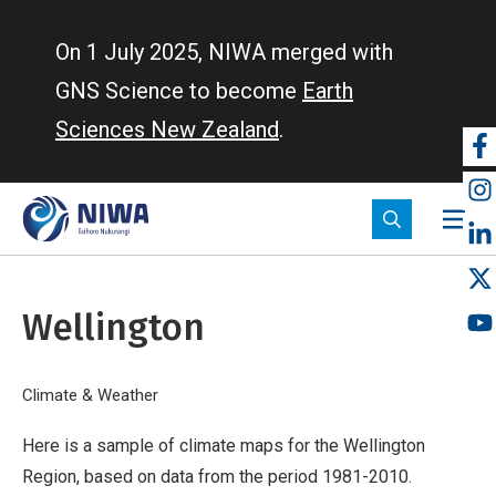
Skip
to
On 1 July 2025, NIWA merged with
main
GNS Science to become
Earth
content
Sciences New Zealand
.
So
m
Wellington
Breadcrumb
Home
Climate & Weather
Wellington
Here is a sample of climate maps for the Wellington
Region, based on data from the period 1981-2010.