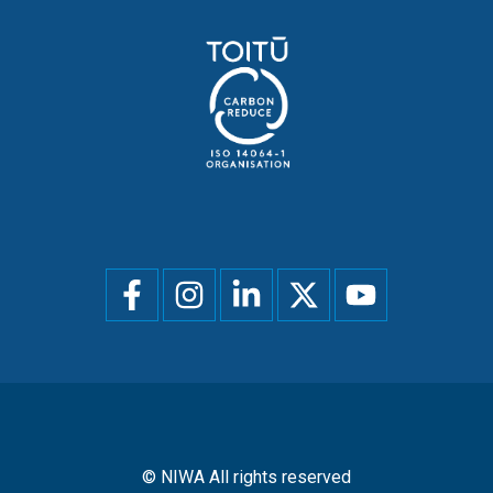
Social
menu
© NIWA All rights reserved