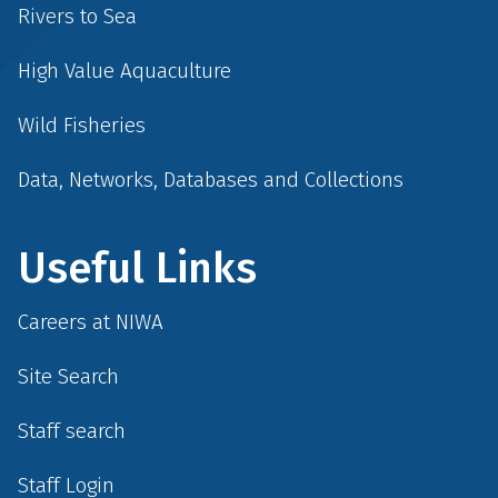
Rivers to Sea
High Value Aquaculture
Wild Fisheries
Data, Networks, Databases and Collections
Useful Links
Careers at NIWA
Site Search
Staff search
Staff Login