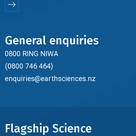
General enquiries
0800 RING NIWA
(0800 746 464)
enquiries@earthsciences.nz
Flagship Science