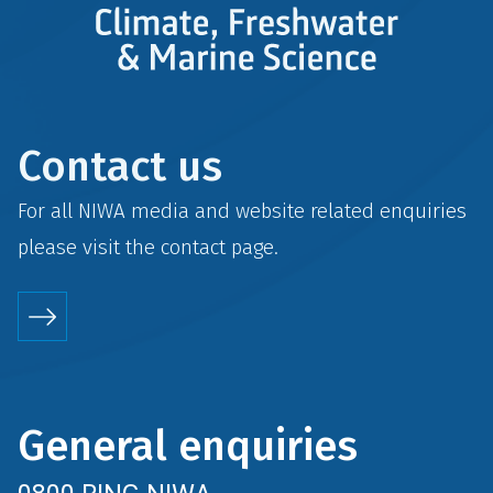
Contact us
For all NIWA media and website related enquiries
please visit the
contact
page.
General enquiries