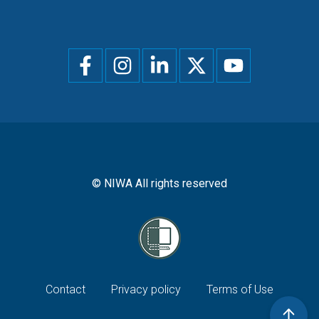
Social
menu
© NIWA All rights reserved
Footer
Contact
Privacy policy
Terms of Use