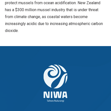
protect mussels from ocean acidification. New Zealand
has a $300 million mussel industry that is under threat
from climate change, as coastal waters become
increasingly acidic due to increasing atmospheric carbon
dioxide.