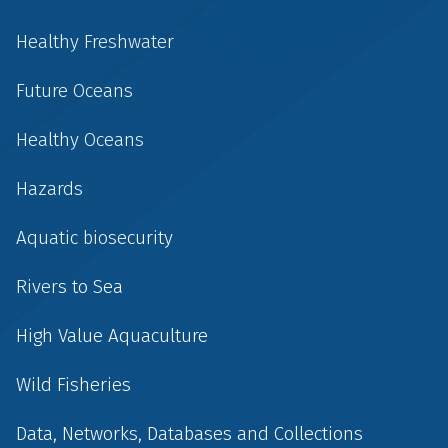
Healthy Freshwater
Future Oceans
Healthy Oceans
Hazards
Aquatic biosecurity
Rivers to Sea
High Value Aquaculture
Wild Fisheries
Data, Networks, Databases and Collections