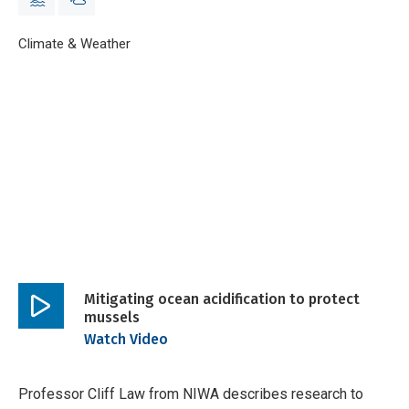
Breadcrumb
Home
Climate & Weather
Mitigating ocean acidification to protect muss
Mitigating ocean acidification to protect
mussels
Play
Watch Video
video
Professor Cliff Law from NIWA describes research to