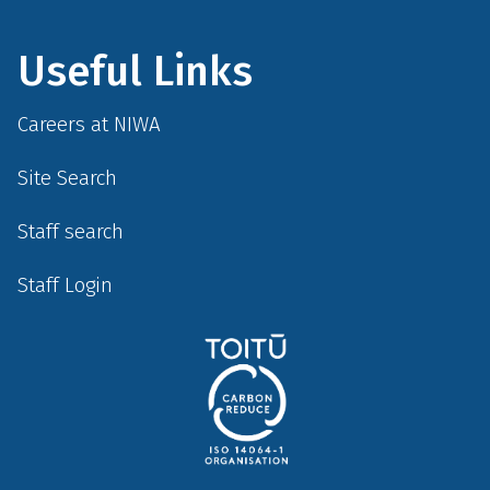
Useful Links
Careers at NIWA
Site Search
Staff search
Staff Login