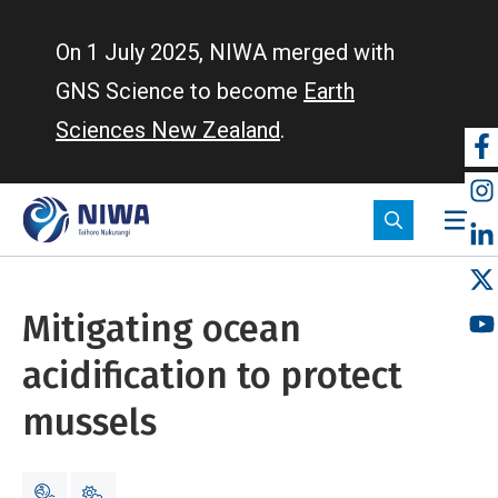
Skip
to
On 1 July 2025, NIWA merged with
main
GNS Science to become
Earth
content
Sciences New Zealand
.
So
m
Mitigating ocean
acidification to protect
mussels