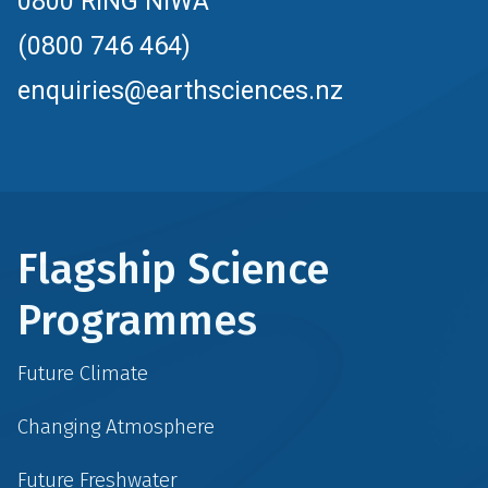
0800 RING NIWA
(0800 746 464)
enquiries@earthsciences.nz
Flagship Science
Programmes
Future Climate
Changing Atmosphere
Future Freshwater