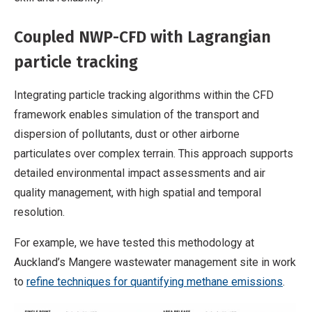
Coupled NWP-CFD with Lagrangian
particle tracking
Integrating particle tracking algorithms within the CFD
framework enables simulation of the transport and
dispersion of pollutants, dust or other airborne
particulates over complex terrain. This approach supports
detailed environmental impact assessments and air
quality management, with high spatial and temporal
resolution.
For example, we have tested this methodology at
Auckland’s Mangere wastewater management site in work
to
refine techniques for quantifying methane emissions
.