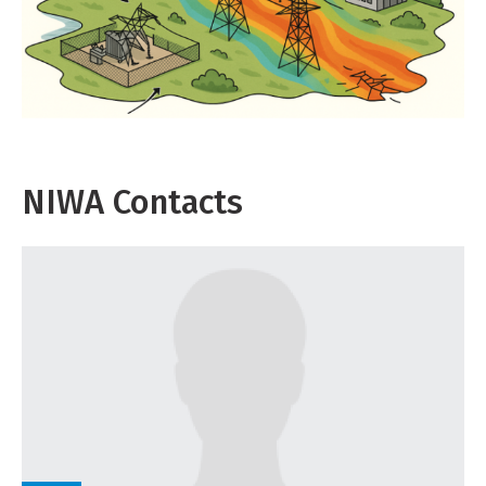
NIWA Contacts