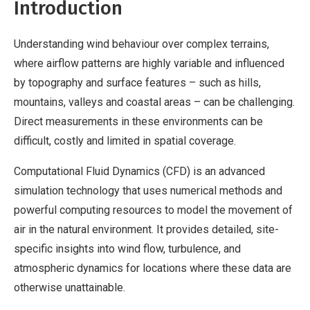
Introduction
Understanding wind behaviour over complex terrains,
where airflow patterns are highly variable and influenced
by topography and surface features – such as hills,
mountains, valleys and coastal areas – can be challenging.
Direct measurements in these environments can be
difficult, costly and limited in spatial coverage.
Computational Fluid Dynamics (CFD) is an advanced
simulation technology that uses numerical methods and
powerful computing resources to model the movement of
air in the natural environment. It provides detailed, site-
specific insights into wind flow, turbulence, and
atmospheric dynamics for locations where these data are
otherwise unattainable.