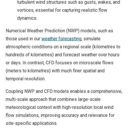
turbulent wind structures such as gusts, wakes, and
vortices, essential for capturing realistic flow
dynamics.
Numerical Weather Prediction (NWP) models, such as
those used in our
weather forecasting
, simulate
atmospheric conditions on a regional scale (kilometres to
hundreds of kilometres) and forecast weather over hours
or days. In contrast, CFD focuses on microscale flows
(meters to kilometres) with much finer spatial and
temporal resolution.
Coupling NWP and CFD models enables a comprehensive,
multi-scale approach that combines large-scale
meteorological context with high-resolution local wind
flow simulations, improving accuracy and relevance for
site-specific applications.