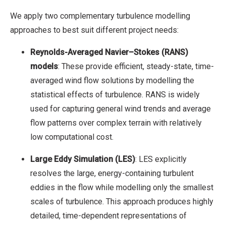
We apply two complementary turbulence modelling
approaches to best suit different project needs:
Reynolds-Averaged Navier–Stokes (RANS)
models
: These provide efficient, steady-state, time-
averaged wind flow solutions by modelling the
statistical effects of turbulence. RANS is widely
used for capturing general wind trends and average
flow patterns over complex terrain with relatively
low computational cost.
Large Eddy Simulation (LES)
: LES explicitly
resolves the large, energy-containing turbulent
eddies in the flow while modelling only the smallest
scales of turbulence. This approach produces highly
detailed, time-dependent representations of