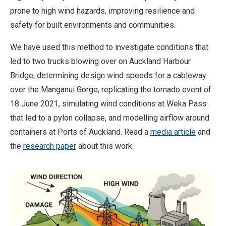
prone to high wind hazards, improving resilience and
safety for built environments and communities.
We have used this method to investigate conditions that
led to two trucks blowing over on Auckland Harbour
Bridge, determining design wind speeds for a cableway
over the Manganui Gorge, replicating the tornado event of
18 June 2021, simulating wind conditions at Weka Pass
that led to a pylon collapse, and modelling airflow around
containers at Ports of Auckland. Read a
media article
and
the
research paper
about this work.