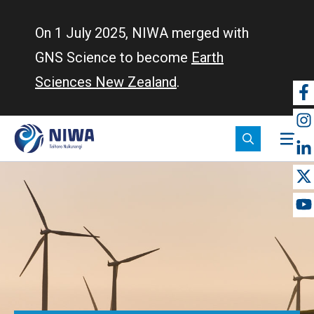
Skip
to
On 1 July 2025, NIWA merged with
main
GNS Science to become
Earth
content
Sciences New Zealand
.
So
m