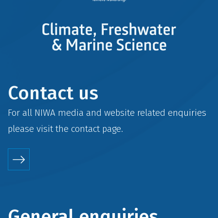
Contact us
For all NIWA media and website related enquiries
please visit the
contact
page.
General enquiries