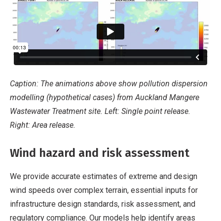
Caption: The animations above show pollution dispersion
modelling (hypothetical cases) from Auckland Mangere
Wastewater Treatment site. Left: Single point release.
Right: Area release.
Wind hazard and risk assessment
We provide accurate estimates of extreme and design
wind speeds over complex terrain, essential inputs for
infrastructure design standards, risk assessment, and
regulatory compliance. Our models help identify areas