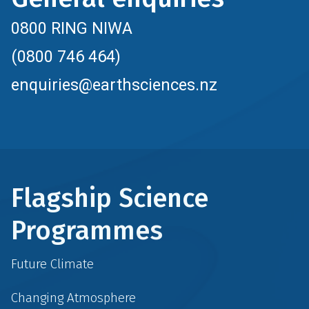
0800 RING NIWA
(0800 746 464)
enquiries@earthsciences.nz
Flagship Science
Programmes
Future Climate
Changing Atmosphere