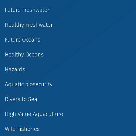
Future Freshwater
Healthy Freshwater
Future Oceans
Healthy Oceans
Hazards
Aquatic biosecurity
Rivers to Sea
High Value Aquaculture
Wild Fisheries