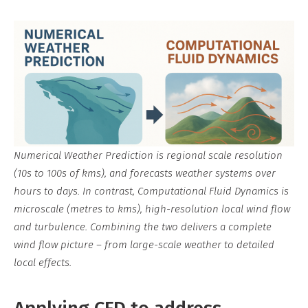
Numerical Weather Prediction is regional scale resolution
(10s to 100s of kms), and forecasts weather systems over
hours to days. In contrast, Computational Fluid Dynamics is
microscale (metres to kms), high-resolution local wind flow
and turbulence. Combining the two delivers a complete
wind flow picture – from large-scale weather to detailed
local effects.