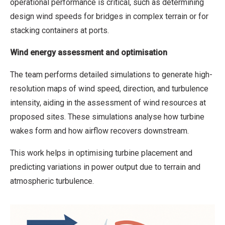
operational performance is critical, such as determining
design wind speeds for bridges in complex terrain or for
stacking containers at ports.
Wind energy assessment and optimisation
The team performs detailed simulations to generate high-
resolution maps of wind speed, direction, and turbulence
intensity, aiding in the assessment of wind resources at
proposed sites. These simulations analyse how turbine
wakes form and how airflow recovers downstream.
This work helps in optimising turbine placement and
predicting variations in power output due to terrain and
atmospheric turbulence.