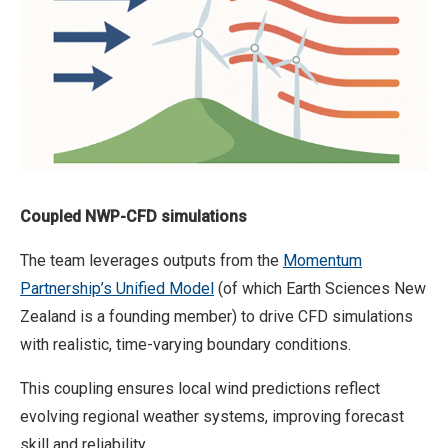
Coupled NWP-CFD simulations
The team leverages outputs from the
Momentum
Partnership’s Unified Model
(of which Earth Sciences New
Zealand is a founding member) to drive CFD simulations
with realistic, time-varying boundary conditions.
This coupling ensures local wind predictions reflect
evolving regional weather systems, improving forecast
skill and reliability.