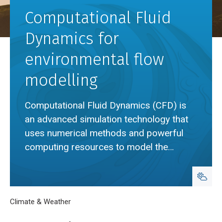
Computational Fluid
Dynamics for
environmental flow
modelling
Computational Fluid Dynamics (CFD) is
an advanced simulation technology that
uses numerical methods and powerful
computing resources to model the
movement of air in the natural
environment.
Breadcrumb
Home
Climate & Weather
Computational Fluid Dynamics for environment