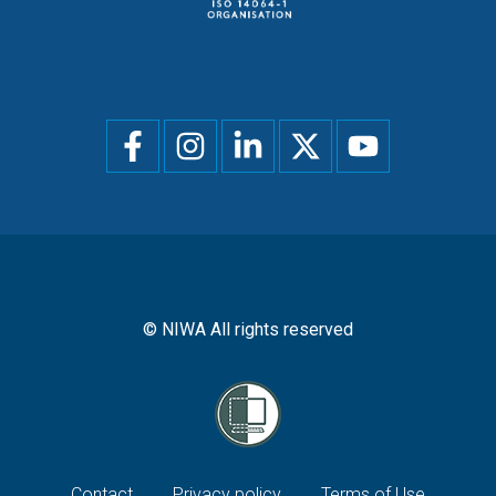
Social
menu
© NIWA All rights reserved
Contact
Privacy policy
Terms of Use