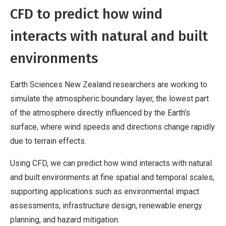
CFD to predict how wind
interacts with natural and built
environments
Earth Sciences New Zealand researchers are working to
simulate the atmospheric boundary layer, the lowest part
of the atmosphere directly influenced by the Earth's
surface, where wind speeds and directions change rapidly
due to terrain effects.
Using CFD, we can predict how wind interacts with natural
and built environments at fine spatial and temporal scales,
supporting applications such as environmental impact
assessments, infrastructure design, renewable energy
planning, and hazard mitigation.