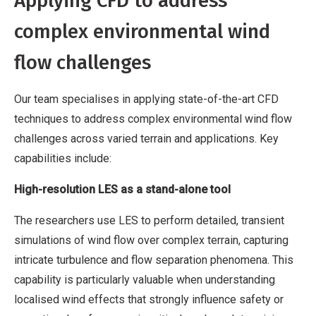
Applying CFD to address
complex environmental wind
flow challenges
Our team specialises in applying state-of-the-art CFD
techniques to address complex environmental wind flow
challenges across varied terrain and applications. Key
capabilities include:
High-resolution LES as a stand-alone tool
The researchers use LES to perform detailed, transient
simulations of wind flow over complex terrain, capturing
intricate turbulence and flow separation phenomena. This
capability is particularly valuable when understanding
localised wind effects that strongly influence safety or