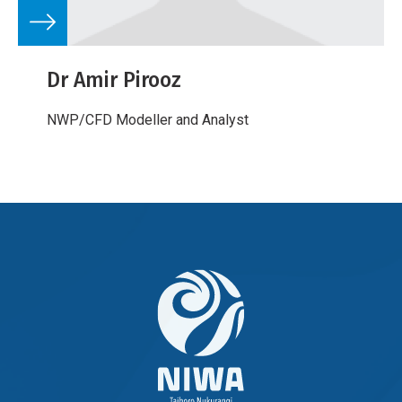
Dr Amir Pirooz
NWP/CFD Modeller and Analyst