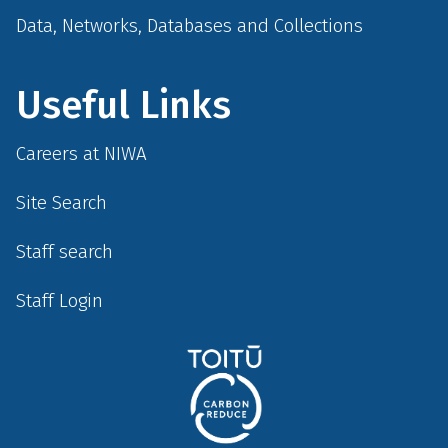
Data, Networks, Databases and Collections
Useful Links
Careers at NIWA
Site Search
Staff search
Staff Login