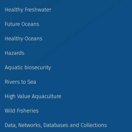
Healthy Freshwater
Future Oceans
Healthy Oceans
Hazards
Aquatic biosecurity
Rivers to Sea
High Value Aquaculture
Wild Fisheries
Data, Networks, Databases and Collections