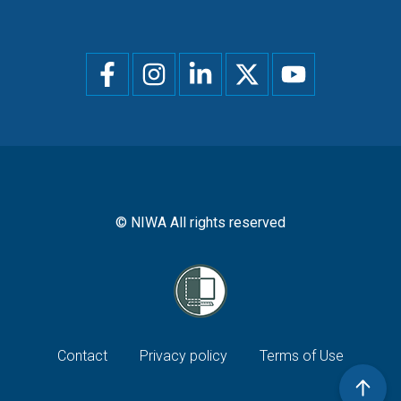
Social
menu
© NIWA All rights reserved
Footer
Contact
Privacy policy
Terms of Use