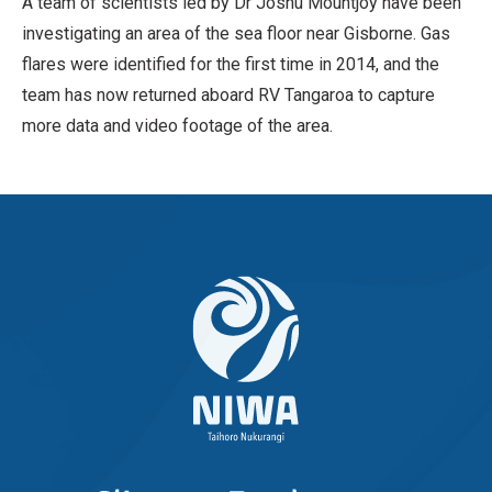
A team of scientists led by Dr Joshu Mountjoy have been
investigating an area of the sea floor near Gisborne. Gas
flares were identified for the first time in 2014, and the
team has now returned aboard RV Tangaroa to capture
more data and video footage of the area.