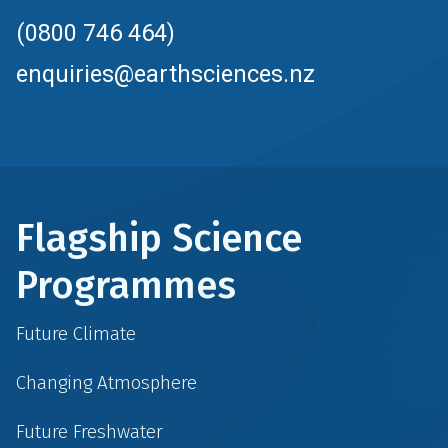
(0800 746 464)
enquiries@earthsciences.nz
Flagship Science
Programmes
Future Climate
Changing Atmosphere
Future Freshwater