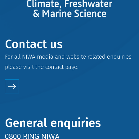
Contact us
For all NIWA media and website related enquiries
please visit the
contact
page.
General enquiries
0800 RING NIWA