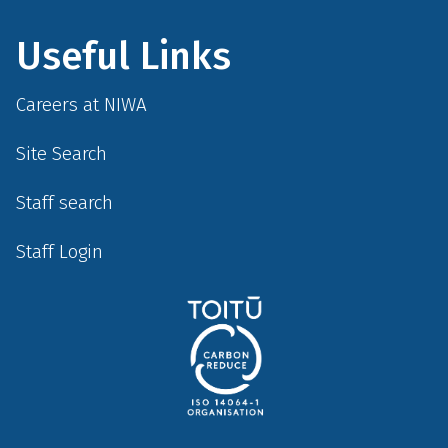
Useful Links
Careers at NIWA
Site Search
Staff search
Staff Login