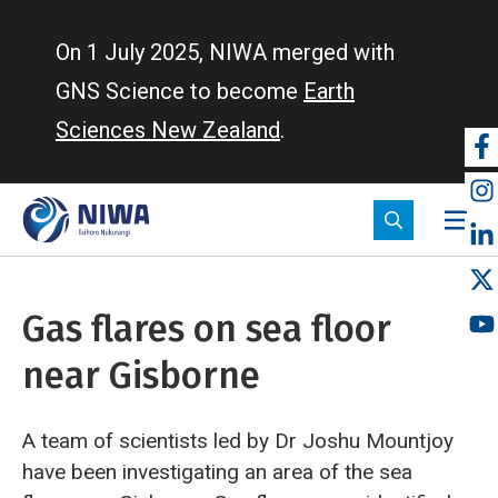
Skip
to
On 1 July 2025, NIWA merged with
main
GNS Science to become
Earth
content
Sciences New Zealand
.
So
m
Gas flares on sea floor
near Gisborne
A team of scientists led by Dr Joshu Mountjoy
have been investigating an area of the sea