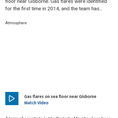
floor near Gisborne. Gas flares were identified
for the first time in 2014, and the team has
now returned aboard RV Tangaroa to capture
more data and video footage of the area.
Breadcrumb
Home
Atmosphere
Gas flares on sea floor near Gisborne
Gas flares on sea floor near Gisborne
Play
Watch Video
video