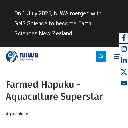
Skip
to
On 1 July 2025, NIWA merged with
main
GNS Science to become
Earth
content
Sciences New Zealand
.
So
m
Farmed Hapuku -
Aquaculture Superstar
Breadcrumb
Home
Aquaculture
Farmed Hapuku - Aquaculture Superstar