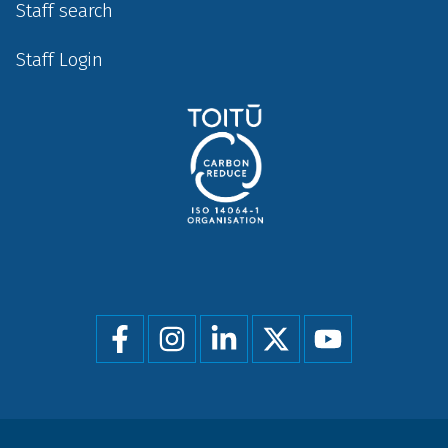
Staff search
Staff Login
Social
menu