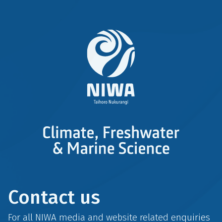
Contact us
For all NIWA media and website related enquiries