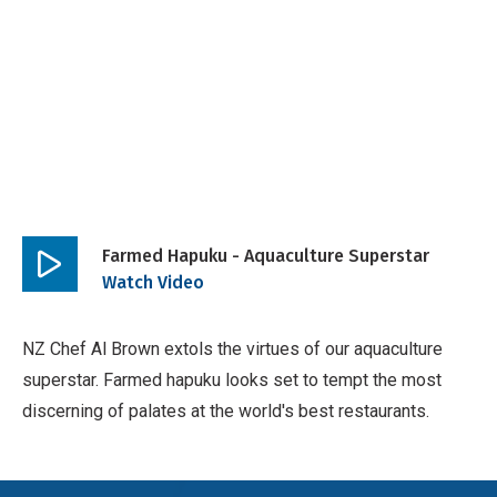
Farmed Hapuku - Aquaculture Superstar
Play
Watch Video
video
NZ Chef Al Brown extols the virtues of our aquaculture
superstar. Farmed hapuku looks set to tempt the most
discerning of palates at the world's best restaurants.