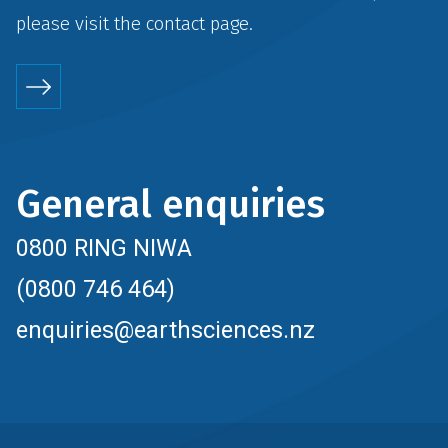
please visit the
contact
page.
General enquiries
0800 RING NIWA
(0800 746 464)
enquiries@earthsciences.nz