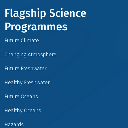
Flagship Science
Programmes
Future Climate
Changing Atmosphere
Future Freshwater
Healthy Freshwater
Future Oceans
Healthy Oceans
Hazards