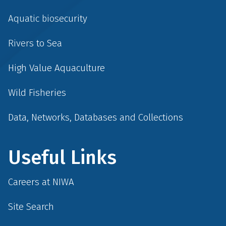
Aquatic biosecurity
Rivers to Sea
High Value Aquaculture
Wild Fisheries
Data, Networks, Databases and Collections
Useful Links
Careers at NIWA
Site Search