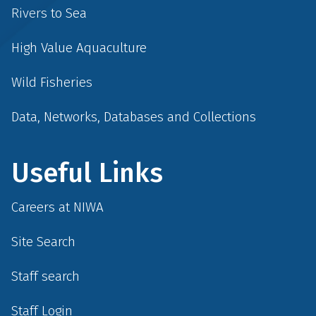
Rivers to Sea
High Value Aquaculture
Wild Fisheries
Data, Networks, Databases and Collections
Useful Links
Careers at NIWA
Site Search
Staff search
Staff Login