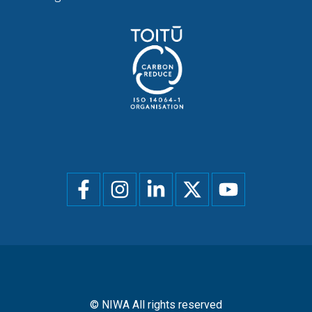
Social
menu
© NIWA All rights reserved