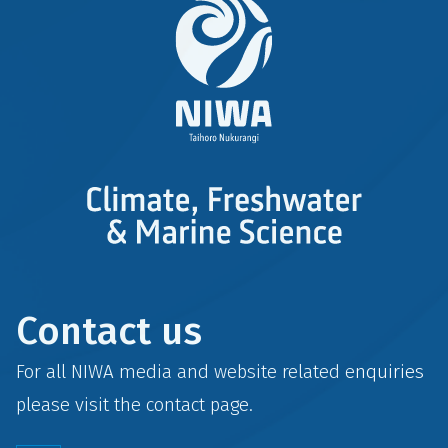
Contact us
For all NIWA media and website related enquiries
please visit the
contact
page.