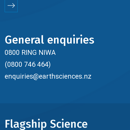
General enquiries
0800 RING NIWA
(0800 746 464)
enquiries@earthsciences.nz
Flagship Science