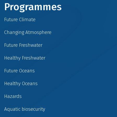
Programmes
Future Climate
Changing Atmosphere
Future Freshwater
Healthy Freshwater
Future Oceans
Healthy Oceans
Hazards
Aquatic biosecurity