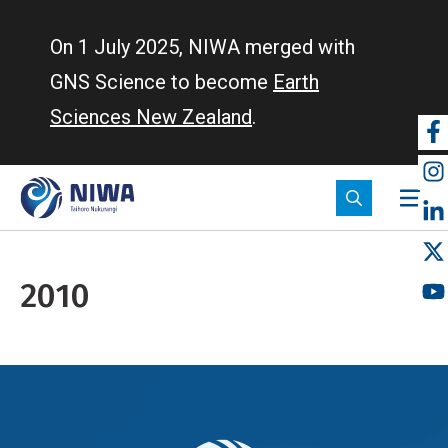
Skip
to
On 1 July 2025, NIWA merged with
main
GNS Science to become
Earth
content
Sciences New Zealand
.
So
m
2010
Breadcrumb
Home
2010