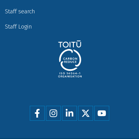
Staff search
Staff Login
Social
menu