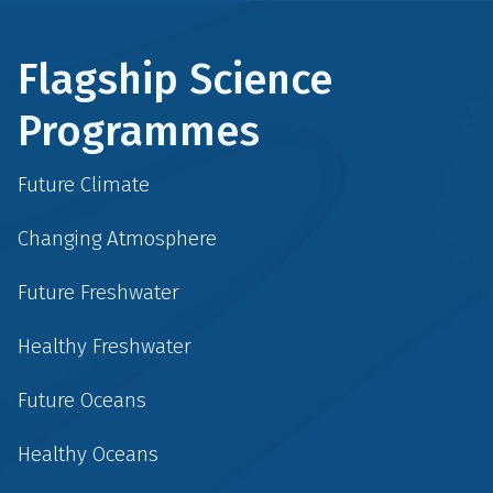
Flagship Science
Programmes
Future Climate
Changing Atmosphere
Future Freshwater
Healthy Freshwater
Future Oceans
Healthy Oceans