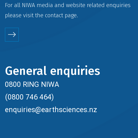
For all NIWA media and website related enquiries
please visit the
contact
page.
General enquiries
0800 RING NIWA
(0800 746 464)
enquiries@earthsciences.nz