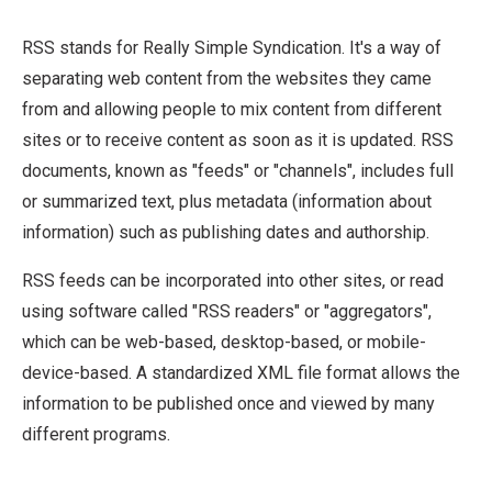
receive content as soon as it is updated. RSS
RSS stands for Really Simple Syndication. It's a way of
documents, known as "feeds" or "channels",
Breadcrumb
Home
What is RSS?
separating web content from the websites they came
includes full or summarized text, plus
from and allowing people to mix content from different
metadata (information about information) such
sites or to receive content as soon as it is updated. RSS
as publishing dates and authorship. RSS feeds
documents, known as "feeds" or "channels", includes full
can be incorporated into other sites, or read
or summarized text, plus metadata (information about
using software called "RSS readers" or
information) such as publishing dates and authorship.
"aggregators", which can be web-based,
desktop-based, or mobile-device-based.
RSS feeds can be incorporated into other sites, or read
using software called "RSS readers" or "aggregators",
which can be web-based, desktop-based, or mobile-
device-based. A standardized XML file format allows the
information to be published once and viewed by many
different programs.