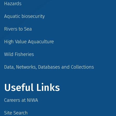
Hazards
Aquatic biosecurity
Rivers to Sea
High Value Aquaculture
Wild Fisheries
Data, Networks, Databases and Collections
Useful Links
Careers at NIWA
Site Search