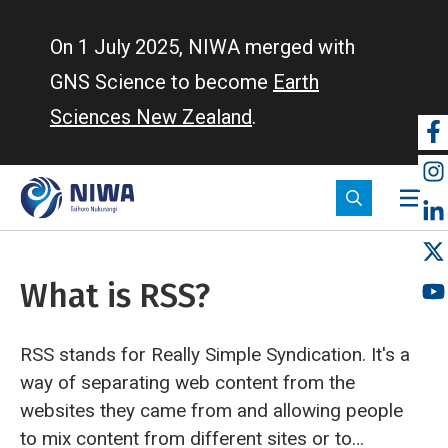
Skip
to
On 1 July 2025, NIWA merged with
main
GNS Science to become
Earth
content
Sciences New Zealand
.
So
m
What is RSS?
RSS stands for Really Simple Syndication. It's a
way of separating web content from the
websites they came from and allowing people
to mix content from different sites or to