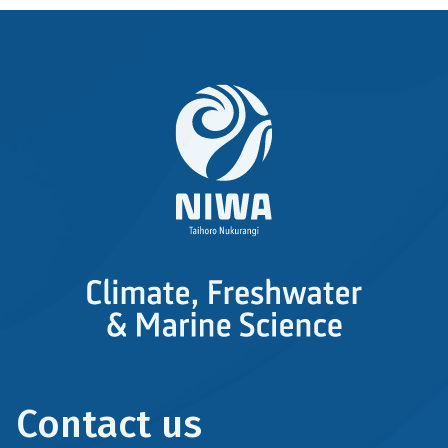
Contact us