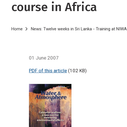
course in Africa
Breadcrumb
Home
News: Twelve weeks in Sri Lanka - Training at NIWA
01 June 2007
PDF of this article
(102 KB)