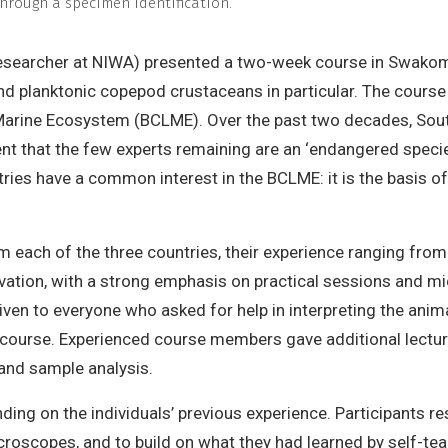
through a specimen identification.
researcher at NIWA) presented a two-week course in Swakomun
nd planktonic copepod crustaceans in particular. The course
 Marine Ecosystem (BCLME). Over the past two decades, Sou
nt that the few experts remaining are an ‘endangered species
es have a common interest in the BCLME: it is the basis of ri
om each of the three countries, their experience ranging fro
vation, with a strong emphasis on practical sessions and mic
ven to everyone who asked for help in interpreting the anima
e course. Experienced course members gave additional lectu
and sample analysis.
ding on the individuals’ previous experience. Participants r
scopes, and to build on what they had learned by self-teac