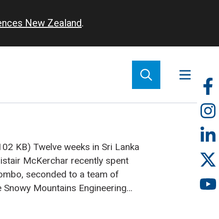
iences New Zealand
.
So
m
(102 KB)
Twelve weeks in Sri Lanka
istair McKerchar recently spent
lombo, seconded to a team of
he Snowy Mountains Engineering
ere there to prepare a plan for
ld Bank-funded National Water