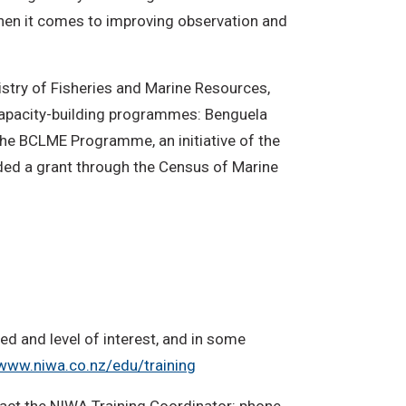
 when it comes to improving observation and
istry of Fisheries and Marine Resources,
capacity-building programmes: Benguela
he BCLME Programme, an initiative of the
ided a grant through the Census of Marine
d and level of interest, and in some
www.niwa.co.nz/edu/training
ntact the NIWA Training Coordinator: phone