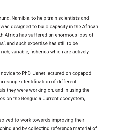
d, Namibia, to help train scientists and
 was designed to build capacity in the African
th Africa has suffered an enormous loss of
’, and such expertise has still to be
ch, variable, fisheries which are actively
m novice to PhD. Janet lectured on copepod
roscope identification of different
ls they were working on, and in using the
res on the Benguela Current ecosystem,
esolved to work towards improving their
hing and by collecting reference material of