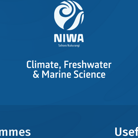
rammes
Usef