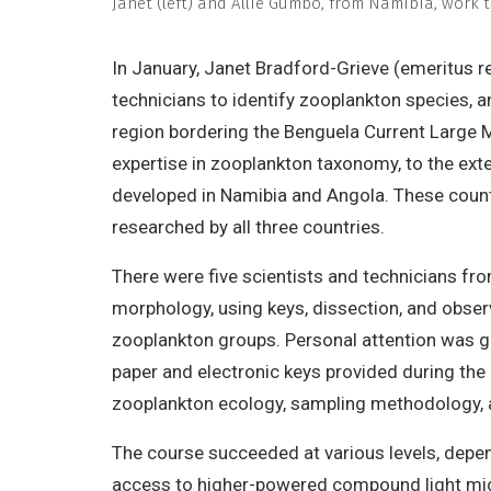
Janet (left) and Allie Gumbo, from Namibia, work 
In January, Janet Bradford-Grieve (emeritus 
technicians to identify zooplankton species, a
region bordering the Benguela Current Large
expertise in zooplankton taxonomy, to the exte
developed in Namibia and Angola. These countri
researched by all three countries.
There were five scientists and technicians fr
morphology, using keys, dissection, and obser
zooplankton groups. Personal attention was gi
paper and electronic keys provided during th
zooplankton ecology, sampling methodology, 
The course succeeded at various levels, depen
access to higher-powered compound light micro