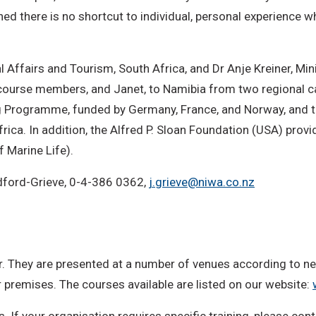
ned there is no shortcut to individual, personal experience
Affairs and Tourism, South Africa, and Dr Anje Kreiner, Min
 course members, and Janet, to Namibia from two regional 
ng Programme, funded by Germany, France, and Norway, and t
ica. In addition, the Alfred P. Sloan Foundation (USA) prov
 Marine Life).
adford-Grieve, 0-4-386 0362,
j.grieve@niwa.co.nz
 They are presented at a number of venues according to nee
r premises. The courses available are listed on our website:
. If your organisation requires specific training, please co