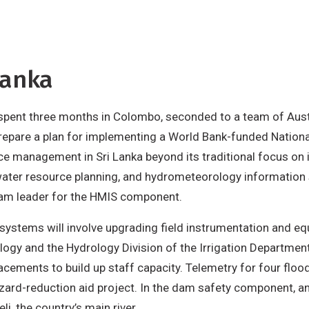
Lanka
y spent three months in Colombo, seconded to a team of Au
 prepare a plan for implementing a World Bank-funded Nati
ce management in Sri Lanka beyond its traditional focus on i
ater resource planning, and hydrometeorology information 
team leader for the HMIS component.
ystems will involve upgrading field instrumentation and e
gy and the Hydrology Division of the Irrigation Department.
cements to build up staff capacity. Telemetry for four floo
zard-reduction aid project. In the dam safety component, an
, the country’s main river.