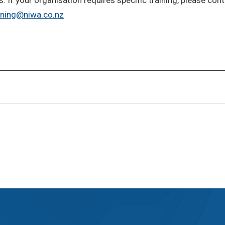
ining@niwa.co.nz