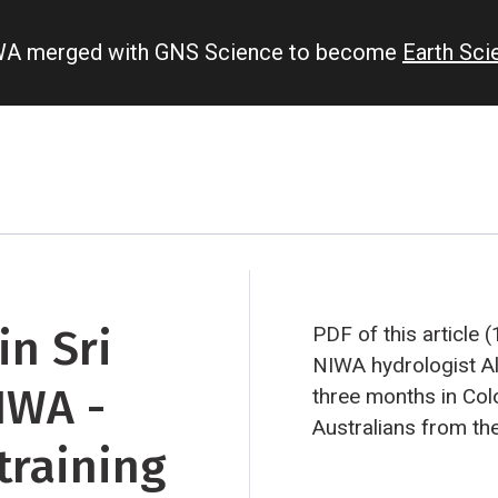
IWA merged with GNS Science to become
Earth Sc
n Sri
PDF of this article 
NIWA hydrologist Al
IWA -
three months in Co
Australians from t
training
Corporation. They w
implementing a Wor