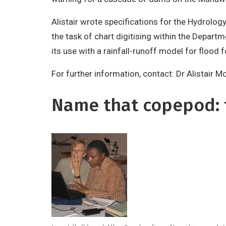
Alistair wrote specifications for the Hydrolog
the task of chart digitising within the Depart
its use with a rainfall-runoff model for flood 
For further information, contact: Dr Alistair 
Name that copepod: t