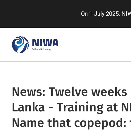
Skip
to
On 1 July 2025, N
main
content
News: Twelve weeks i
Lanka - Training at N
Name that copepod: 