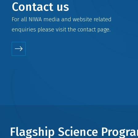
Contact us
For all NIWA media and website related
enquiries please visit the
contact
page.
Flagship Science Prog