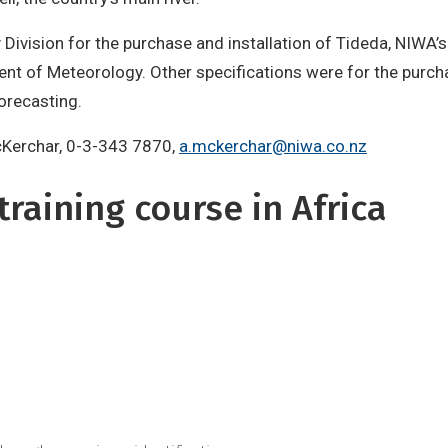
y Division for the purchase and installation of Tideda, NIWA
ment of Meteorology. Other specifications were for the purch
forecasting.
McKerchar, 0-3-343 7870,
a.mckerchar@niwa.co.nz
raining course in Africa