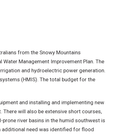
stralians from the Snowy Mountains
onal Water Management Improvement Plan. The
rrigation and hydroelectric power generation.
systems (HMIS). The total budget for the
quipment and installing and implementing new
 There will also be extensive short courses,
d-prone river basins in the humid southwest is
 additional need was identified for flood