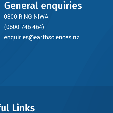
General enquiries
0800 RING NIWA
(0800 746 464)
enquiries@earthsciences.nz
ul Links