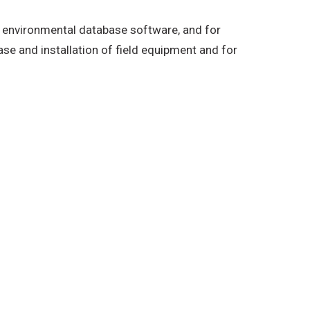
’s environmental database software, and for
ase and installation of field equipment and for