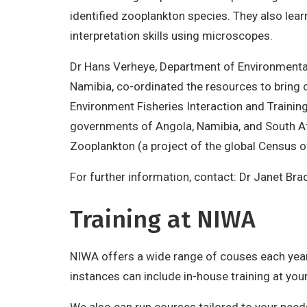
identified zooplankton species. They also lear
interpretation skills using microscopes.
Dr Hans Verheye, Department of Environmental 
Namibia, co-ordinated the resources to bring
Environment Fisheries Interaction and Traini
governments of Angola, Namibia, and South Afr
Zooplankton (a project of the global Census of
For further information, contact: Dr Janet Br
Training at NIWA
NIWA offers a wide range of couses each year.
instances can include in-house training at you
We also can run courses tailored to your needs