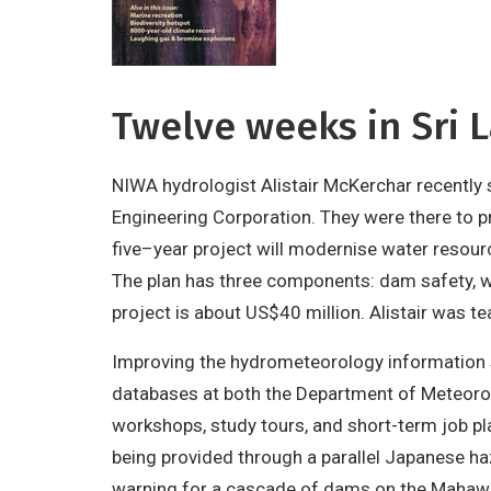
Twelve weeks in Sri 
NIWA hydrologist Alistair McKerchar recentl
Engineering Corporation. They were there to
five–year project will modernise water resour
The plan has three components: dam safety, w
project is about US$40 million. Alistair was 
Improving the hydrometeorology information s
databases at both the Department of Meteorolo
workshops, study tours, and short-term job pla
being provided through a parallel Japanese ha
warning for a cascade of dams on the Mahaweli