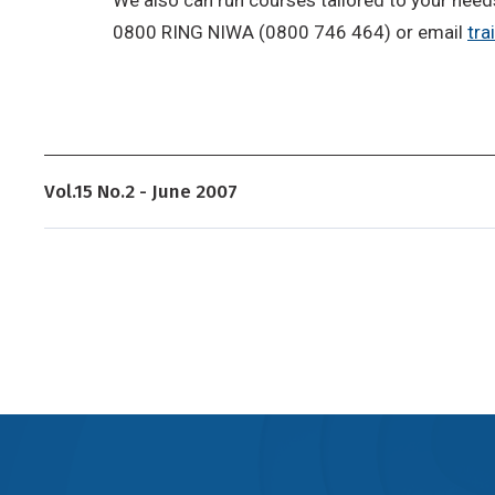
0800 RING NIWA (0800 746 464) or email
tra
Vol.15 No.2 - June 2007