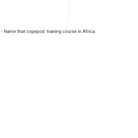
Management Improv
project will moder
Sri Lanka beyond its
 - Name that copepod: training course in Africa
hydroelectric power