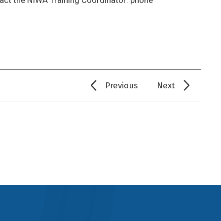
Previous
Next