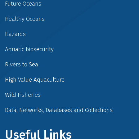
Future Oceans
Healthy Oceans
Hazards
Aquatic biosecurity
Rivers to Sea
High Value Aquaculture
Wild Fisheries
Data, Networks, Databases and Collections
Useful Links