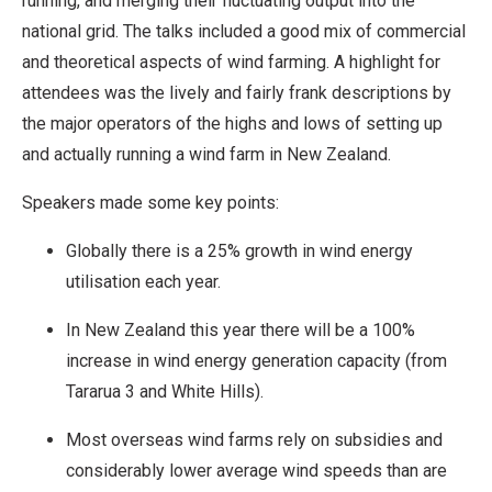
running, and merging their fluctuating output into the
national grid. The talks included a good mix of commercial
and theoretical aspects of wind farming. A highlight for
attendees was the lively and fairly frank descriptions by
the major operators of the highs and lows of setting up
and actually running a wind farm in New Zealand.
Speakers made some key points:
Globally there is a 25% growth in wind energy
utilisation each year.
In New Zealand this year there will be a 100%
increase in wind energy generation capacity (from
Tararua 3 and White Hills).
Most overseas wind farms rely on subsidies and
considerably lower average wind speeds than are