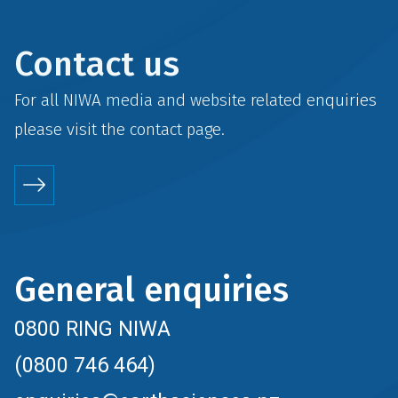
Contact us
For all NIWA media and website related enquiries
please visit the
contact
page.
General enquiries
0800 RING NIWA
(0800 746 464)