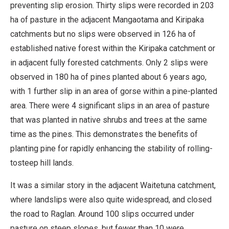
preventing slip erosion. Thirty slips were recorded in 203
ha of pasture in the adjacent Mangaotama and Kiripaka
catchments but no slips were observed in 126 ha of
established native forest within the Kiripaka catchment or
in adjacent fully forested catchments. Only 2 slips were
observed in 180 ha of pines planted about 6 years ago,
with 1 further slip in an area of gorse within a pine-planted
area. There were 4 significant slips in an area of pasture
that was planted in native shrubs and trees at the same
time as the pines. This demonstrates the benefits of
planting pine for rapidly enhancing the stability of rolling-
tosteep hill lands.
It was a similar story in the adjacent Waitetuna catchment,
where landslips were also quite widespread, and closed
the road to Raglan. Around 100 slips occurred under
pasture on steep slopes, but fewer than 10 were