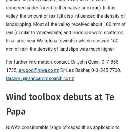
observed under forest (either native or exotic). In this
valley, the amount of rainfall also influenced the density of
landslipping. Most of the valley received about 100 mm of
rain (similar to Whatawhata) and landslips were scattered.
In an area near Waitetuna township which received 160
mm of rain, the density of landslips was much higher.
For further information, contact: Dr John Quinn, 0-7-856
1735,
s.wood@niwa.co.nz
Dr Les Basher, 0-3-545 7708,
BasherL@landcareresearch.co.nz
Wind toolbox debuts at Te
Papa
NIWA’s considerable range of capabilities applicable to