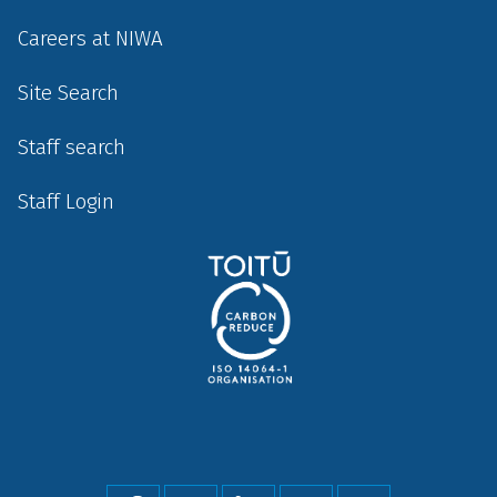
Careers at NIWA
Site Search
Staff search
Staff Login
Social