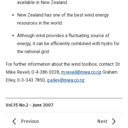
available in New Zealand.
New Zealand has one of the best wind energy
resources in the world.
Although wind provides a fluctuating source of
energy, it can be efficiently combined with hydro for
the national grid.
For further information about the wind toolbox, contact: Dr
Mike Revell, 0-4-386 0328,
m.revell@niwa.co.nz
Graham
Elley, 0-3-343 7850,
g.elley@niwa.co.nz
Vol.15 No.2 - June 2007
Previous
Next