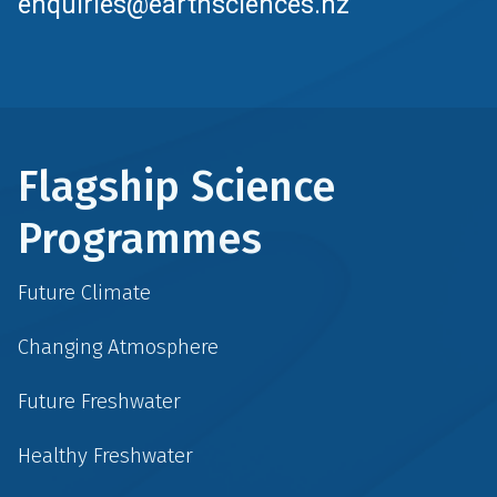
enquiries@earthsciences.nz
Flagship Science
Programmes
Future Climate
Changing Atmosphere
Future Freshwater
Healthy Freshwater