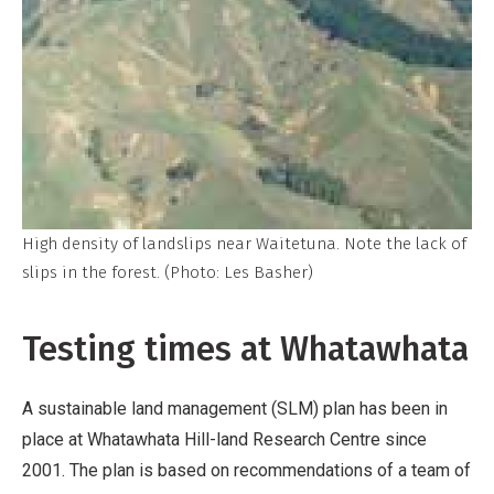
High density of landslips near Waitetuna. Note the lack of
slips in the forest. (Photo: Les Basher)
Testing times at Whatawhata
A sustainable land management (SLM) plan has been in
place at Whatawhata Hill-land Research Centre since
2001. The plan is based on recommendations of a team of