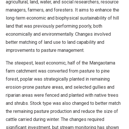
agricultural, land, water, and social researchers, resource
managers, farmers, and foresters. It aims to enhance the
long-term economic and biophysical sustainability of hill
land that was previously performing poorly, both
economically and environmentally. Changes involved
better matching of land use to land capability and
improvements to pasture management.
The steepest, least economic, half of the Mangaotama
farm catchment was converted from pasture to pine
forest, poplar was strategically planted in remaining
erosion-prone pasture areas, and selected gullies and
riparian areas were fenced and planted with native trees
and shrubs. Stock type was also changed to better match
the remaining pasture production and reduce the size of
cattle carried during winter. The changes required
significant investment, but stream monitoring has shown