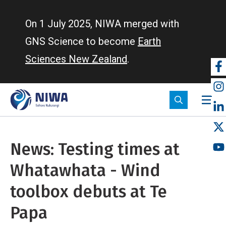
Skip
to
On 1 July 2025, NIWA merged with
main
GNS Science to become
Earth
content
Sciences New Zealand
.
So
m
News: Testing times at
Whatawhata - Wind
toolbox debuts at Te
Papa