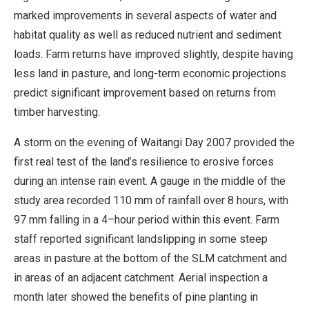
marked improvements in several aspects of water and
habitat quality as well as reduced nutrient and sediment
loads. Farm returns have improved slightly, despite having
less land in pasture, and long-term economic projections
predict significant improvement based on returns from
timber harvesting.
A storm on the evening of Waitangi Day 2007 provided the
first real test of the land’s resilience to erosive forces
during an intense rain event. A gauge in the middle of the
study area recorded 110 mm of rainfall over 8 hours, with
97 mm falling in a 4–hour period within this event. Farm
staff reported significant landslipping in some steep
areas in pasture at the bottom of the SLM catchment and
in areas of an adjacent catchment. Aerial inspection a
month later showed the benefits of pine planting in