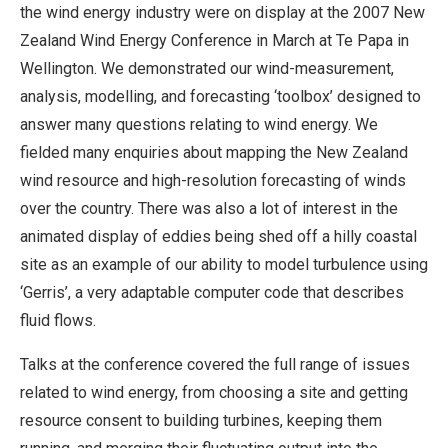
the wind energy industry were on display at the 2007 New
Zealand Wind Energy Conference in March at Te Papa in
Wellington. We demonstrated our wind-measurement,
analysis, modelling, and forecasting ‘toolbox’ designed to
answer many questions relating to wind energy. We
fielded many enquiries about mapping the New Zealand
wind resource and high-resolution forecasting of winds
over the country. There was also a lot of interest in the
animated display of eddies being shed off a hilly coastal
site as an example of our ability to model turbulence using
‘Gerris’, a very adaptable computer code that describes
fluid flows.
Talks at the conference covered the full range of issues
related to wind energy, from choosing a site and getting
resource consent to building turbines, keeping them