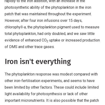
rapidly to the iron addition, with an increase in the
photosynthetic ability of the phytoplankton in the iron
patch that was maintained throughout the experiment.
However, after four iron infusions over 15 days,
chlorophyll-
a
, the phytoplankton pigment used to measure
total phytoplankton, had only doubled, and we saw little
evidence of enhanced CO
uptake or increased production
2
of DMS and other trace gases.
Iron isn't everything
The phytoplankton response was modest compared with
other iron-fertilisation experiments, and seems to have
been limited by other factors. These could include limited
light availability for photosynthesis or lack of other
important micronutrients. It is also possible that the patch