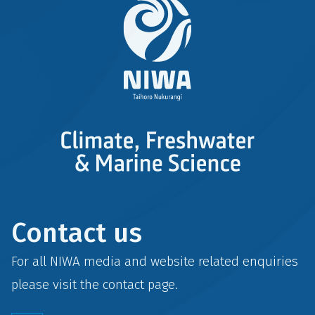
Contact us
For all NIWA media and website related enquiries
please visit the
contact
page.