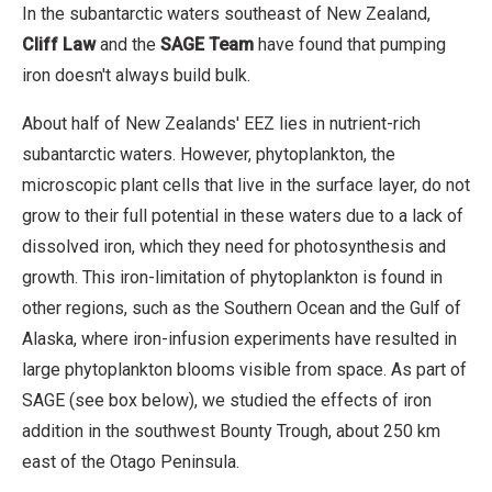
In the subantarctic waters southeast of New Zealand,
Cliff Law
and the
SAGE Team
have found that pumping
iron doesn't always build bulk.
About half of New Zealands' EEZ lies in nutrient-rich
subantarctic waters. However, phytoplankton, the
microscopic plant cells that live in the surface layer, do not
grow to their full potential in these waters due to a lack of
dissolved iron, which they need for photosynthesis and
growth. This iron-limitation of phytoplankton is found in
other regions, such as the Southern Ocean and the Gulf of
Alaska, where iron-infusion experiments have resulted in
large phytoplankton blooms visible from space. As part of
SAGE (see box below), we studied the effects of iron
addition in the southwest Bounty Trough, about 250 km
east of the Otago Peninsula.