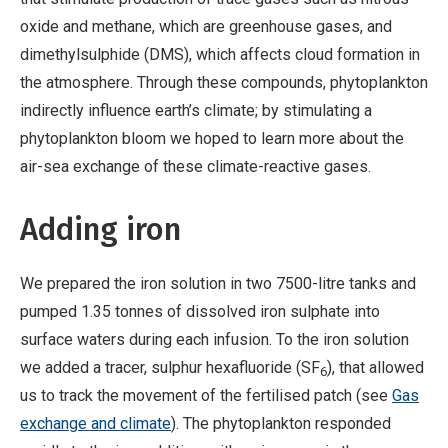
oxide and methane, which are greenhouse gases, and
dimethylsulphide (DMS), which affects cloud formation in
the atmosphere. Through these compounds, phytoplankton
indirectly influence earth’s climate; by stimulating a
phytoplankton bloom we hoped to learn more about the
air-sea exchange of these climate-reactive gases.
Adding iron
We prepared the iron solution in two 7500-litre tanks and
pumped 1.35 tonnes of dissolved iron sulphate into
surface waters during each infusion. To the iron solution
we added a tracer, sulphur hexafluoride (SF
), that allowed
6
us to track the movement of the fertilised patch (see
Gas
exchange and climate
). The phytoplankton responded