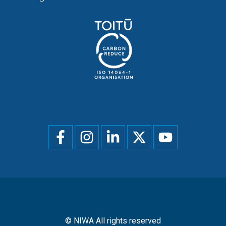
Social
menu
© NIWA All rights reserved