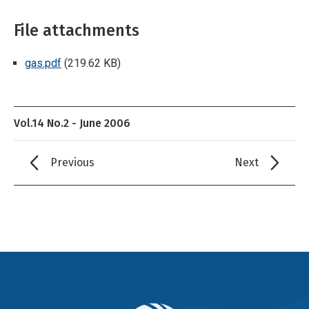
File attachments
gas.pdf
(219.62 KB)
Vol.14 No.2 - June 2006
Previous
Next