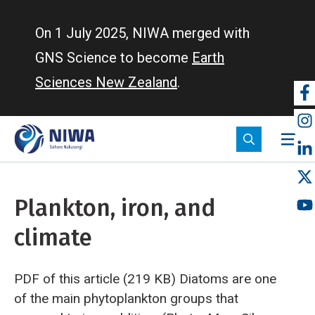
Skip
to
On 1 July 2025, NIWA merged with
main
GNS Science to become
Earth
content
Sciences New Zealand
.
So
m
Plankton, iron, and
climate
PDF of this article (219 KB)
Diatoms are one
of the main phytoplankton groups that