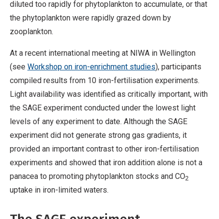
diluted too rapidly for phytoplankton to accumulate, or that
the phytoplankton were rapidly grazed down by
zooplankton.
At a recent international meeting at NIWA in Wellington
(see
Workshop on iron-enrichment studies
), participants
compiled results from 10 iron-fertilisation experiments.
Light availability was identified as critically important, with
the SAGE experiment conducted under the lowest light
levels of any experiment to date. Although the SAGE
experiment did not generate strong gas gradients, it
provided an important contrast to other iron-fertilisation
experiments and showed that iron addition alone is not a
panacea to promoting phytoplankton stocks and CO
2
uptake in iron-limited waters.