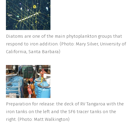
Diatoms are one of the main phytoplankton groups that
respond to iron addition. (Photo: Mary Silver, University of
California, Santa Barbara)
Preparation for release: the deck of RV Tangaroa with the
iron tanks on the left and the SF6 tracer tanks on the
right. (Photo: Matt Walkington)