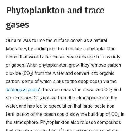
Phytoplankton and trace
gases
Our aim was to use the surface ocean as a natural
laboratory, by adding iron to stimulate a phytoplankton
bloom that would alter the air-sea exchange for a variety
of gases. When phytoplankton grow, they remove carbon
dioxide (CO
) from the water and convert it to organic
2
carbon, some of which sinks to the deep ocean via the
'biological pump'
. This decreases the dissolved CO
and
2
so increases CO
uptake from the atmosphere into the
2
water, and has led to speculation that large-scale iron
fertilisation of the ocean could slow the build-up of CO
in
2
the atmosphere. Phytoplankton also release compounds
that stimulate production of trace gases such as nitrous