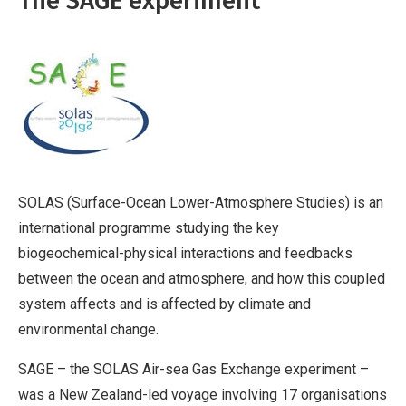
The SAGE experiment
SOLAS (Surface-Ocean Lower-Atmosphere Studies) is an
international programme studying the key
biogeochemical-physical interactions and feedbacks
between the ocean and atmosphere, and how this coupled
system affects and is affected by climate and
environmental change.
SAGE – the SOLAS Air-sea Gas Exchange experiment –
was a New Zealand-led voyage involving 17 organisations