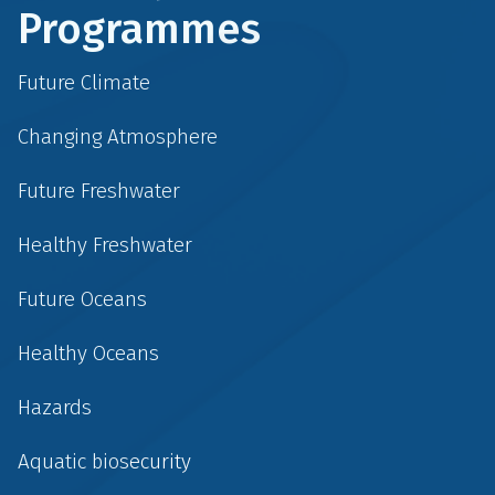
Programmes
Future Climate
Changing Atmosphere
Future Freshwater
Healthy Freshwater
Future Oceans
Healthy Oceans
Hazards
Aquatic biosecurity