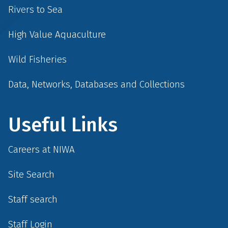
Rivers to Sea
High Value Aquaculture
Wild Fisheries
Data, Networks, Databases and Collections
Useful Links
Careers at NIWA
Site Search
Staff search
Staff Login