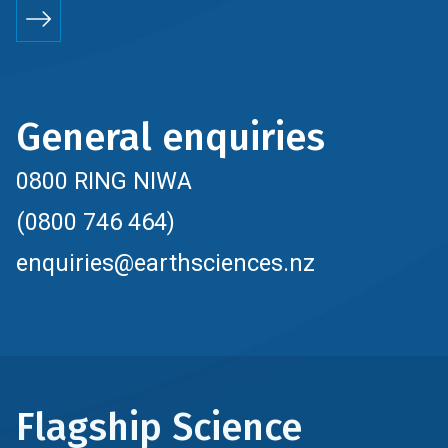
General enquiries
0800 RING NIWA
(0800 746 464)
enquiries@earthsciences.nz
Flagship Science