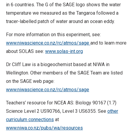
in 6 countries. The G of the SAGE logo shows the water
temperature we measured as the Tangaroa followed a
tracer-labelled patch of water around an ocean eddy.
For more information on this experiment, see:
www.niwascience.co.nz/rc/atmos/sage
and to learn more
about SOLAS see:
www.solas-int.org
Dr Cliff Law is a biogeochemist based at NIWA in
Wellington. Other members of the SAGE Team are listed
on the SAGE web page:
www.niwascience.co.nz/rc/atmos/sage
Teachers’ resource for NCEA AS: Biology 90167 (1.7)
Science Level 2 US90766, Level 3 US6355. See
other
curriculum connections
at
www.niwa.co.nz/pubs/wa/resources