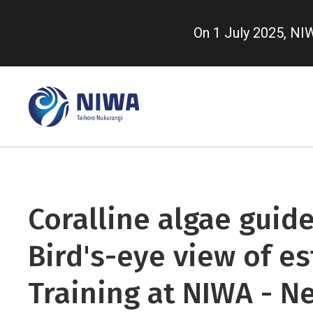
Skip
to
On 1 July 2025, N
main
content
Coralline algae guide
Bird's-eye view of es
Training at NIWA - N