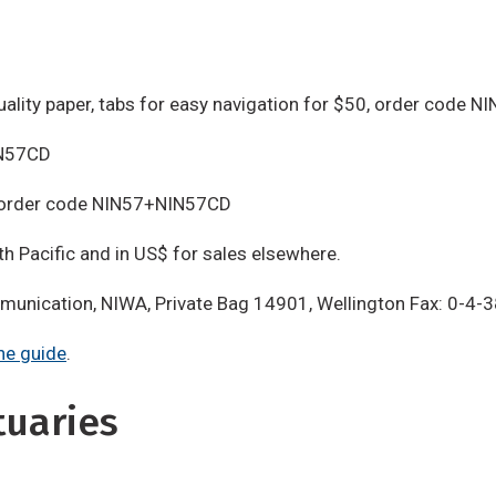
uality paper, tabs for easy navigation for $50, order code N
IN57CD
, order code NIN57+NIN57CD
th Pacific and in US$ for sales elsewhere.
mmunication, NIWA, Private Bag 14901, Wellington Fax: 0-4
he guide
.
tuaries