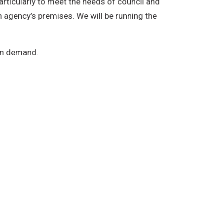
rticularly to meet the needs of council and
n agency’s premises. We will be running the
on demand.