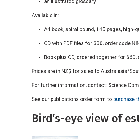
an illustrated glossary
Available in:
A4 book, spiral bound, 145 pages, high-q
CD with PDF files for $30, order code N
Book plus CD, ordered together for $60
Prices are in NZ$ for sales to Australasia/Sou
For further information, contact: Science Co
See our publications order form to
purchase t
Bird’s-eye view of es