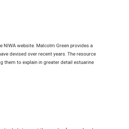
the NIWA website. Malcolm Green provides a
have devised over recent years. The resource
 them to explain in greater detail estuarine