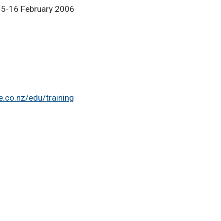
15-16 February 2006
.co.nz/edu/training