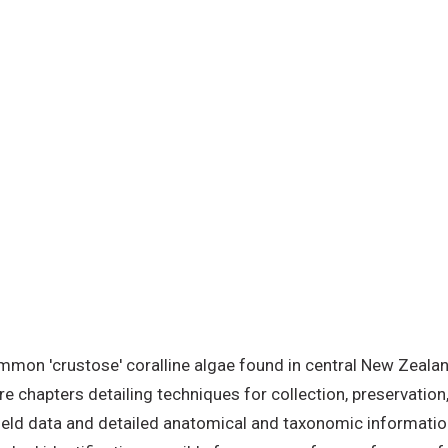
e
mmon 'crustose' coralline algae found in central New Zealan
e chapters detailing techniques for collection, preservation, 
eld data and detailed anatomical and taxonomic information,