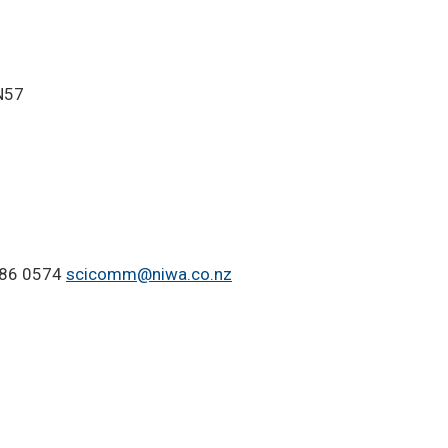
IN57
-386 0574
scicomm@niwa.co.nz