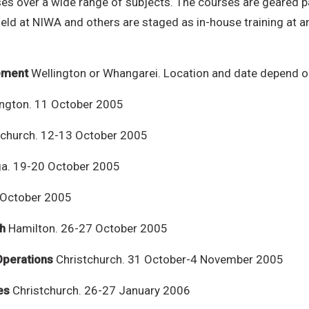
s over a wide range of subjects. The courses are geared pa
eld at NIWA and others are staged as in-house training at a
ement
Wellington or Whangarei. Location and date depend 
ngton. 11 October 2005
tchurch. 12-13 October 2005
a. 19-20 October 2005
 October 2005
sh
Hamilton. 26-27 October 2005
Operations
Christchurch. 31 October-4 November 2005
es
Christchurch. 26-27 January 2006