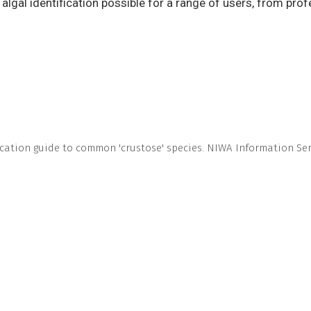
lgal identification possible for a range of users, from prof
ication guide to common 'crustose' species. NIWA Information Seri