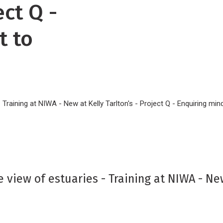
ect Q -
t to
 - Training at NIWA - New at Kelly Tarlton's - Project Q - Enquiring m
e view of estuaries - Training at NIWA - New