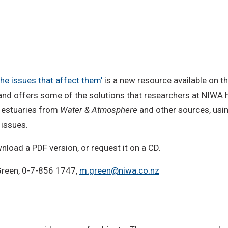
he issues that affect them’
is a new resource available on 
 and offers some of the solutions that researchers at NIWA 
t estuaries from
Water & Atmosphere
and other sources, using
issues.
wnload a PDF version, or request it on a CD.
 Green, 0-7-856 1747,
m.green@niwa.co.nz