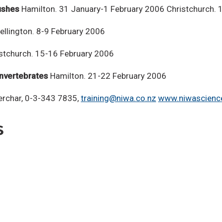
ushes
Hamilton. 31 January-1 February 2006 Christchurch. 
llington. 8-9 February 2006
stchurch. 15-16 February 2006
Invertebrates
Hamilton. 21-22 February 2006
Kerchar, 0-3-343 7835,
training@niwa.co.nz
www.niwascience
s