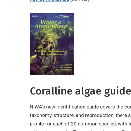
Coralline algae guid
NIWA’s new identification guide covers the co
taxonomy, structure, and reproduction, there ar
profile for each of 20 common species, with fi