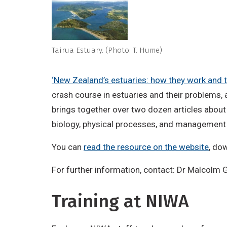
Tairua Estuary. (Photo: T. Hume)
‘New Zealand’s estuaries: how they work and t
crash course in estuaries and their problems,
brings together over two dozen articles abou
biology, physical processes, and management 
You can
read the resource on the website
, do
For further information, contact: Dr Malcolm
Training at NIWA