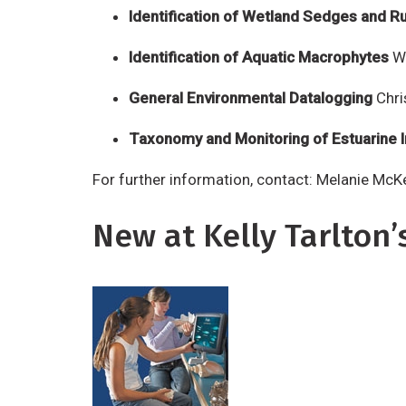
Identification of Wetland Sedges and R
Identification of Aquatic Macrophytes
We
General Environmental Datalogging
Chri
Taxonomy and Monitoring of Estuarine 
For further information, contact: Melanie Mc
New at Kelly Tarlton’