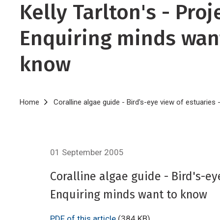
Kelly Tarlton's - Proj
Enquiring minds wan
know
Breadcrumb
Home
Coralline algae guide - Bird's-eye view of estuaries
01 September 2005
Coralline algae guide - Bird's-ey
Enquiring minds want to know
PDF of this article
(384 KB)