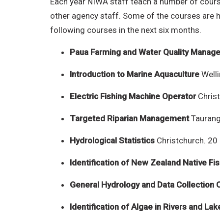
Each year NIWA staff teach a number of course
other agency staff. Some of the courses are h
following courses in the next six months.
Paua Farming and Water Quality Manag
Introduction to Marine Aquaculture
Welli
Electric Fishing Machine Operator
Chris
Targeted Riparian Management
Taurang
Hydrological Statistics
Christchurch. 20
Identification of New Zealand Native Fi
General Hydrology and Data Collection 
Identification of Algae in Rivers and Lak