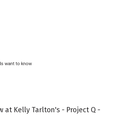
inds want to know
 at Kelly Tarlton's - Project Q -