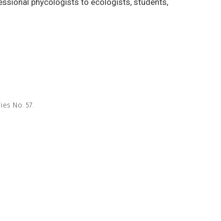
essional phycologists to ecologists, students,
es No. 57.