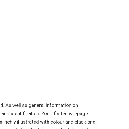
d. As well as general information on
and identification. You'll find a two-page
 richly illustrated with colour and black-and-