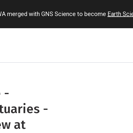
IWA merged with GNS Science to become
Earth Sc
 -
tuaries -
ew at