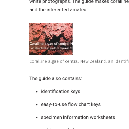
white photographs. The guide makes coralline a
and the interested amateur.
Coralline algae of central New Zealand: an identif
The guide also contains:
identification keys
easy-to-use flow chart keys
specimen information worksheets