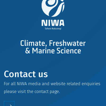
Contact us
For all NIWA media and website related enquiries
please visit the
contact
page.