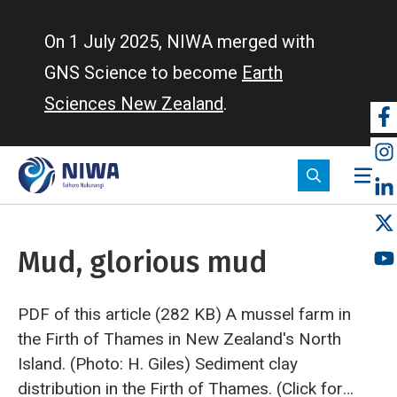
Skip
to
On 1 July 2025, NIWA merged with
main
GNS Science to become
Earth
content
Sciences New Zealand
.
So
m
Mud, glorious mud
PDF of this article (282 KB)
A mussel farm in
the Firth of Thames in New Zealand's North
Island. (Photo: H. Giles)
Sediment clay
distribution in the Firth of Thames. (Click for