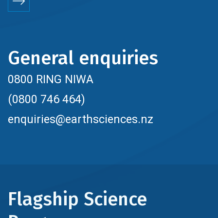
General enquiries
0800 RING NIWA
(0800 746 464)
enquiries@earthsciences.nz
Flagship Science