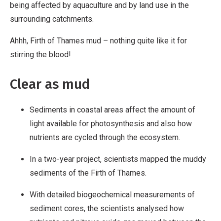
being affected by aquaculture and by land use in the
surrounding catchments.
Ahhh, Firth of Thames mud – nothing quite like it for
stirring the blood!
Clear as mud
Sediments in coastal areas affect the amount of
light available for photosynthesis and also how
nutrients are cycled through the ecosystem.
In a two-year project, scientists mapped the muddy
sediments of the Firth of Thames.
With detailed biogeochemical measurements of
sediment cores, the scientists analysed how