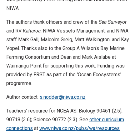
NIWA.
The authors thank officers and crew of the
Sea Surveyor
and RV
Kaharoa
, NIWA Vessels Management, and NIWA
staff Mark Gall, Malcolm Greig, Matt Walkington, and Kay
Vopel. Thanks also to the Group A Wilson’s Bay Marine
Farming Consortium and Dean and Mark Aislabe at
Waimangu Point for supporting this work. Funding was
provided by FRST as part of the 'Ocean Ecosystems'
programme.
Author contact:
s.nodder@niwa.co.nz
Teachers’ resource for NCEA AS: Biology 90461 (2.5),
90718 (3.6); Science 90772 (2.3). See
other curriculum
connections
at
www.niwa.co.nz/pubs/wa/resources