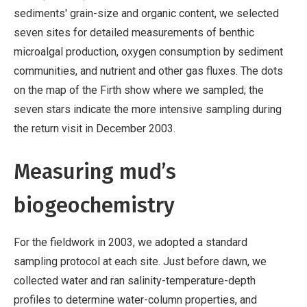
sediments' grain-size and organic content, we selected
seven sites for detailed measurements of benthic
microalgal production, oxygen consumption by sediment
communities, and nutrient and other gas fluxes. The dots
on the map of the Firth show where we sampled; the
seven stars indicate the more intensive sampling during
the return visit in December 2003.
Measuring mud’s
biogeochemistry
For the fieldwork in 2003, we adopted a standard
sampling protocol at each site. Just before dawn, we
collected water and ran salinity-temperature-depth
profiles to determine water-column properties, and