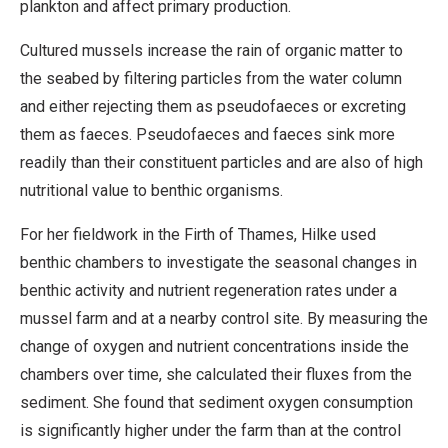
plankton and affect primary production.
Cultured mussels increase the rain of organic matter to
the seabed by filtering particles from the water column
and either rejecting them as pseudofaeces or excreting
them as faeces. Pseudofaeces and faeces sink more
readily than their constituent particles and are also of high
nutritional value to benthic organisms.
For her fieldwork in the Firth of Thames, Hilke used
benthic chambers to investigate the seasonal changes in
benthic activity and nutrient regeneration rates under a
mussel farm and at a nearby control site. By measuring the
change of oxygen and nutrient concentrations inside the
chambers over time, she calculated their fluxes from the
sediment. She found that sediment oxygen consumption
is significantly higher under the farm than at the control