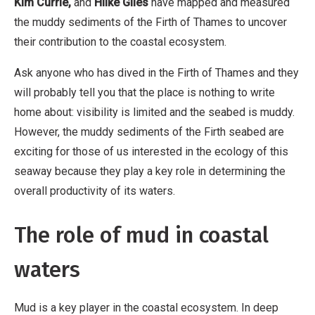
Kim Currie,
and
Hilke Giles
have mapped and measured
the muddy sediments of the Firth of Thames to uncover
their contribution to the coastal ecosystem.
Ask anyone who has dived in the Firth of Thames and they
will probably tell you that the place is nothing to write
home about: visibility is limited and the seabed is muddy.
However, the muddy sediments of the Firth seabed are
exciting for those of us interested in the ecology of this
seaway because they play a key role in determining the
overall productivity of its waters.
The role of mud in coastal
waters
Mud is a key player in the coastal ecosystem. In deep