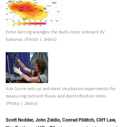
Peter Gerring wrangles the multi-corer onboard RV
Kaharoa. (Photo: J. Zeldis)
Kim Currie sets up sediment incubation experiments for
measuring nutrient fluxes and denitrification rates.
(Photo: J. Zeldis)
Scott Nodder, John Zeldis, Conrad Pilditch, Cliff Law,