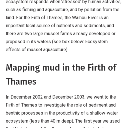
ecosystem responds when ’stressed' by human activities,
such as fishing and aquaculture, and by pollution from the
land. For the Firth of Thames, the Waihou River is an
important local source of nutrients and sediments, and
there are two large mussel farms already developed or
proposed in its waters (see box below: Ecosystem
effects of mussel aquaculture).
Mapping mud in the Firth of
Thames
In December 2002 and December 2003, we went to the
Firth of Thames to investigate the role of sediment and
benthic processes in the productivity of a shallow-water
ecosystem (less than 40 m deep). The first year we used