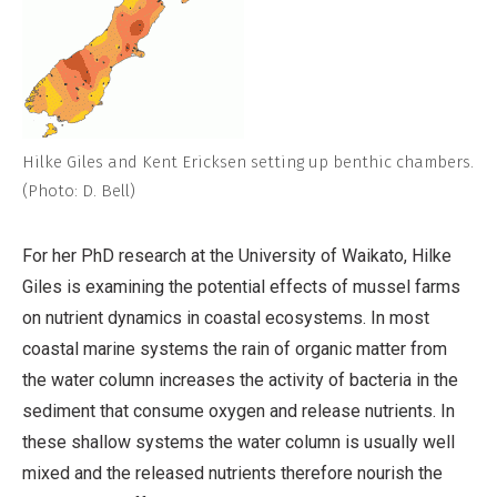
Hilke Giles and Kent Ericksen setting up benthic chambers.
(Photo: D. Bell)
For her PhD research at the University of Waikato, Hilke
Giles is examining the potential effects of mussel farms
on nutrient dynamics in coastal ecosystems. In most
coastal marine systems the rain of organic matter from
the water column increases the activity of bacteria in the
sediment that consume oxygen and release nutrients. In
these shallow systems the water column is usually well
mixed and the released nutrients therefore nourish the