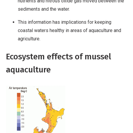
nutrients and nitrous oxide gas moved between the
sediments and the water.
This information has implications for keeping
coastal waters healthy in areas of aquaculture and
agriculture.
Ecosystem effects of mussel
aquaculture