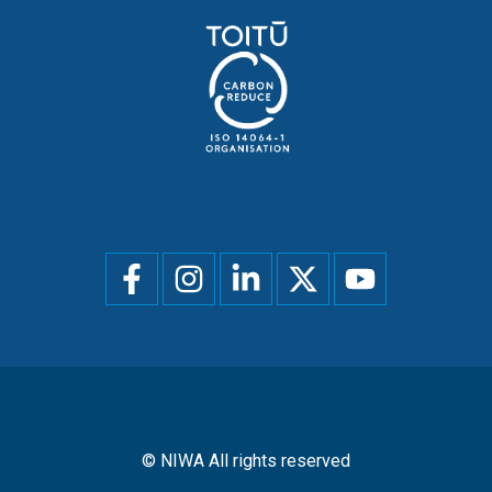
Social
menu
© NIWA All rights reserved