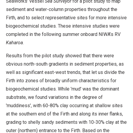
SeaWorks' vessel
Sea Surveyor
for a pilot study to map
sediment and water-column properties throughout the
Firth, and to select representative sites for more intensive
biogeochemical studies. These intensive studies were
completed in the following summer onboard NIWA’s RV
Kaharoa
.
Results from the pilot study showed that there were
obvious north-south gradients in sediment properties, as
well as significant east-west trends, that let us divide the
Firth into zones of broadly uniform characteristics for
biogeochemical studies. While 'mud' was the dominant
substrate, we found variations in the degree of
'muddiness', with 60-80% clay occurring at shallow sites
at the southern end of the Firth and along its inner flanks,
grading to shelly sandy sediments with 10-30% clay at the
outer (northern) entrance to the Firth. Based on the