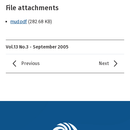
File attachments
mud.pdf
(282.68 KB)
Vol.13 No.3 - September 2005
Previous
Next