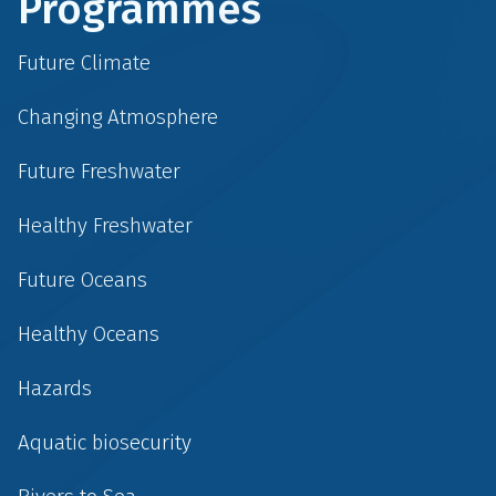
Programmes
Future Climate
Changing Atmosphere
Future Freshwater
Healthy Freshwater
Future Oceans
Healthy Oceans
Hazards
Aquatic biosecurity