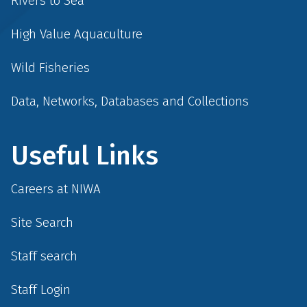
Rivers to Sea
High Value Aquaculture
Wild Fisheries
Data, Networks, Databases and Collections
Useful Links
Careers at NIWA
Site Search
Staff search
Staff Login