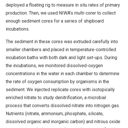
deployed a floating rig to measure in situ rates of primary
production. Then, we used NIWA’s multi-corer to collect
enough sediment cores for a series of shipboard
incubations.
The sediment in these cores was extruded carefully into
smaller chambers and placed in temperature-controlled
incubation baths with both dark and light set-ups. During
the incubations, we monitored dissolved-oxygen
concentrations in the water in each chamber to determine
the rate of oxygen consumption by organisms in the
sediment. We injected replicate cores with isotopically
enriched nitrate to study denitrification, a microbial
process that converts dissolved nitrate into nitrogen gas.
Nutrients (nitrate, ammonium, phosphate, silicate,
dissolved organic and inorganic carbon) and nitrous oxide