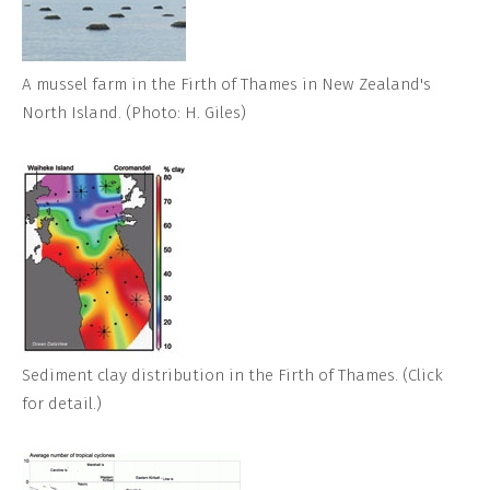
A mussel farm in the Firth of Thames in New Zealand's
North Island. (Photo: H. Giles)
Sediment clay distribution in the Firth of Thames. (Click
for detail.)