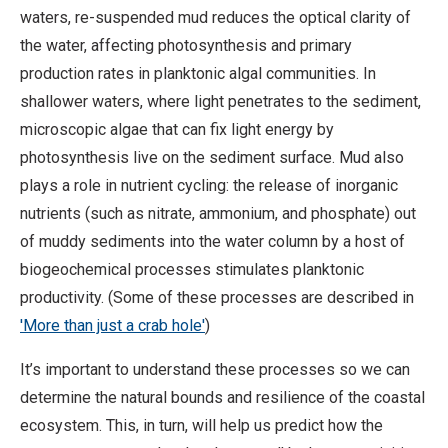
waters, re-suspended mud reduces the optical clarity of
the water, affecting photosynthesis and primary
production rates in planktonic algal communities. In
shallower waters, where light penetrates to the sediment,
microscopic algae that can fix light energy by
photosynthesis live on the sediment surface. Mud also
plays a role in nutrient cycling: the release of inorganic
nutrients (such as nitrate, ammonium, and phosphate) out
of muddy sediments into the water column by a host of
biogeochemical processes stimulates planktonic
productivity. (Some of these processes are described in
'More than just a crab hole'
)
It’s important to understand these processes so we can
determine the natural bounds and resilience of the coastal
ecosystem. This, in turn, will help us predict how the