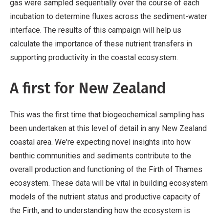
gas were sampled sequentially over the course of each
incubation to determine fluxes across the sediment-water
interface. The results of this campaign will help us
calculate the importance of these nutrient transfers in
supporting productivity in the coastal ecosystem.
A first for New Zealand
This was the first time that biogeochemical sampling has
been undertaken at this level of detail in any New Zealand
coastal area. We're expecting novel insights into how
benthic communities and sediments contribute to the
overall production and functioning of the Firth of Thames
ecosystem. These data will be vital in building ecosystem
models of the nutrient status and productive capacity of
the Firth, and to understanding how the ecosystem is