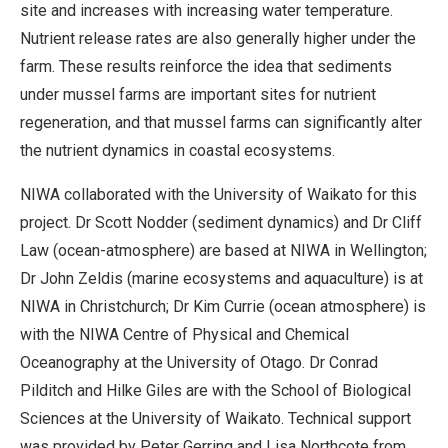
site and increases with increasing water temperature.
Nutrient release rates are also generally higher under the
farm. These results reinforce the idea that sediments
under mussel farms are important sites for nutrient
regeneration, and that mussel farms can significantly alter
the nutrient dynamics in coastal ecosystems.
NIWA collaborated with the University of Waikato for this
project. Dr Scott Nodder (sediment dynamics) and Dr Cliff
Law (ocean-atmosphere) are based at NIWA in Wellington;
Dr John Zeldis (marine ecosystems and aquaculture) is at
NIWA in Christchurch; Dr Kim Currie (ocean atmosphere) is
with the NIWA Centre of Physical and Chemical
Oceanography at the University of Otago. Dr Conrad
Pilditch and Hilke Giles are with the School of Biological
Sciences at the University of Waikato. Technical support
was provided by Peter Gerring and Lisa Northcote from