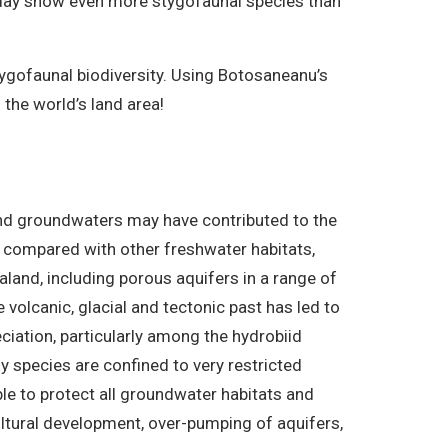
 today show even more stygofaunal species than
ygofaunal biodiversity. Using Botosaneanu’s
the world’s land area!
and groundwaters may have contributed to the
en compared with other freshwater habitats,
land, including porous aquifers in a range of
volcanic, glacial and tectonic past has led to
ciation, particularly among the hydrobiid
y species are confined to very restricted
ble to protect all groundwater habitats and
ultural development, over-pumping of aquifers,