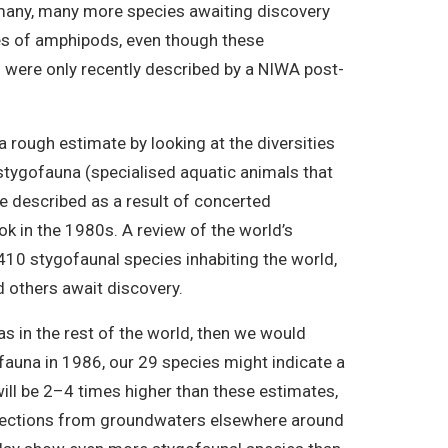
y many, many more species awaiting discovery
ies of amphipods, even though these
 were only recently described by a NIWA post-
 rough estimate by looking at the diversities
stygofauna (specialised aquatic animals that
re described as a result of concerted
k in the 1980s. A review of the world’s
0 stygofaunal species inhabiting the world,
 others await discovery.
 in the rest of the world, then we would
auna in 1986, our 29 species might indicate a
ill be 2–4 times higher than these estimates,
llections from groundwaters elsewhere around