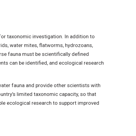
r taxonomic investigation. In addition to
ids, water mites, flatworms, hydrozoans,
rse fauna must be scientifically defined
nts can be identified, and ecological research
ater fauna and provide other scientists with
ountry’s limited taxonomic capacity, so that
nable ecological research to support improved