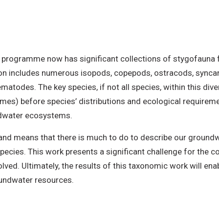
programme now has significant collections of stygofauna fo
on includes numerous isopods, copepods, ostracods, syncar
atodes. The key species, if not all species, within this dive
mes) before species’ distributions and ecological requireme
dwater ecosystems.
and means that there is much to do to describe our groundw
pecies. This work presents a significant challenge for the c
volved. Ultimately, the results of this taxonomic work will e
undwater resources.