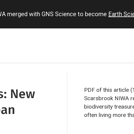
IWA merged with GNS Science to become
Earth Sc
ss: New
PDF of this article 
Scarsbrook
NIWA re
ean
biodiversity treasur
often living more th
There’s life in grou
of invertebrates hav