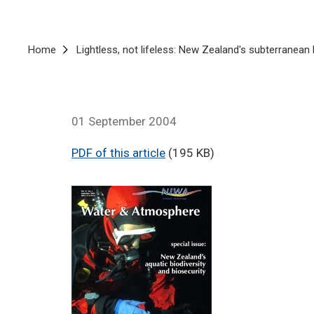
Breadcrumb
Home
Lightless, not lifeless: New Zealand's subterranean 
01 September 2004
PDF of this article
(195 KB)