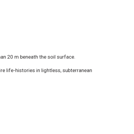
han 20 m beneath the soil surface.
e life-histories in lightless, subterranean