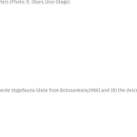
ers (Photo: D. Olsen, Univ Otago)
-wide stygofauna (data from Botosaneanu,1986) and (B) the descri