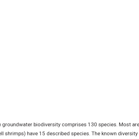
 groundwater biodiversity comprises 130 species. Most are 
ll shrimps) have 15 described species. The known diversity i