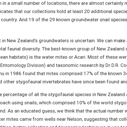
n in a small number of locations, there are almost certainl
icates that our collections hold at least 20 additional spec
e country. And 19 of the 29 known groundwater snail species
t in New Zealand’s groundwaters is uncertain. We can make a
otal faunal diversity. The best-known group of New Zealand 
anean habitats) is the water mites or Acari. Most of these we
R Entomology Division) and taxonomic research by Dr D.R. Coo
u in 1986 found that mites comprised 17% of the known 341
d other stygofaunal invertebrates have since been found and
percentage of all the stygofaunal species in New Zealand as
oach using snails, which comprised 10% of the world stygof
nd. As an educated guess, we think that the actual number w
er mites came from wells near Nelson, suggesting that co