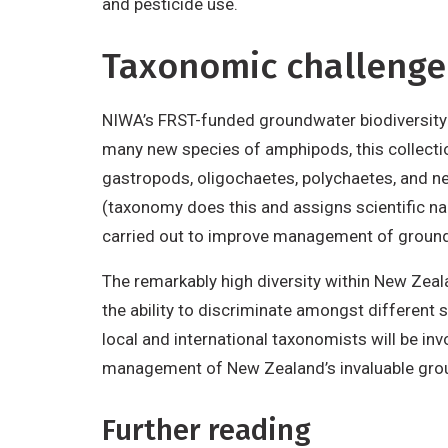
and pesticide use.
Taxonomic challenge
NIWA’s FRST-funded groundwater biodiversity 
many new species of amphipods, this collecti
gastropods, oligochaetes, polychaetes, and nem
(taxonomy does this and assigns scientific na
carried out to improve management of groun
The remarkably high diversity within New Zeal
the ability to discriminate amongst different s
local and international taxonomists will be in
management of New Zealand’s invaluable gro
Further reading