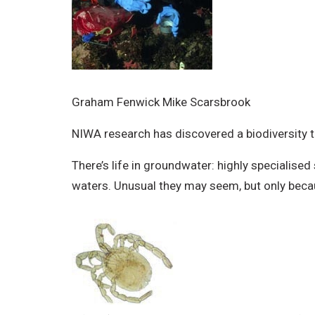
Graham Fenwick Mike Scarsbrook
NIWA research has discovered a biodiversity t
There’s life in groundwater: highly specialised
waters. Unusual they may seem, but only becaus