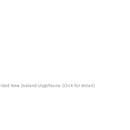
bed New Zealand stygofauna. (Click for detail)