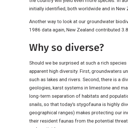
the country will yield even more species. In 
initially identified, both worldwide and in New
Another way to look at our groundwater biodiv
1986 data again, New Zealand contributed 3.8
Why so diverse?
Should we be surprised at such a rich specie
apparent high diversity. First, groundwaters u
such as lakes and rivers. Second, there is a d
geologies, karst systems in limestone and marb
long-term separation of habitats and populatio
snails, so that today’s stygofauna is highly d
geographical ranges) makes protecting our indi
their resident faunas from the potential thre