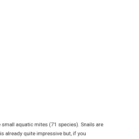
small aquatic mites (71 species). Snails are
s already quite impressive but, if you