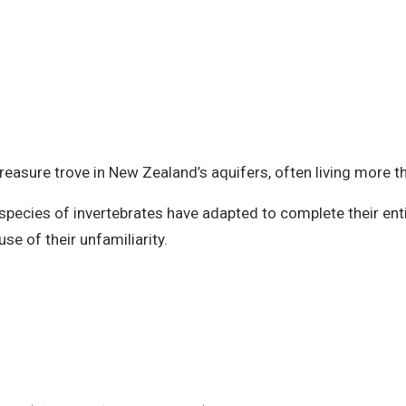
reasure trove in New Zealand’s aquifers, often living more t
 species of invertebrates have adapted to complete their entir
e of their unfamiliarity.