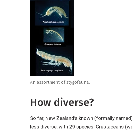
An assortment of stygofauna.
How diverse?
So far, New Zealand’s known (formally named)
less diverse, with 29 species. Crustaceans (we