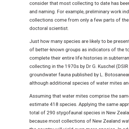
consider that most collecting to date has bee
and naming. For example, preliminary work ind
collections come from only a few parts of th
doctoral scientist.
Just how many species are likely to be presen
of better-known groups as indicators of the t
complete their entire life histories in subterr
collecting in the 1970s by Dr G. Kuschel (DSI
groundwater fauna published by L. Botosanean
although additional species of water mites an
Assuming that water mites comprise the same 
estimate 418 species. Applying the same appr
total of 290 stygofaunal species in New Zeala
because most collections of New Zealand wat