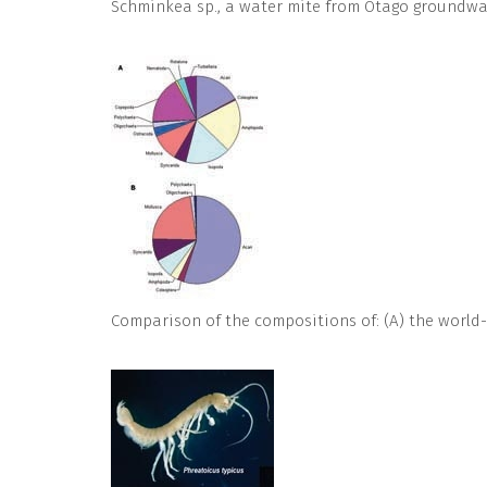
Schminkea sp., a water mite from Otago groundwat
Comparison of the compositions of: (A) the world