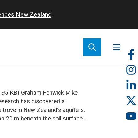
iences New Zealand
.
So
m
(195 KB)
Graham Fenwick
Mike
search has discovered a
e trove in New Zealand’s aquifers,
an 20 m beneath the soil surface.
ndwater: highly specialised species
e adapted to complete their entire