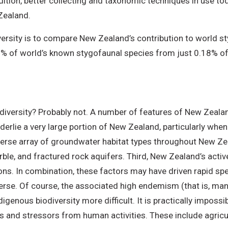
addition, better collecting and taxonomic techniques in use
 Zealand.
ersity is to compare New Zealand’s contribution to world st
% of world’s known stygofaunal species from just 0.18% of 
s diversity? Probably not. A number of features of New Zeal
nderlie a very large portion of New Zealand, particularly wh
iverse array of groundwater habitat types throughout New Zea
le, and fractured rock aquifers. Third, New Zealand’s active 
ns. In combination, these factors may have driven rapid spe
iverse. Of course, the associated high endemism (that is, man
genous biodiversity more difficult. It is practically impossi
ats and stressors from human activities. These include agric