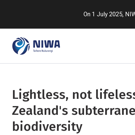
Skip
to
On 1 July 2025, N
main
content
Lightless, not lifele
Zealand's subterran
biodiversity