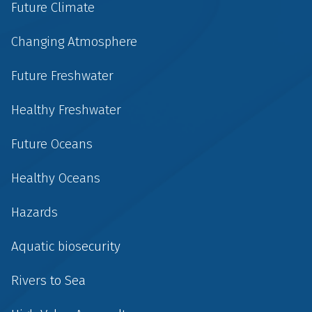
Future Climate
Changing Atmosphere
Future Freshwater
Healthy Freshwater
Future Oceans
Healthy Oceans
Hazards
Aquatic biosecurity
Rivers to Sea