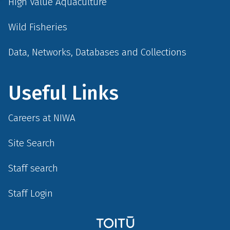
High Value Aquaculture
Wild Fisheries
Data, Networks, Databases and Collections
Useful Links
Careers at NIWA
Site Search
Staff search
Staff Login