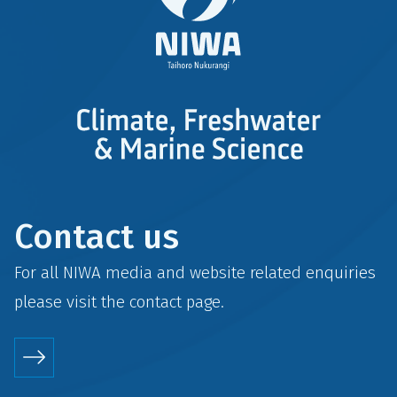
Contact us
For all NIWA media and website related enquiries
please visit the
contact
page.