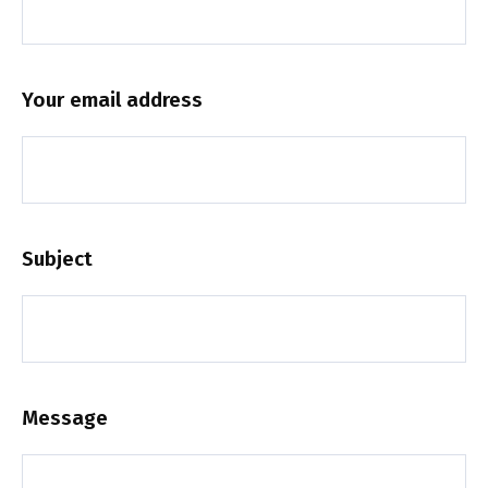
Your email address
Subject
Message