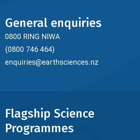
General enquiries
0800 RING NIWA
(0800 746 464)
enquiries@earthsciences.nz
Flagship Science
Programmes