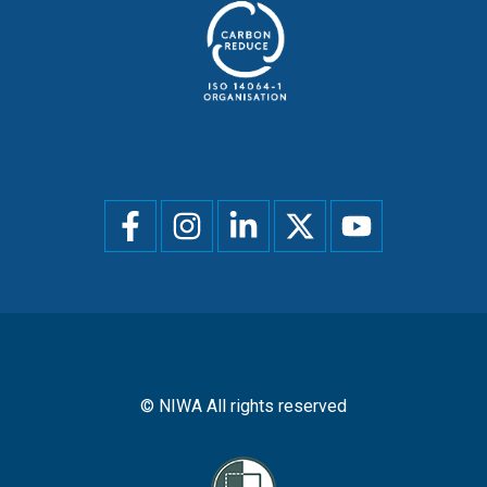
Social
menu
© NIWA All rights reserved