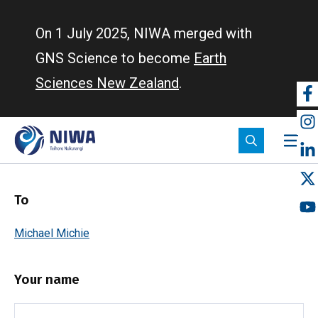
Skip
to
On 1 July 2025, NIWA merged with
main
GNS Science to become
Earth
content
Sciences New Zealand
.
So
m
To
Michael Michie
Your name