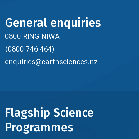
General enquiries
0800 RING NIWA
(0800 746 464)
enquiries@earthsciences.nz
Flagship Science
Programmes