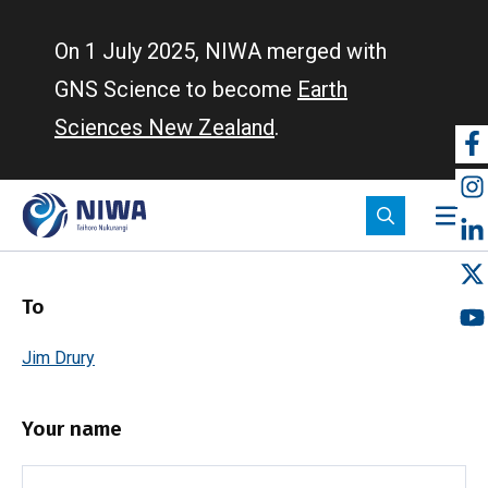
Skip
to
On 1 July 2025, NIWA merged with
main
GNS Science to become
Earth
content
Sciences New Zealand
.
So
m
To
Jim Drury
Your name