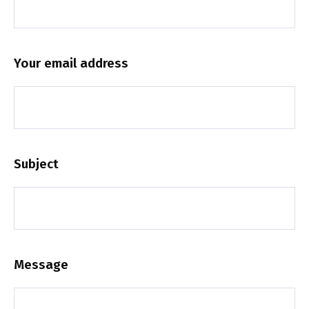
Your email address
Subject
Message