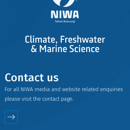
Contact us
For all NIWA media and website related enquiries
please visit the
contact
page.