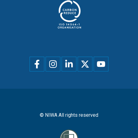
Social
menu
© NIWA All rights reserved