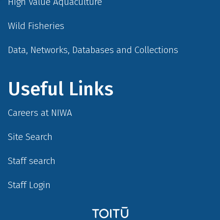
High Value Aquaculture
Wild Fisheries
Data, Networks, Databases and Collections
Useful Links
Careers at NIWA
Site Search
Staff search
Staff Login