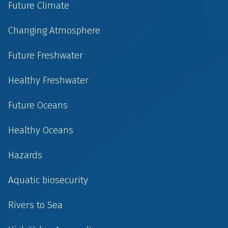
Future Climate
Changing Atmosphere
Future Freshwater
Healthy Freshwater
Future Oceans
Healthy Oceans
Hazards
Aquatic biosecurity
Rivers to Sea