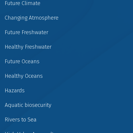
Future Climate
Changing Atmosphere
Future Freshwater
Healthy Freshwater
Future Oceans
Healthy Oceans
Hazards
Aquatic biosecurity
Rivers to Sea