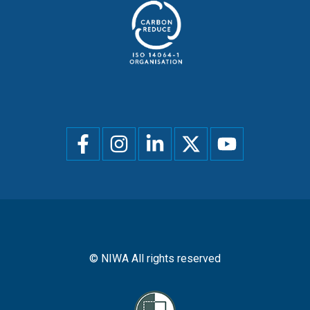
Social
menu
© NIWA All rights reserved