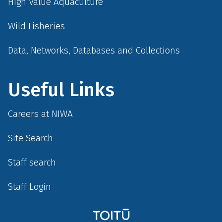
High Value Aquaculture
Wild Fisheries
Data, Networks, Databases and Collections
Useful Links
Careers at NIWA
Site Search
Staff search
Staff Login