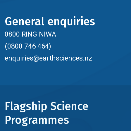
General enquiries
0800 RING NIWA
(0800 746 464)
enquiries@earthsciences.nz
Flagship Science
Programmes