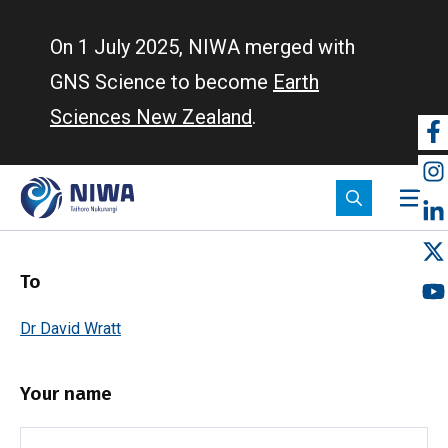
Skip
to
On 1 July 2025, NIWA merged with
main
GNS Science to become
Earth
content
Sciences New Zealand
.
So
m
To
Dr David Wratt
Your name