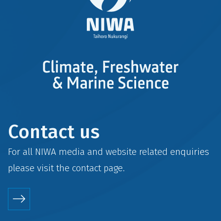
Contact us
For all NIWA media and website related enquiries
please visit the
contact
page.