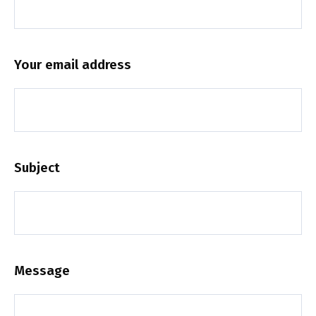
Your email address
Subject
Message