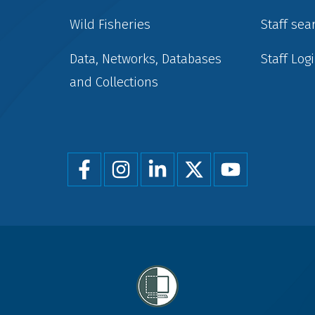
Wild Fisheries
Staff sea
Data, Networks, Databases
Staff Log
and Collections
Foot