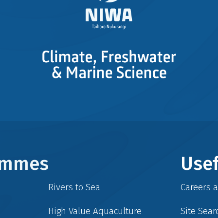
rammes
Usef
Rivers to Sea
Careers 
High Value Aquaculture
Site Sear