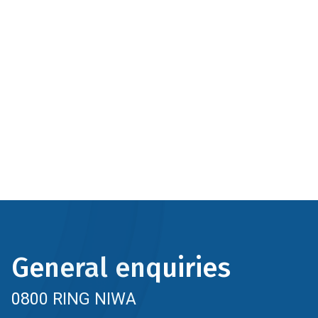
General enquiries
0800 RING NIWA