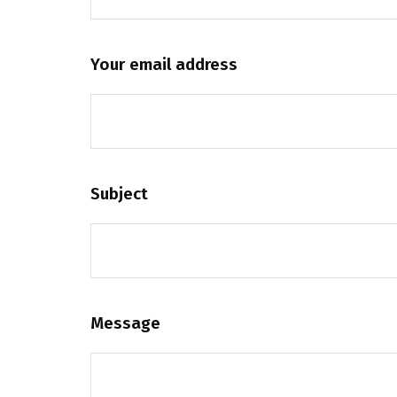
Your email address
Subject
Message