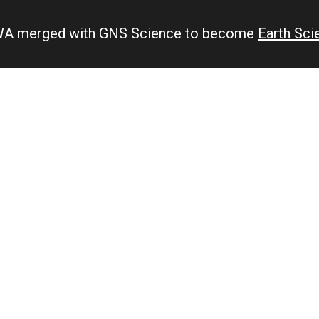
IWA merged with GNS Science to become
Earth Sc