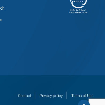
rch
in
er
Contact
Privacy policy
Terms of Use