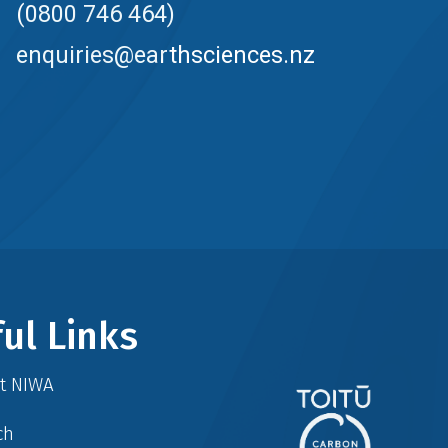
(0800 746 464)
enquiries@earthsciences.nz
ul Links
at NIWA
ch