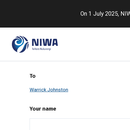
Skip
to
On 1 July 2025, N
main
content
To
Warrick Johnston
Your name