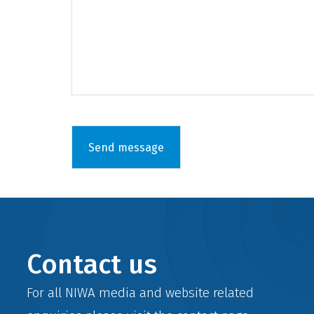
Contact us
For all NIWA media and website related