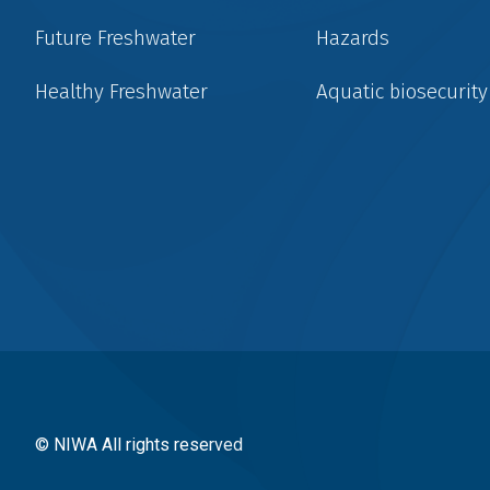
Future Freshwater
Hazards
Healthy Freshwater
Aquatic biosecurity
Social
menu
© NIWA All rights reserved