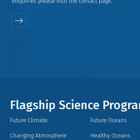
enquiries please visit the
contact
page.
Flagship Science Prog
Future Climate
Future Oceans
Changing Atmosphere
Healthy Oceans