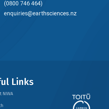
(0800 746 464)
enquiries@earthsciences.nz
ul Links
at NIWA
ch