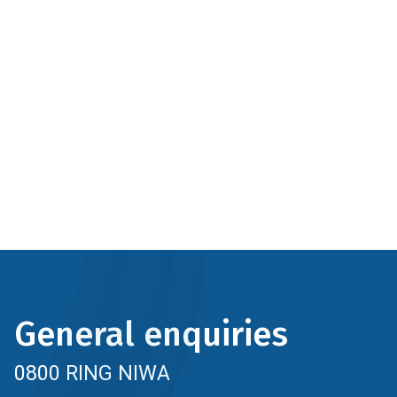
General enquiries
0800 RING NIWA