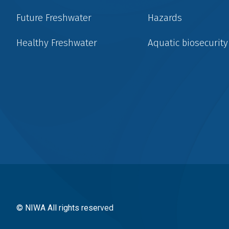
Future Freshwater
Hazards
Healthy Freshwater
Aquatic biosecurity
Social
menu
© NIWA All rights reserved