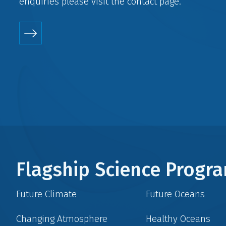
enquiries please visit the
contact
page.
Flagship Science Prog
Future Climate
Future Oceans
Changing Atmosphere
Healthy Oceans