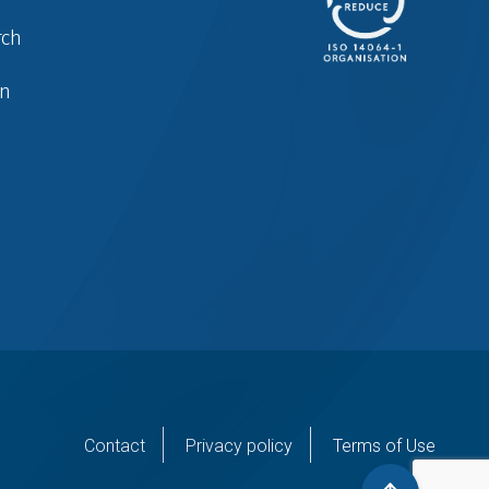
rch
in
er
Contact
Privacy policy
Terms of Use