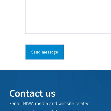
Contact us
For all NIWA media and website related