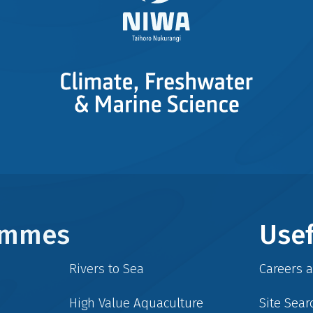
rammes
Usef
Rivers to Sea
Careers 
High Value Aquaculture
Site Sear