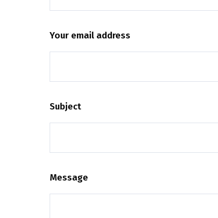
Your email address
Subject
Message