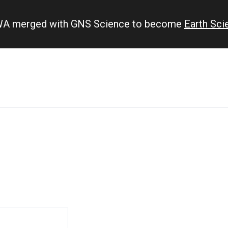
IWA merged with GNS Science to become
Earth Sc