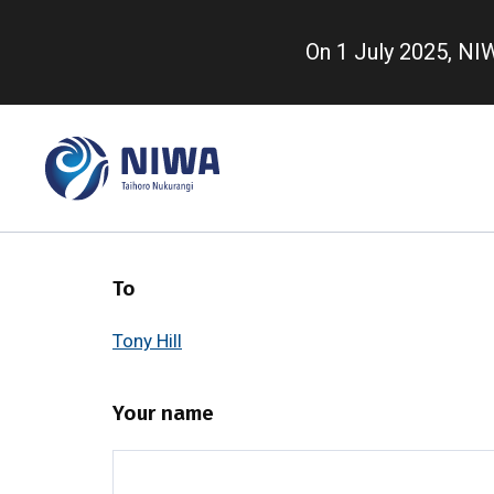
Skip
to
On 1 July 2025, N
main
content
To
Tony Hill
Your name