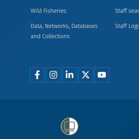
Wild Fisheries
Staff sea
Data, Networks, Databases
Staff Log
and Collections
Foot