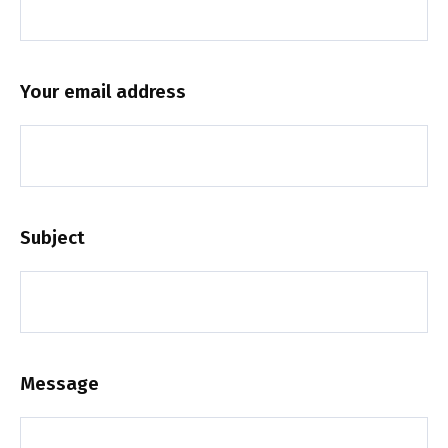
Your email address
Subject
Message