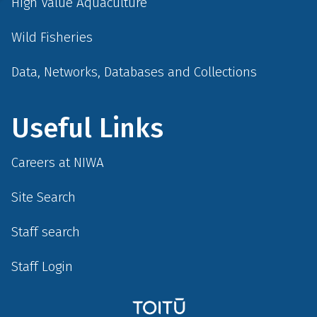
High Value Aquaculture
Wild Fisheries
Data, Networks, Databases and Collections
Useful Links
Careers at NIWA
Site Search
Staff search
Staff Login