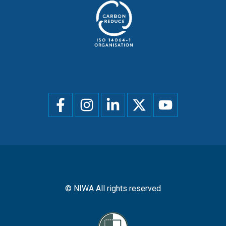
Social
menu
© NIWA All rights reserved