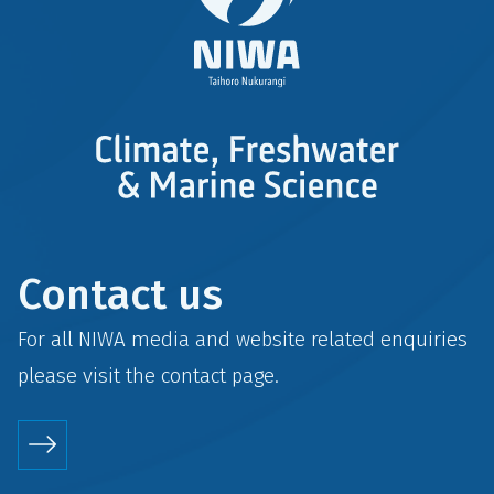
Contact us
For all NIWA media and website related enquiries
please visit the
contact
page.