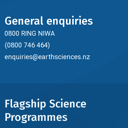
General enquiries
0800 RING NIWA
(0800 746 464)
enquiries@earthsciences.nz
Flagship Science
Programmes