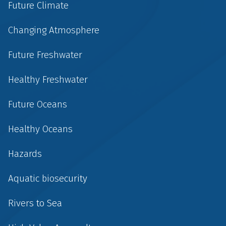
Future Climate
Changing Atmosphere
Future Freshwater
Healthy Freshwater
Future Oceans
Healthy Oceans
Hazards
Aquatic biosecurity
Rivers to Sea