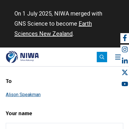
Skip
to
On 1 July 2025, NIWA merged with
main
GNS Science to become
Earth
content
Sciences New Zealand
.
So
m
To
Alison Speakman
Your name