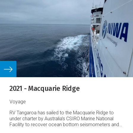
2021 - Macquarie Ridge
Voyage
RV Tangaroa has sailed to the Macquarie Ridge to
under charter by Australia’s CSIRO Marine National
Facility to recover ocean bottom seismometers and
acquire multibeam sonar and sub‐bottom profile data