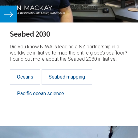
Seabed 2030
Did you know NIWA is leading a NZ partnership in a
worldwide initiative to map the entire globe’s seafloor?
Found out more about the Seabed 2030 initiative.
Oceans
Seabed mapping
Pacific ocean science