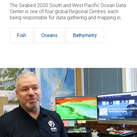
The Seabed 2030 South and West Pacific Ocean Data
Center is one of four global Regional Centres, each
being responsible for data gathering and mapping in
their territory.
Fish
Oceans
Bathymetry