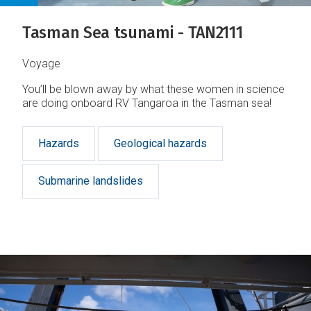
Tasman Sea tsunami - TAN2111
Voyage
You’ll be blown away by what these women in science
are doing onboard RV Tangaroa in the Tasman sea!
Hazards
Geological hazards
Submarine landslides