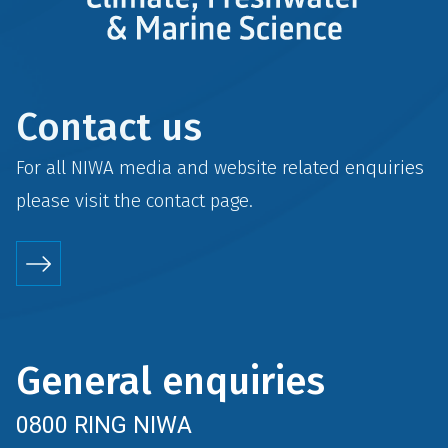
Contact us
For all NIWA media and website related enquiries
please visit the
contact
page.
General enquiries
0800 RING NIWA