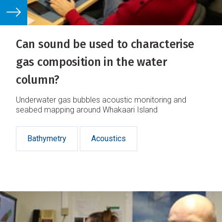
Can sound be used to characterise
gas composition in the water
column?
Underwater gas bubbles acoustic monitoring and
seabed mapping around Whakaari Island
Bathymetry
Acoustics