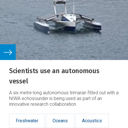
Scientists use an autonomous
vessel
A six metre-long autonomous trimaran fitted out with a
NIWA echosounder is being used as part of an
innovative research collaboration.
Freshwater
Oceans
Acoustics