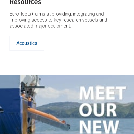
Resources
Eurofleets+ aims at providing, integrating and
improving access to key research vessels and
associated major equipment.
Acoustics