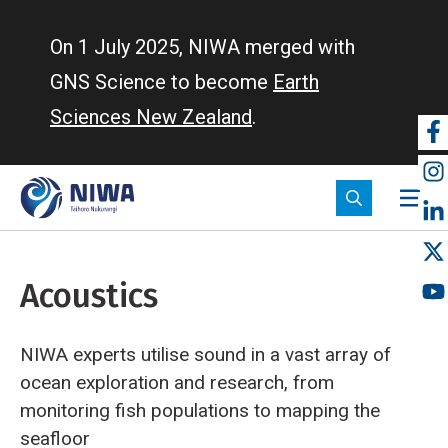
Skip
to
On 1 July 2025, NIWA merged with
main
GNS Science to become
Earth
content
Sciences New Zealand
.
So
m
Acoustics
NIWA experts utilise sound in a vast array of
ocean exploration and research, from
monitoring fish populations to mapping the
seafloor