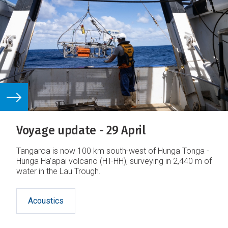
Voyage update - 29 April
Tangaroa is now 100 km south-west of Hunga Tonga -
Hunga Ha’apai volcano (HT-HH), surveying in 2,440 m of
water in the Lau Trough.
Acoustics