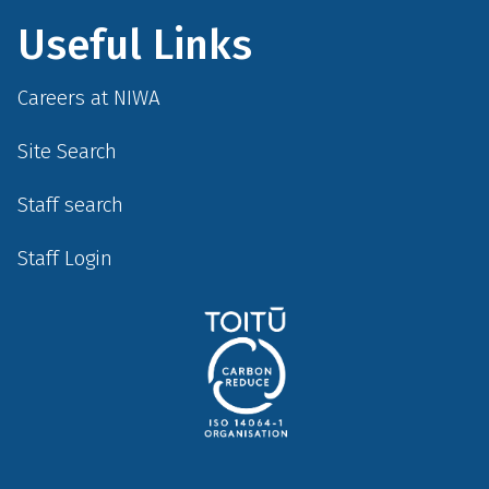
Useful Links
Careers at NIWA
Site Search
Staff search
Staff Login