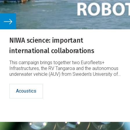
NIWA science: important
international collaborations
This campaign brings together two Eurofleets+
Infrastructures, the RV Tangaroa and the autonomous
underwater vehicle (AUV) from Sweden’s University of
Gothenburg (UGOT).
Acoustics