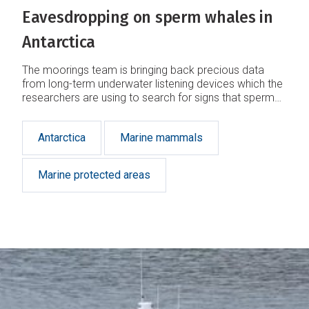
Eavesdropping on sperm whales in
Antarctica
The moorings team is bringing back precious data
from long-term underwater listening devices which the
researchers are using to search for signs that sperm
whales are finally returning in numbers to the Ross
Sea.
Antarctica
Marine mammals
Marine protected areas