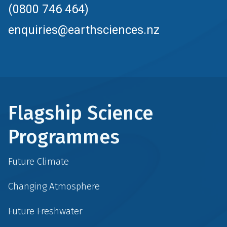
(0800 746 464)
enquiries@earthsciences.nz
Flagship Science
Programmes
Future Climate
Changing Atmosphere
Future Freshwater