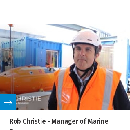
Rob Christie - Manager of Marine