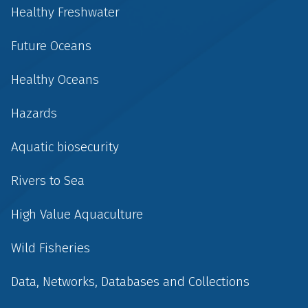
Healthy Freshwater
Future Oceans
Healthy Oceans
Hazards
Aquatic biosecurity
Rivers to Sea
High Value Aquaculture
Wild Fisheries
Data, Networks, Databases and Collections