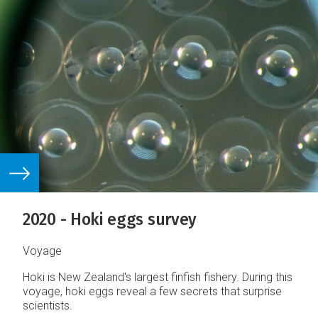
2020 - Hoki eggs survey
Voyage
Hoki is New Zealand's largest finfish fishery. During this
voyage, hoki eggs reveal a few secrets that surprise
scientists.