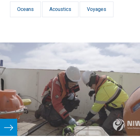
in the Macquarie Island region.
Oceans
Acoustics
Voyages