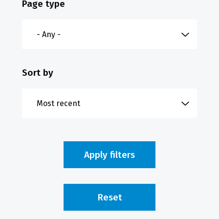
Page type
Sort by