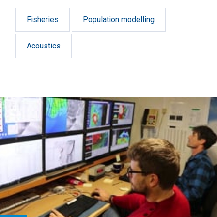
Fisheries
Population modelling
Acoustics