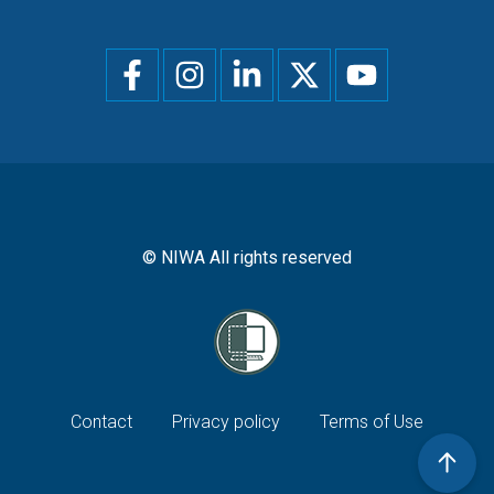
Social
menu
© NIWA All rights reserved
Footer
Contact
Privacy policy
Terms of Use