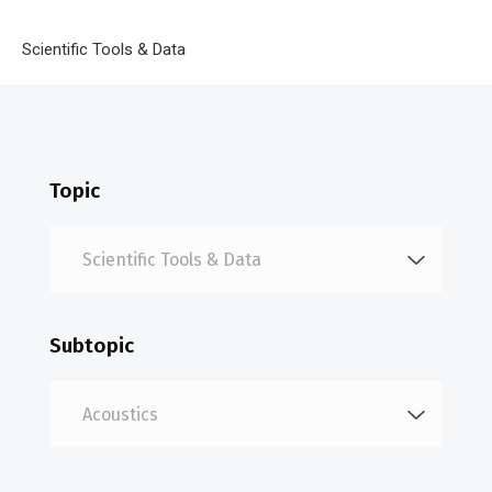
Breadcrumb
Home
Scientific Tools & Data
Acoustics
Topic
Subtopic