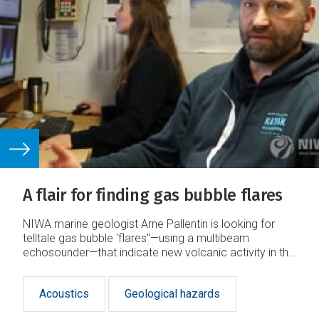
A flair for finding gas bubble flares
NIWA marine geologist Arne Pallentin is looking for
telltale gas bubble 'flares"—using a multibeam
echosounder—that indicate new volcanic activity in the
Calypso Vent Field.
Acoustics
Geological hazards