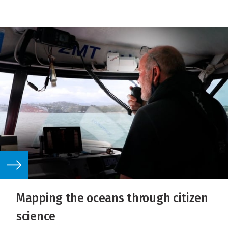
Mapping the oceans through citizen
science