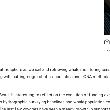
Spr
atmosphere as we sail and retrieving whale monitoring senso
with cutting-edge robotics, acoustics and eDNA methods. I’
ea. It's interesting to reflect on the evolution of funding o
as hydrographic surveying baselines and whale population c
 The last few voyages have seen a steady growth in support