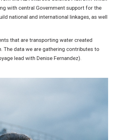
long with central Government support for the
d national and international linkages, as well
ents that are transporting water created
. The data we are gathering contributes to
oyage lead with Denise Fernandez).