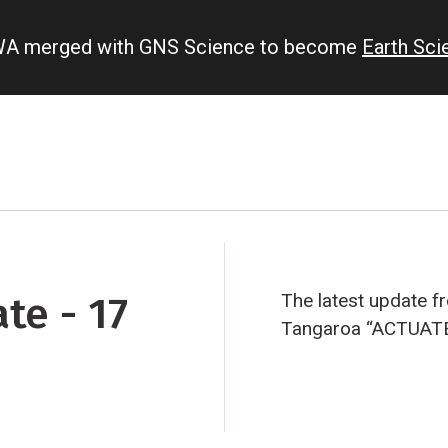
IWA merged with GNS Science to become
Earth Sc
te - 17
The latest update
Tangaroa “ACTUAT