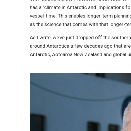
has a "climate in Antarctic and implications f
vessel-time. This enables longer-term plannin
as the science that comes with that longer-t
As I write, we’ve just dropped off the souther
around Antarctica a few decades ago that are 
Antarctic, Aotearoa New Zealand and global u