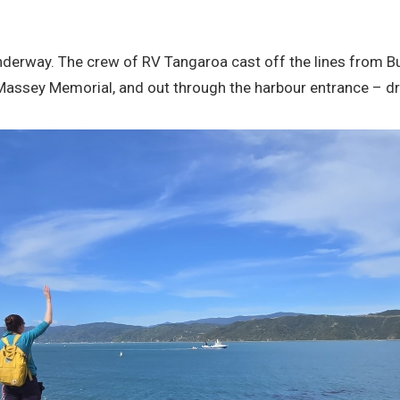
y underway. The crew of RV Tangaroa cast off the lines fro
e Massey Memorial, and out through the harbour entrance – dr