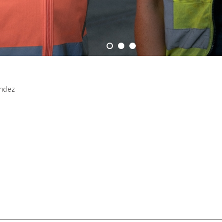
andez