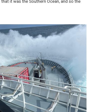
 that it was the Southern Ocean, and so the