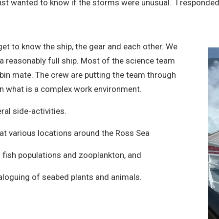
ist wanted to know if the storms were unusual. I responded
get to know the ship, the gear and each other. We
 a reasonably full ship. Most of the science team
abin mate. The crew are putting the team through
 in what is a complex work environment.
al side-activities.
 at various locations around the Ross Sea
fish populations and zooplankton, and
taloguing of seabed plants and animals.