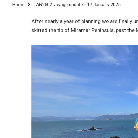
Breadcrumb
Home
TAN2502 voyage update - 17 January 2025
After nearly a year of planning we are finall
skirted the tip of Miramar Peninsula, past th