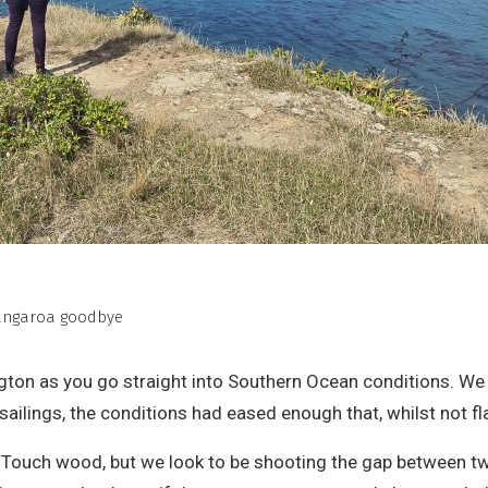
Tangaroa goodbye
lington as you go straight into Southern Ocean conditions. We
ailings, the conditions had eased enough that, whilst not fla
 Touch wood, but we look to be shooting the gap between t