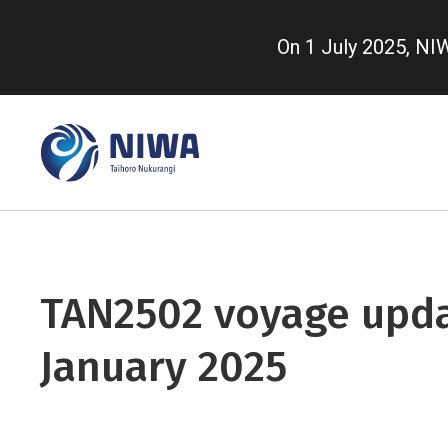
Skip
to
On 1 July 2025, N
main
content
TAN2502 voyage upda
January 2025