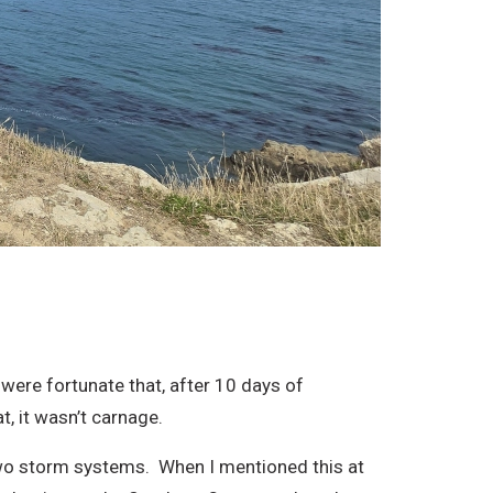
 were fortunate that, after 10 days of
t, it wasn’t carnage.
wo storm systems. When I mentioned this at