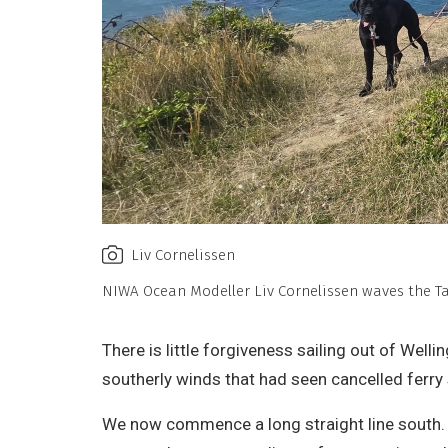
Liv Cornelissen
NIWA Ocean Modeller Liv Cornelissen waves the 
There is little forgiveness sailing out of Wel
southerly winds that had seen cancelled ferry s
We now commence a long straight line south.