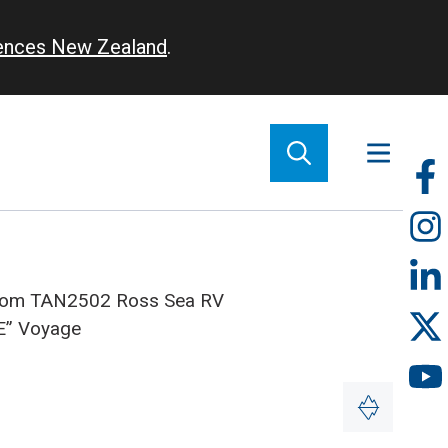
iences New Zealand
.
So
m
 from TAN2502 Ross Sea RV
E” Voyage