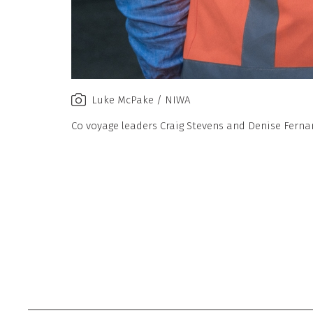
Luke McPake / NIWA
Co voyage leaders Craig Stevens and Denise Fern