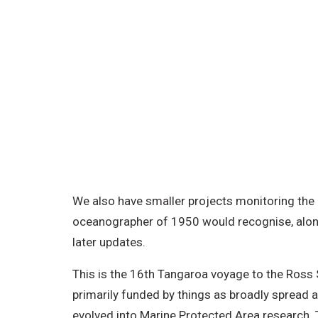
We also have smaller projects monitoring the 
oceanographer of 1950 would recognise, along 
later updates.
This is the 16th Tangaroa voyage to the Ross S
primarily funded by things as broadly spread 
evolved into Marine Protected Area research.