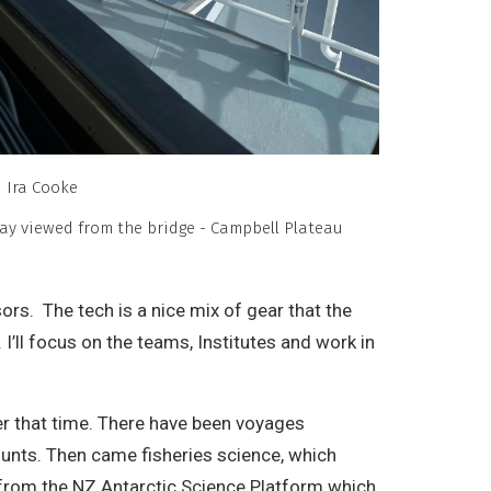
Ira Cooke
ay viewed from the bridge - Campbell Plateau
rs. The tech is a nice mix of gear that the
ll focus on the teams, Institutes and work in
ver that time. There have been voyages
ounts. Then came fisheries science, which
 from the NZ Antarctic Science Platform which