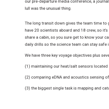
our pre-departure media conference, a journal
lull was the unusual thing.
The long transit down gives the team time to 
have 20 scientists aboard and 18 crew, so it’s
share a cabin, so you sure get to know your c
daily drills so the science team can stay safe
We have three key voyage objectives plus sever
(1) maintaining our heat/salt sensors located
(2) comparing eDNA and acoustics sensing of 
(3) the biggest single task is mapping and ca