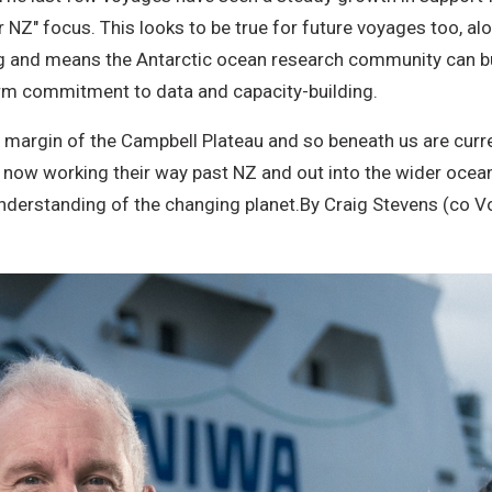
or NZ" focus. This looks to be true for future voyages too, a
g and means the Antarctic ocean research community can buil
erm commitment to data and capacity-building.
n margin of the Campbell Plateau and so beneath us are curr
now working their way past NZ and out into the wider ocean
nderstanding of the changing planet.
By Craig Stevens (co V