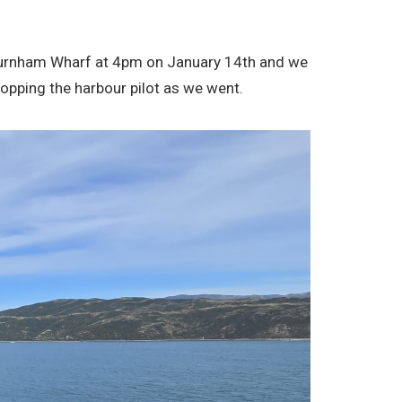
m Burnham Wharf at 4pm on January 14th and we
opping the harbour pilot as we went.