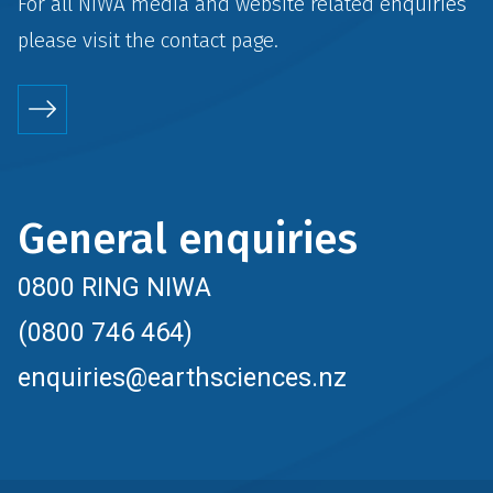
For all NIWA media and website related enquiries
please visit the
contact
page.
General enquiries
0800 RING NIWA
(0800 746 464)
enquiries@earthsciences.nz