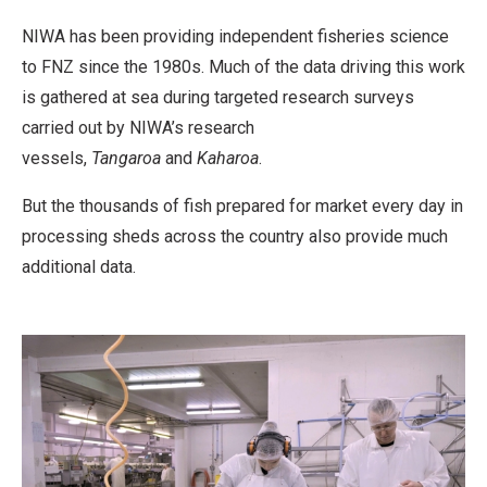
NIWA has been providing independent fisheries science
to FNZ since the 1980s. Much of the data driving this work
is gathered at sea during targeted research surveys
carried out by NIWA’s research
vessels,
Tangaroa
and
Kaharoa
.
But the thousands of fish prepared for market every day in
processing sheds across the country also provide much
additional data.