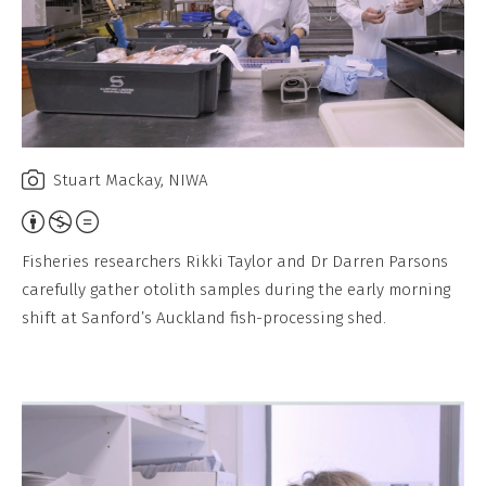
Stuart Mackay, NIWA
A
t
Fisheries researchers Rikki Taylor and Dr Darren Parsons
t
carefully gather otolith samples during the early morning
r
shift at Sanford’s Auckland fish-processing shed.
i
b
u
t
i