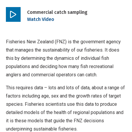
Commercial catch sampling
Play
Watch Video
video
Fisheries New Zealand (FNZ) is the government agency
that manages the sustainability of our fisheries. It does
this by determining the dynamics of individual fish
populations and deciding how many fish recreational
anglers and commercial operators can catch.
This requires data – lots and lots of data, about a range of
factors including age, sex and the growth rates of target
species. Fisheries scientists use this data to produce
detailed models of the health of regional populations and
it is these models that guide the FNZ decisions
underpinning sustainable fisheries.