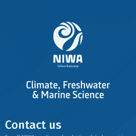
r
k
Contact us