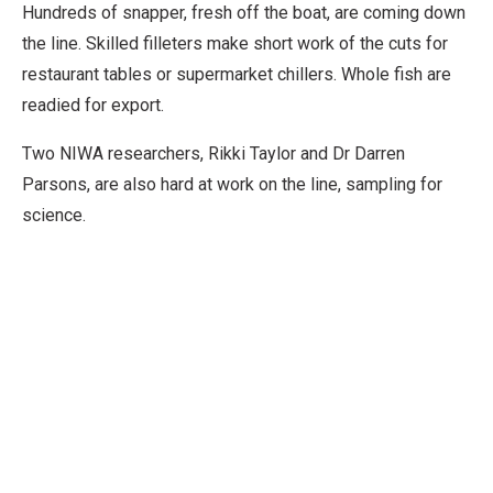
Hundreds of snapper, fresh off the boat, are coming down
the line. Skilled filleters make short work of the cuts for
restaurant tables or supermarket chillers. Whole fish are
readied for export.
Two NIWA researchers, Rikki Taylor and Dr Darren
Parsons, are also hard at work on the line, sampling for
science.