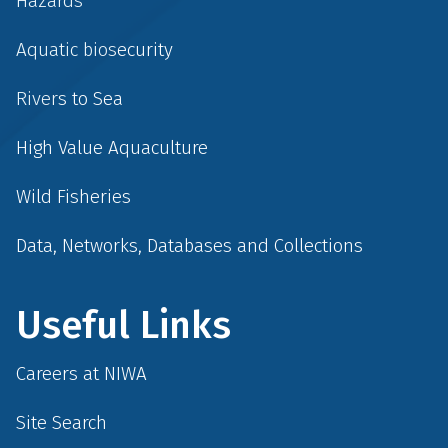
Hazards
Aquatic biosecurity
Rivers to Sea
High Value Aquaculture
Wild Fisheries
Data, Networks, Databases and Collections
Useful Links
Careers at NIWA
Site Search