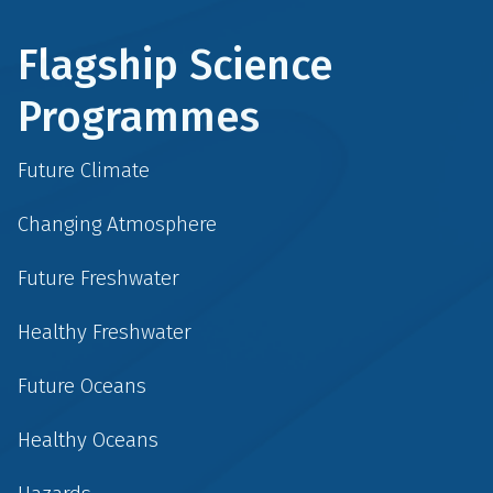
Flagship Science
Programmes
Future Climate
Changing Atmosphere
Future Freshwater
Healthy Freshwater
Future Oceans
Healthy Oceans