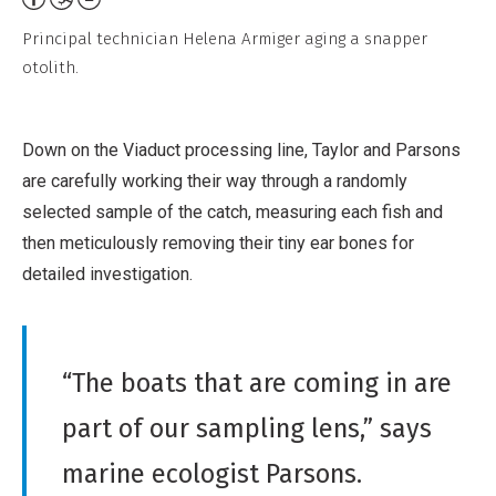
l
t
,
Principal technician Helena Armiger aging a snapper
t
otolith.
N
r
o
i
D
Down on the Viaduct processing line, Taylor and Parsons
b
e
are carefully working their way through a randomly
u
r
selected sample of the catch, measuring each fish and
t
i
then meticulously removing their tiny ear bones for
i
v
detailed investigation.
o
a
n
t
,
i
N
“The boats that are coming in are
v
o
e
part of our sampling lens,” says
n
W
-
marine ecologist Parsons.
o
C