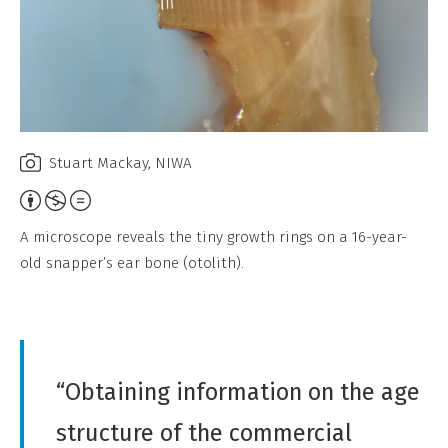
Stuart Mackay, NIWA
A
t
A microscope reveals the tiny growth rings on a 16-year-
t
old snapper’s ear bone (otolith).
r
i
b
u
“Obtaining information on the age
t
i
structure of the commercial