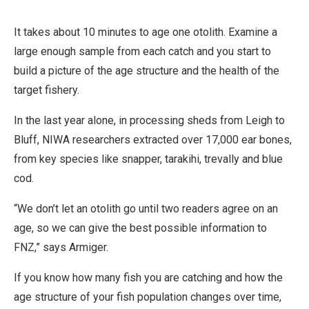
v
It takes about 10 minutes to age one otolith. Examine a
a
large enough sample from each catch and you start to
t
build a picture of the age structure and the health of the
i
target fishery.
v
e
In the last year alone, in processing sheds from Leigh to
W
Bluff, NIWA researchers extracted over 17,000 ear bones,
o
from key species like snapper, tarakihi, trevally and blue
r
cod.
k
“We don’t let an otolith go until two readers agree on an
age, so we can give the best possible information to
FNZ,” says Armiger.
If you know how many fish you are catching and how the
age structure of your fish population changes over time,