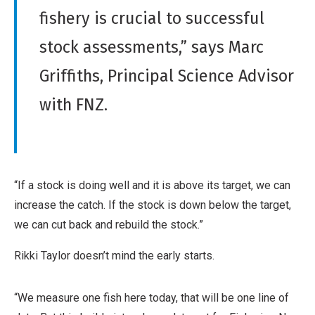
o
fishery is crucial to successful
n
,
stock assessments,” says Marc
N
Griffiths, Principal Science Advisor
o
n
with FNZ.
-
C
o
m
“If a stock is doing well and it is above its target, we can
m
increase the catch. If the stock is down below the target,
e
we can cut back and rebuild the stock.”
r
Rikki Taylor doesn’t mind the early starts.
c
i
a
“We measure one fish here today, that will be one line of