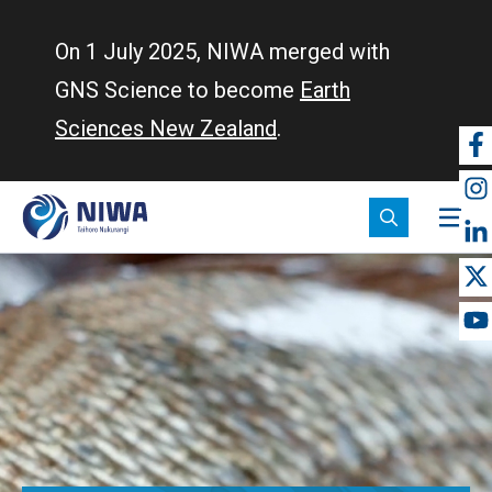
Skip
to
On 1 July 2025, NIWA merged with
main
GNS Science to become
Earth
content
Sciences New Zealand
.
So
m