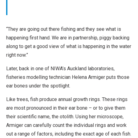
r
o
k
m
m
“They are going out there fishing and they see what is
e
happening first hand. We are in partnership, piggy backing
r
along to get a good view of what is happening in the water
c
right now.”
i
a
Later, back in one of NIWA’s Auckland laboratories,
l
fisheries modelling technician Helena Armiger puts those
,
ear bones under the spotlight.
N
Like trees, fish produce annual growth rings. These rings
o
are most pronounced in their ear bone – or to give them
D
their scientific name, the otolith. Using her microscope,
e
Armiger can carefully count the individual rings and work
r
out a range of factors, including the exact age of each fish.
i