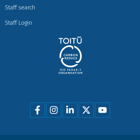
Staff search
Staff Login
Social
menu