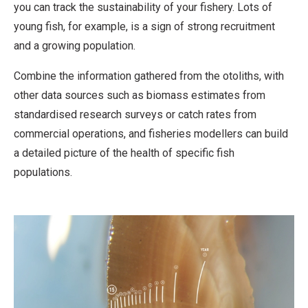
you can track the sustainability of your fishery. Lots of
young fish, for example, is a sign of strong recruitment
and a growing population.
Combine the information gathered from the otoliths, with
other data sources such as biomass estimates from
standardised research surveys or catch rates from
commercial operations, and fisheries modellers can build
a detailed picture of the health of specific fish
populations.