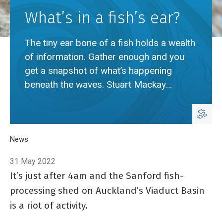
What’s in a fish’s ear?
The tiny ear bone of a fish holds a wealth
of information. Gather enough and you
get a snapshot of what’s happening
beneath the waves. Stuart Mackay
explains.
Breadcrumb
Home
News
What’s in a fish’s ear?
31 May 2022
It’s just after 4am and the Sanford fish-
processing shed on Auckland’s Viaduct Basin
is a riot of activity.