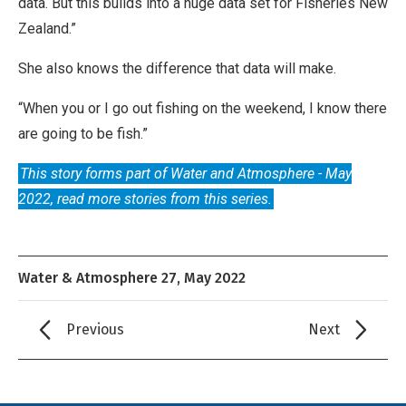
l
data. But this builds into a huge data set for Fisheries New
,
Zealand.”
N
She also knows the difference that data will make.
o
D
“When you or I go out fishing on the weekend, I know there
e
are going to be fish.”
r
This story forms part of Water and Atmosphere - May
i
2022, read more stories from this series.
v
a
t
Water & Atmosphere 27, May 2022
i
v
Previous
Next
e
W
o