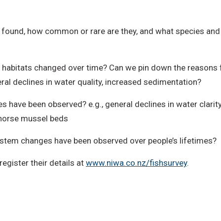
s found, how common or rare are they, and what species and d
habitats changed over time? Can we pin down the reasons f
ral declines in water quality, increased sedimentation?
 have been observed? e.g., general declines in water clarity
d horse mussel beds
ystem changes have been observed over people’s lifetimes?
register their details at
www.niwa.co.nz/fishsurvey
.