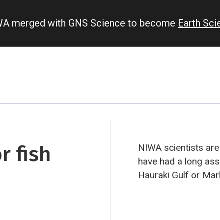
IWA merged with GNS Science to become
Earth Sc
r fish
NIWA scientists are
have had a long ass
Hauraki Gulf or Ma