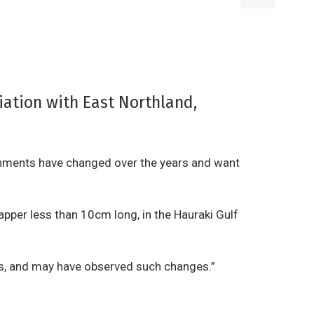
iation with East Northland,
ronments have changed over the years and want
apper less than 10cm long, in the Hauraki Gulf
ers, and may have observed such changes.”