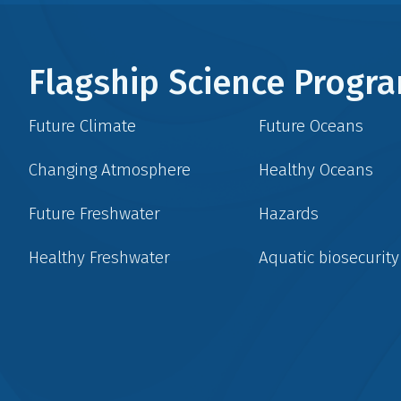
Flagship Science Prog
Future Climate
Future Oceans
Changing Atmosphere
Healthy Oceans
Future Freshwater
Hazards
Healthy Freshwater
Aquatic biosecurity
Social