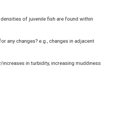
ensities of juvenile fish are found within
or any changes? e.g., changes in adjacent
/increases in turbidity, increasing muddiness