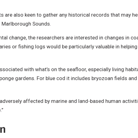
ists are also keen to gather any historical records that may 
nd Marlborough Sounds.
ntal change, the researchers are interested in changes in c
iaries or fishing logs would be particularly valuable in help
sociated with what’s on the seafloor, especially living habit
e gardens. For blue cod it includes bryozoan fields and ru
 adversely affected by marine and land-based human activitie
.”
on