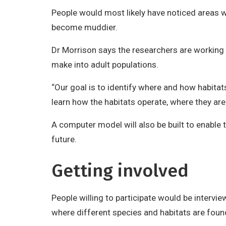
People would most likely have noticed areas 
become muddier.
Dr Morrison says the researchers are working f
make into adult populations.
“Our goal is to identify where and how habitat
learn how the habitats operate, where they are
A computer model will also be built to enable
future.
Getting involved
People willing to participate would be intervie
where different species and habitats are fou