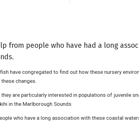
elp from people who have had a long assoc
nds.
e fish have congregated to find out how these nursery envi
 these changes.
ey are particularly interested in populations of juvenile sn
akihi in the Marlborough Sounds.
m people who have a long association with these coastal wat