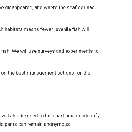
ve disappeared, and where the seafloor has
h habitats means fewer juvenile fish will
l fish. We will use surveys and experiments to
de on the best management actions for the
will also be used to help participants identify
rticipants can remain anonymous.