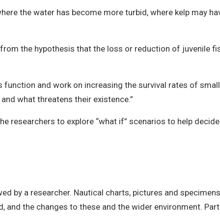
where the water has become more turbid, where kelp may ha
rom the hypothesis that the loss or reduction of juvenile fis
s function and work on increasing the survival rates of smal
 and what threatens their existence.”
 the researchers to explore “what if” scenarios to help deci
wed by a researcher. Nautical charts, pictures and specimens 
nd, and the changes to these and the wider environment. Pa