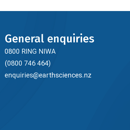
General enquiries
0800 RING NIWA
(0800 746 464)
enquiries@earthsciences.nz