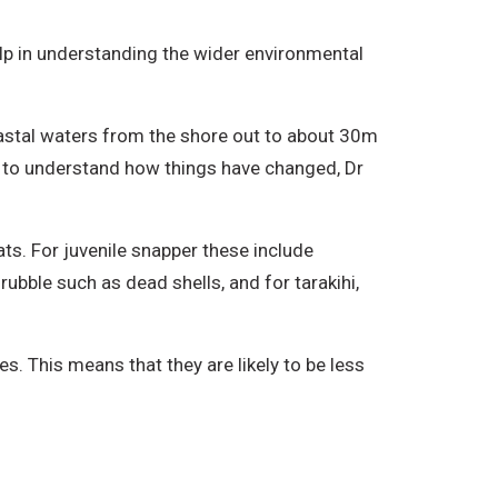
help in understanding the wider environmental
oastal waters from the shore out to about 30m
ing to understand how things have changed, Dr
ats. For juvenile snapper these include
bble such as dead shells, and for tarakihi,
s. This means that they are likely to be less