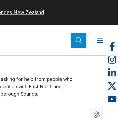
iences New Zealand
.
So
m
 asking for help from people who
ociation with East Northland,
rlborough Sounds.