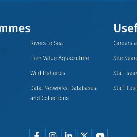
rammes
Usef
Rivers to Sea
Careers 
High Value Aquaculture
Site Sear
Wild Fisheries
Staff sea
Data, Networks, Databases
Staff Log
and Collections