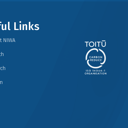
ul Links
at NIWA
ch
rch
in