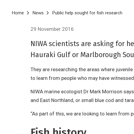
Breadcrumb
Home
News
Public help sought for fish research
29 November 2016
NIWA scientists are asking for h
Hauraki Gulf or Marlborough Sou
They are researching the areas where juvenil
to learn from people who may have witnessed
NIWA marine ecologist Dr Mark Morrison says th
and East Northland, or small blue cod and tar
“As part of this, we are looking to learn fro
Fish history