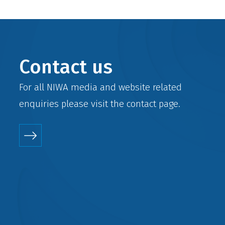
Contact us
For all NIWA media and website related
enquiries please visit the
contact
page.