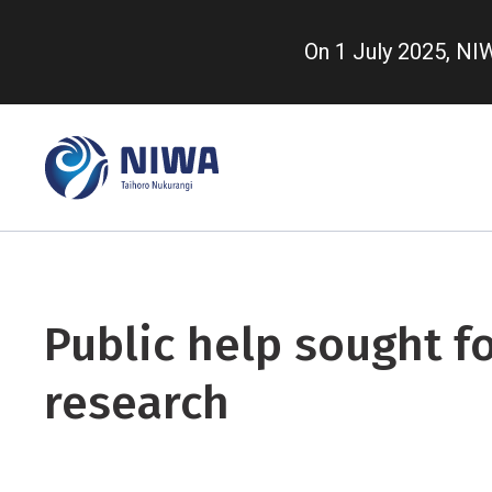
Skip
to
On 1 July 2025, N
main
content
Public help sought fo
research