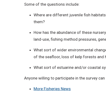
Some of the questions include:
Where are different juvenile fish habitat
them?
How has the abundance of these nursery 
land-use, fishing method pressures, gene
What sort of wider environmental changes
of the seafloor, loss of kelp forests an
What sort of estuarine and/or coastal s
Anyone willing to participate in the survey can 
More Fisheries News