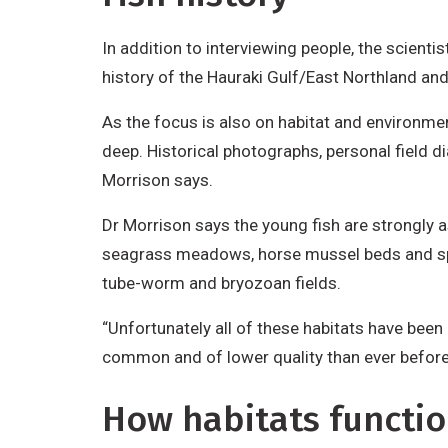
In addition to interviewing people, the scient
history of the Hauraki Gulf/East Northland a
As the focus is also on habitat and environme
deep. Historical photographs, personal field d
Morrison says.
Dr Morrison says the young fish are strongly as
seagrass meadows, horse mussel beds and spong
tube-worm and bryozoan fields.
“Unfortunately all of these habitats have been
common and of lower quality than ever before
How habitats functi