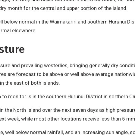
ry month for the central and upper portion of the island.
ell below normal in the Waimakariri and southern Hurunui Dis
ormal elsewhere.
sture
ure and prevailing westerlies, bringing generally dry conditi
s are forecast to be above or well above average nationwide
n the east of both islands.
 to monitor is in the southern Hurunui District in northern C
 in the North Island over the next seven days as high pressu
ext week, while most other locations receive less than 5 mm
 well below normal rainfall, and an increasing sun angle, s