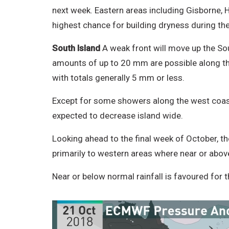
next week. Eastern areas including Gisborne, 
highest chance for building dryness during t
South Island
A weak front will move up the Sou
amounts of up to 20 mm are possible along the w
with totals generally 5 mm or less.
Except for some showers along the west coast,
expected to decrease island wide.
Looking ahead to the final week of October, th
primarily to western areas where near or above
Near or below normal rainfall is favoured for 