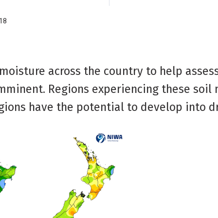
18
 moisture across the country to help asses
imminent. Regions experiencing these soil
egions have the potential to develop into d