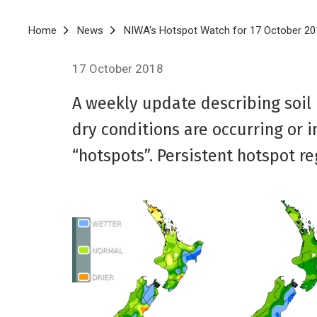
Breadcrumb
Home
News
NIWA's Hotspot Watch for 17 October 20
17 October 2018
A weekly update describing soil
dry conditions are occurring or 
“hotspots”. Persistent hotspot r