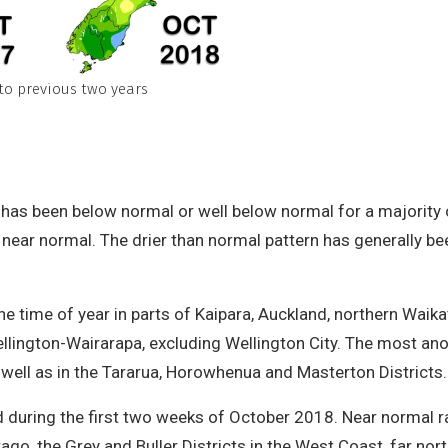
to previous two years
 has been below normal or well below normal for a majority o
 near normal. The drier than normal pattern has generally b
the time of year in parts of Kaipara, Auckland, northern Wa
ington-Wairarapa, excluding Wellington City. The most anom
s well as in the Tararua, Horowhenua and Masterton Districts
 during the first two weeks of October 2018. Near normal ra
go, the Grey and Buller Districts in the West Coast, far nor