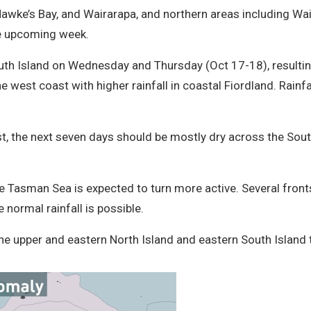
Hawke’s Bay, and Wairarapa, and northern areas including Wa
he upcoming week.
th Island on Wednesday and Thursday (Oct 17-18), resulting i
est coast with higher rainfall in coastal Fiordland. Rainfall 
 the next seven days should be mostly dry across the South
e Tasman Sea is expected to turn more active. Several fronts
 normal rainfall is possible.
the upper and eastern North Island and eastern South Island