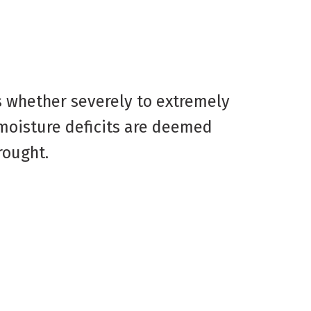
s whether severely to extremely
 moisture deficits are deemed
rought.