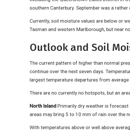
southern Canterbury. September was a rather d
Currently, soil moisture values are below or w
Tasman and western Marlborough, but near n
Outlook and Soil Moi
The current pattern of higher than normal press
continue over the next seven days. Temperature
largest temperature departures from average i
There are no currently no hotspots, but an area
North Island
Primarily dry weather is forecast
areas may bring 5 to 10 mm of rain over the n
With temperatures above or well above average,