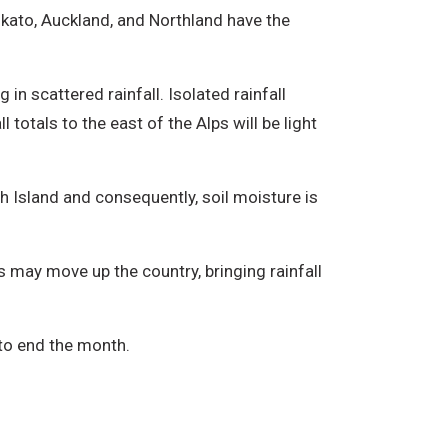
ikato, Auckland, and Northland have the
n scattered rainfall. Isolated rainfall
totals to the east of the Alps will be light
 Island and consequently, soil moisture is
 may move up the country, bringing rainfall
 to end the month.