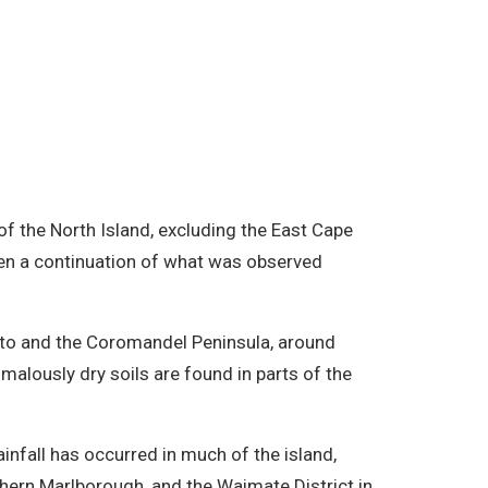
f the North Island, excluding the East Cape
een a continuation of what was observed
ikato and the Coromandel Peninsula, around
alously dry soils are found in parts of the
.
infall has occurred in much of the island,
thern Marlborough, and the Waimate District in