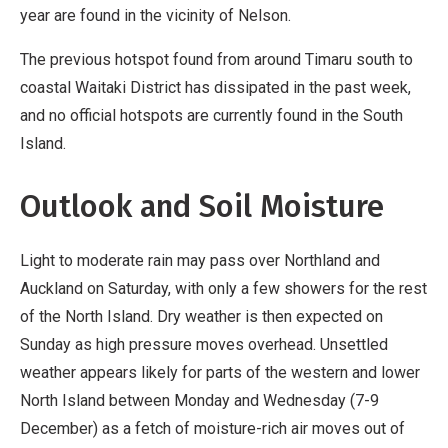
year are found in the vicinity of Nelson.
The previous hotspot found from around Timaru south to
coastal Waitaki District has dissipated in the past week,
and no official hotspots are currently found in the South
Island.
Outlook and Soil Moisture
Light to moderate rain may pass over Northland and
Auckland on Saturday, with only a few showers for the rest
of the North Island. Dry weather is then expected on
Sunday as high pressure moves overhead. Unsettled
weather appears likely for parts of the western and lower
North Island between Monday and Wednesday (7-9
December) as a fetch of moisture-rich air moves out of