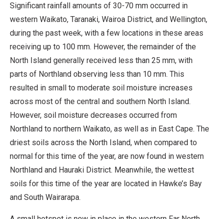
Significant rainfall amounts of 30-70 mm occurred in
western Waikato, Taranaki, Wairoa District, and Wellington,
during the past week, with a few locations in these areas
receiving up to 100 mm. However, the remainder of the
North Island generally received less than 25 mm, with
parts of Northland observing less than 10 mm. This
resulted in small to moderate soil moisture increases
across most of the central and southern North Island.
However, soil moisture decreases occurred from
Northland to northern Waikato, as well as in East Cape. The
driest soils across the North Island, when compared to
normal for this time of the year, are now found in western
Northland and Hauraki District. Meanwhile, the wettest
soils for this time of the year are located in Hawke’s Bay
and South Wairarapa.
A small hotspot is now in place in the western Far North