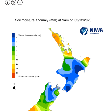
Attribution,
Non-
Commercial,
No
Derivative
Work