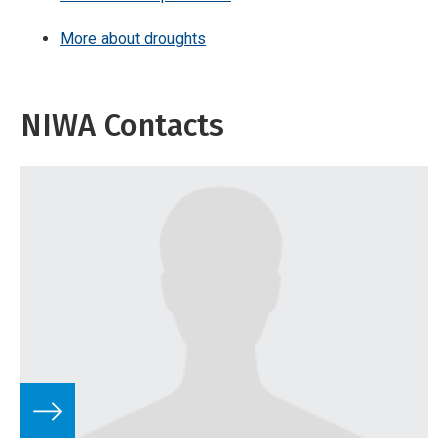
More about droughts
NIWA Contacts