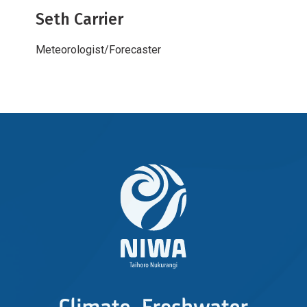
Seth Carrier
Meteorologist/Forecaster