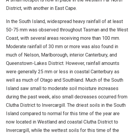
District, with another in East Cape.
In the South Island, widespread heavy rainfall of at least
50-75 mm was observed throughout Tasman and the West
Coast, with several areas receiving more than 100 mm.
Moderate rainfall of 30 mm or more was also found in
much of Nelson, Marlborough, interior Canterbury, and
Queenstown-Lakes District. However, rainfall amounts
were generally 25 mm or less in coastal Canterbury as
well as much of Otago and Southland. Much of the South
Island saw small to moderate soil moisture increases
during the past week, also small decreases occurred from
Clutha District to Invercargill. The driest soils in the South
Island compared to normal for this time of the year are
now located in Westland and coastal Clutha District to
Invercargill, while the wettest soils for this time of the