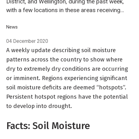
District, and Wellington, during the past week,
with a few locations in these areas receiving
up to 100 mm.
Breadcrumb
Home
News
Hotspot Watch 4 December 2020
04 December 2020
A weekly update describing soil moisture
patterns across the country to show where
dry to extremely dry conditions are occurring
or imminent. Regions experiencing significant
soil moisture deficits are deemed “hotspots”.
Persistent hotspot regions have the potential
to develop into drought.
Facts: Soil Moisture