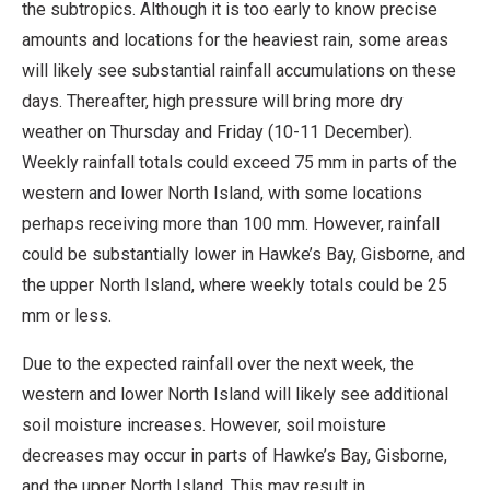
the subtropics. Although it is too early to know precise
amounts and locations for the heaviest rain, some areas
will likely see substantial rainfall accumulations on these
days. Thereafter, high pressure will bring more dry
weather on Thursday and Friday (10-11 December).
Weekly rainfall totals could exceed 75 mm in parts of the
western and lower North Island, with some locations
perhaps receiving more than 100 mm. However, rainfall
could be substantially lower in Hawke’s Bay, Gisborne, and
the upper North Island, where weekly totals could be 25
mm or less.
Due to the expected rainfall over the next week, the
western and lower North Island will likely see additional
soil moisture increases. However, soil moisture
decreases may occur in parts of Hawke’s Bay, Gisborne,
and the upper North Island. This may result in