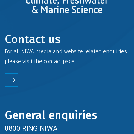
Contact us
For all NIWA media and website related enquiries
please visit the
contact
page.
General enquiries
0800 RING NIWA