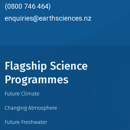
(0800 746 464)
enquiries@earthsciences.nz
Flagship Science
Programmes
Future Climate
Changing Atmosphere
Future Freshwater