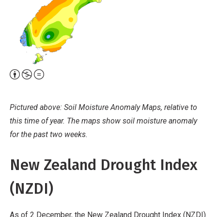
Attribution,
Non-
Commercial,
Pictured above: Soil Moisture Anomaly Maps, relative to
No
this time of year. The maps show soil moisture anomaly
Derivative
for the past two weeks.
Work
New Zealand Drought Index
(NZDI)
As of 2 December, the New Zealand Drought Index (NZDI)