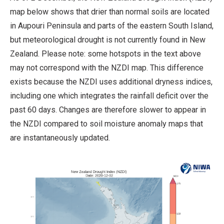
map below shows that drier than normal soils are located
in Aupouri Peninsula and parts of the eastern South Island,
but meteorological drought is not currently found in New
Zealand. Please note: some hotspots in the text above
may not correspond with the NZDI map. This difference
exists because the NZDI uses additional dryness indices,
including one which integrates the rainfall deficit over the
past 60 days. Changes are therefore slower to appear in
the NZDI compared to soil moisture anomaly maps that
are instantaneously updated.