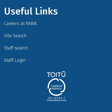
Useful Links
Careers at NIWA
Site Search
Staff search
Staff Login